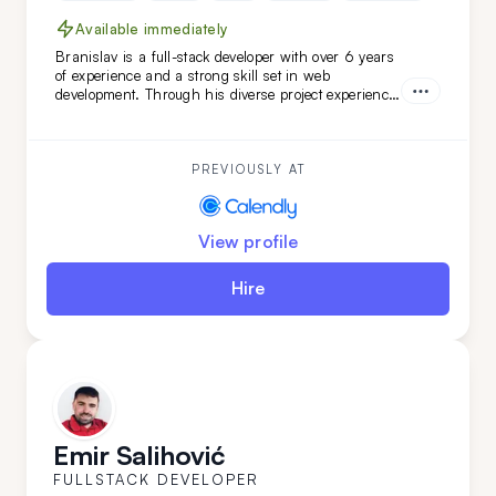
Available immediately
Branislav is a full-stack developer with over 6 years
of experience and a strong skill set in web
development. Through his diverse project experience,
Branislav has proven to be an organized and
reliable individual. He is a good colleague for those
seeking a fast learner.
PREVIOUSLY AT
View profile
Hire
Emir Salihović
FULLSTACK DEVELOPER