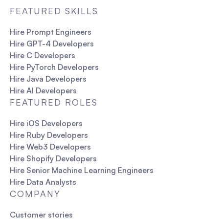
FEATURED SKILLS
Hire Prompt Engineers
Hire GPT-4 Developers
Hire C Developers
Hire PyTorch Developers
Hire Java Developers
Hire AI Developers
FEATURED ROLES
Hire iOS Developers
Hire Ruby Developers
Hire Web3 Developers
Hire Shopify Developers
Hire Senior Machine Learning Engineers
Hire Data Analysts
COMPANY
Customer stories