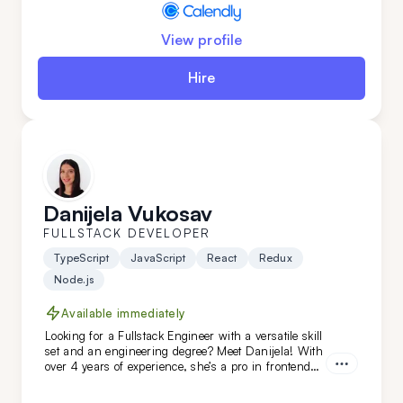
View profile
Hire
Danijela Vukosav
FULLSTACK DEVELOPER
TypeScript
JavaScript
React
Redux
Node.js
Available immediately
Looking for a Fullstack Engineer with a versatile skill
set and an engineering degree? Meet Danijela! With
over 4 years of experience, she’s a pro in frontend
technologies like TypeScript, JavaScript, React, and
Redux, and she’s just as skilled on the backend. A