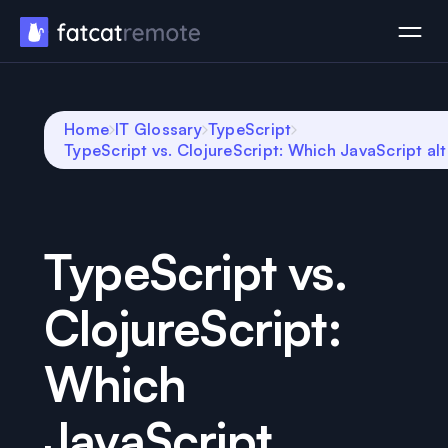
Home
IT Glossary
TypeScript
TypeScript vs. ClojureScript: Which JavaScript alt
TypeScript vs.
ClojureScript:
Which
JavaScript