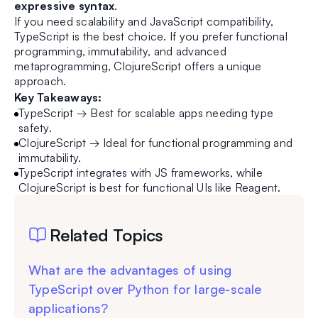
expressive syntax
.
If you need scalability and JavaScript compatibility,
TypeScript is the best choice. If you prefer functional
programming, immutability, and advanced
metaprogramming, ClojureScript offers a unique
approach.
Key Takeaways:
TypeScript → Best for scalable apps needing type
safety.
ClojureScript → Ideal for functional programming and
immutability.
TypeScript integrates with JS frameworks, while
ClojureScript is best for functional UIs like Reagent.
Related Topics
What are the advantages of using
TypeScript over Python for large-scale
applications?