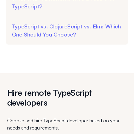
TypeScript?
TypeScript vs. ClojureScript vs. Elm: Which
One Should You Choose?
Hire remote TypeScript
developers
Choose and hire TypeScript developer based on your
needs and requirements.