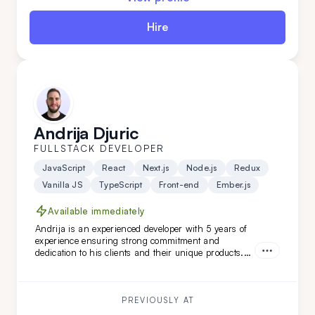
Hire
Andrija Djuric
FULLSTACK DEVELOPER
JavaScript
React
Next.js
Node.js
Redux
Vanilla JS
TypeScript
Front-end
Ember.js
Available immediately
Andrija is an experienced developer with 5 years of
experience ensuring strong commitment and
dedication to his clients and their unique products.
Working in Scrum teams with versatile technologies,
Andrija has developed unique software features.
With a strong command of the English language,
Andrija is a perfect addition to your team.
PREVIOUSLY AT