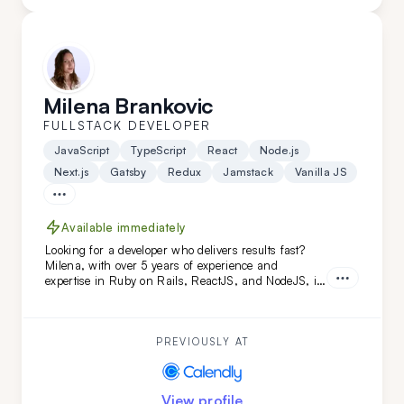
Milena Brankovic
FULLSTACK DEVELOPER
JavaScript
TypeScript
React
Node.js
Next.js
Gatsby
Redux
Jamstack
Vanilla JS
Available immediately
Looking for a developer who delivers results fast?
Milena, with over 5 years of experience and
expertise in Ruby on Rails, ReactJS, and NodeJS, is
the perfect fit. She's transformed projects like
Calendly and FoxVision, combining speed, skill, and
dedication to drive success.
PREVIOUSLY AT
View profile