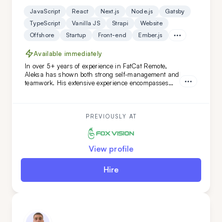
JavaScript
React
Next.js
Node.js
Gatsby
TypeScript
Vanilla JS
Strapi
Website
Offshore
Startup
Front-end
Ember.js
Available immediately
In over 5+ years of experience in FatCat Remote,
Aleksa has shown both strong self-management and
teamwork. His extensive experience encompasses
both teamleading and individual projects. He is an
ideal addition to your team if you are looking for
versatility along with a commitment to high code
quality and creative solutions.
PREVIOUSLY AT
View profile
Hire