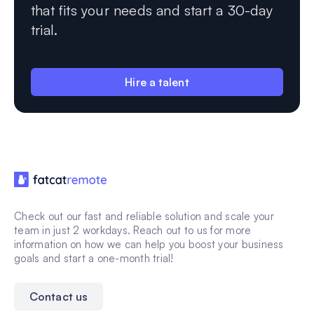
that fits your needs and start a 30-day
trial.
Hire a talent
Check out our fast and reliable solution and scale your
team in just 2 workdays. Reach out to us for more
information on how we can help you boost your business
goals and start a one-month trial!
Contact us