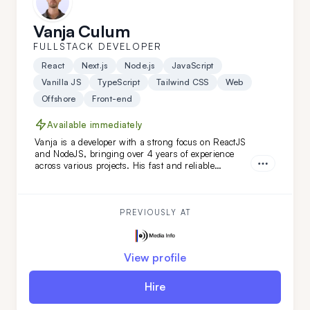
Vanja Culum
FULLSTACK DEVELOPER
React
Next.js
Node.js
JavaScript
Vanilla JS
TypeScript
Tailwind CSS
Web
Offshore
Front-end
Available immediately
Vanja is a developer with a strong focus on ReactJS
and NodeJS, bringing over 4 years of experience
across various projects. His fast and reliable
frontend skills, combined with a keen eye for
backend details, make him an ideal extension for
your remote team, especially for web-based projects.
PREVIOUSLY AT
View profile
Hire