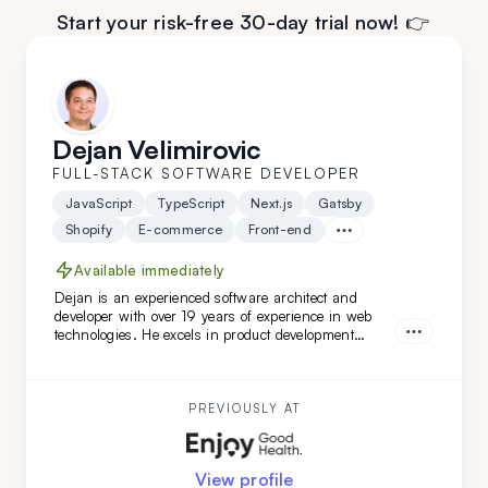
Start your risk-free 30-day trial now! 👉
Dejan Velimirovic
FULL-STACK SOFTWARE DEVELOPER
JavaScript
TypeScript
Next.js
Gatsby
Shopify
E-commerce
Front-end
Available immediately
Dejan is an experienced software architect and
developer with over 19 years of experience in web
technologies. He excels in product development
across healthcare, finance, and SaaS solutions, and
has led complex software architecture projects.
Dejan is a great fit for you if you seek a highly
adaptable, versatile engineer and architect with
PREVIOUSLY AT
DevOps expertise.
View profile