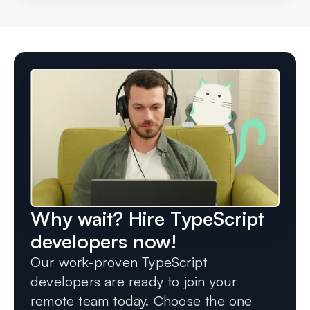
Why wait? Hire TypeScript
developers now!
Our work-proven TypeScript
developers are ready to join your
remote team today. Choose the one