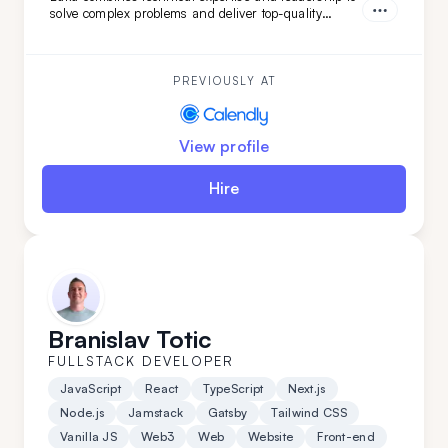
solve complex problems and deliver top-quality
projects from start to finish. Brining verstaile tech
stack and leadership experience Luka has worked on
various projects from
PREVIOUSLY AT
View profile
Hire
Branislav Totic
FULLSTACK DEVELOPER
JavaScript
React
TypeScript
Next.js
Node.js
Jamstack
Gatsby
Tailwind CSS
Vanilla JS
Web3
Web
Website
Front-end