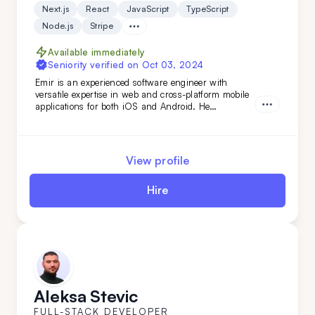
Next.js
React
JavaScript
TypeScript
Node.js
Stripe
Available immediately
Seniority verified on
Oct 03, 2024
Emir is an experienced software engineer with
versatile expertise in web and cross-platform mobile
applications for both iOS and Android. He
specializes in building robust back-end services and
APIs, as well as developing fast, scalable web
applications with server-side technologies. His
experience spans various domains, from the food
View profile
industry to AI-based applications.
Hire
Aleksa Stevic
FULL-STACK DEVELOPER