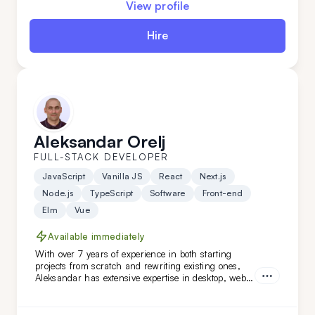
View profile
Hire
Aleksandar Orelj
FULL-STACK DEVELOPER
JavaScript
Vanilla JS
React
Next.js
Node.js
TypeScript
Software
Front-end
Elm
Vue
Available immediately
With over 7 years of experience in both starting
projects from scratch and rewriting existing ones,
Aleksandar has extensive expertise in desktop, web,
and mobile development across various niches.
What sets Aleksandar apart is his team-leading
experience and his ability to work independently