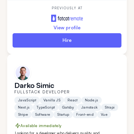
quick learner and a problem-solving ace, Danijela
thrives on tackling complex challenges across the
PREVIOUSLY AT
full development stack.
View profile
Hire
Darko Simic
FULLSTACK DEVELOPER
JavaScript
Vanilla JS
React
Node.js
Next.js
TypeScript
Gatsby
Jamstack
Strapi
Stripe
Software
Startup
Front-end
Vue
Available immediately
Looking for a developer who delivers quality and