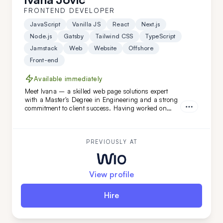
FRONTEND DEVELOPER
JavaScript
Vanilla JS
React
Next.js
Node.js
Gatsby
Tailwind CSS
TypeScript
Jamstack
Web
Website
Offshore
Front-end
Available immediately
Meet Ivana – a skilled web page solutions expert
with a Master's Degree in Engineering and a strong
commitment to client success. Having worked on
diverse projects at FatCat Remote, she’s the perfect
addition to elevate your team. Looking for a web page
master? Ivana is ready to help!
PREVIOUSLY AT
View profile
Hire