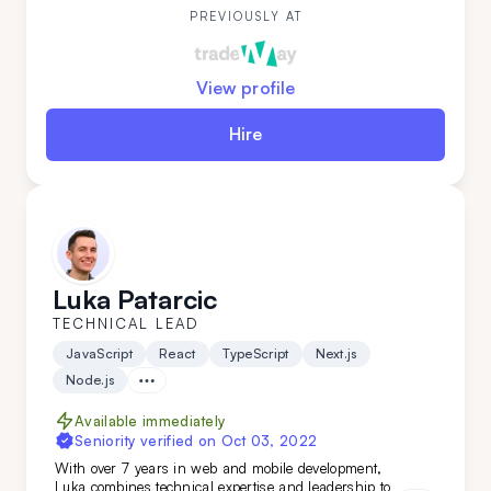
while mastering new technologies.
PREVIOUSLY AT
View profile
Hire
Luka Patarcic
TECHNICAL LEAD
JavaScript
React
TypeScript
Next.js
Node.js
Available immediately
Seniority verified on
Oct 03, 2022
With over 7 years in web and mobile development,
Luka combines technical expertise and leadership to