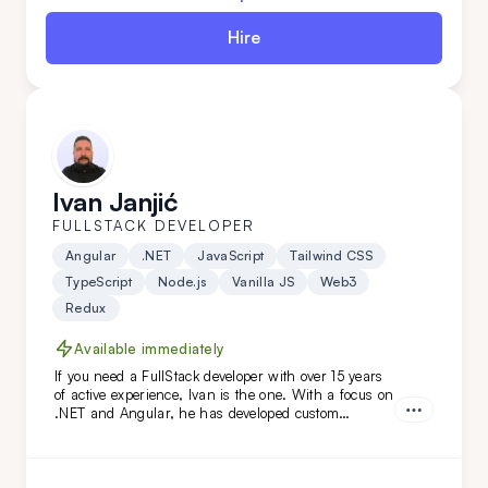
Hire
Ivan Janjić
FULLSTACK DEVELOPER
Angular
.NET
JavaScript
Tailwind CSS
TypeScript
Node.js
Vanilla JS
Web3
Redux
Available immediately
If you need a FullStack developer with over 15 years
of active experience, Ivan is the one. With a focus on
.NET and Angular, he has developed custom
solutions for niche clients in industries like
automotive, food, and oil. Hire him today!