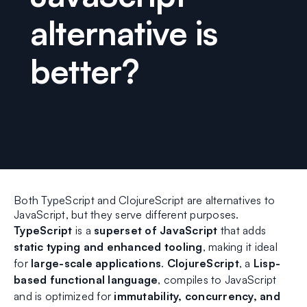
alternative is
better?
Both TypeScript and ClojureScript are alternatives to
JavaScript, but they serve different purposes.
TypeScript
is a
superset of JavaScript
that adds
static typing and enhanced tooling
, making it ideal
for
large-scale applications
.
ClojureScript
, a
Lisp-
based functional language
, compiles to JavaScript
and is optimized for
immutability, concurrency, and