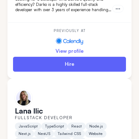
efficiency? Darko is a highly skilled full-stack
developer with over 3 years of experience handling
complex projects. His ability to quickly adapt and
learn ensures your project will be completed with
precision and speed. Choose Darko for your next
project and experience seamless development from
PREVIOUSLY AT
start to finish.
View profile
Hire
Lana Ilic
FULLSTACK DEVELOPER
JavaScript
TypeScript
React
Node.js
Next.js
NestJS
Tailwind CSS
Website