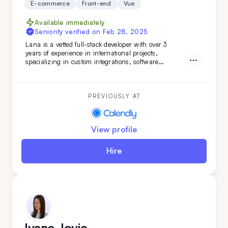
E-commerce
Front-end
Vue
Available immediately
Seniority verified on
Feb 28, 2025
Lana is a vetted full-stack developer with over 3
years of experience in international projects,
specializing in custom integrations, software
features, and marketing web pages. Her strong
teamwork skills and advanced English make her a
valuable addition to any development team.
PREVIOUSLY AT
View profile
Hire
Ivana Jovic