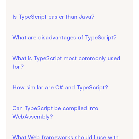
Is TypeScript easier than Java?
What are disadvantages of TypeScript?
What is TypeScript most commonly used
for?
How similar are C# and TypeScript?
Can TypeScript be compiled into
WebAssembly?
What Web frameworks should I use with