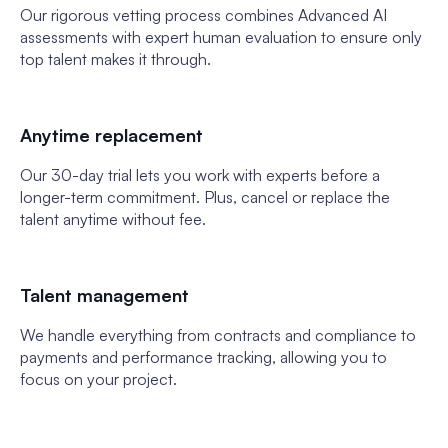
Our rigorous vetting process combines Advanced AI
assessments with expert human evaluation to ensure only
top talent makes it through.
Anytime replacement
Our 30-day trial lets you work with experts before a
longer-term commitment. Plus, cancel or replace the
talent anytime without fee.
Talent management
We handle everything from contracts and compliance to
payments and performance tracking, allowing you to
focus on your project.