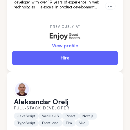
developer with over 19 years of experience in web
technologies. He excels in product development
across healthcare, finance, and SaaS solutions, and
has led complex software architecture projects.
Dejan is a great fit for you if you seek a highly
adaptable, versatile engineer and architect with
PREVIOUSLY AT
DevOps expertise.
View profile
Hire
Aleksandar Orelj
FULL-STACK DEVELOPER
JavaScript
Vanilla JS
React
Next.js
TypeScript
Front-end
Elm
Vue