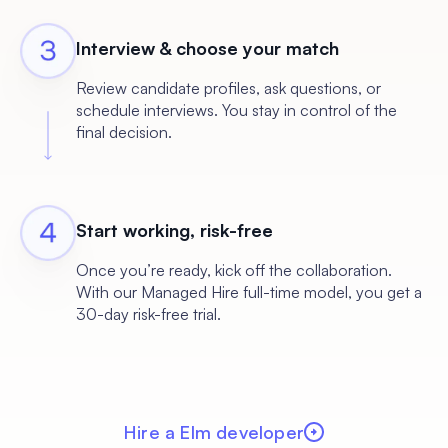
Interview & choose your match
Review candidate profiles, ask questions, or
schedule interviews. You stay in control of the
final decision.
Start working, risk-free
Once you’re ready, kick off the collaboration.
With our Managed Hire full-time model, you get a
30-day risk-free trial.
Hire a Elm developer