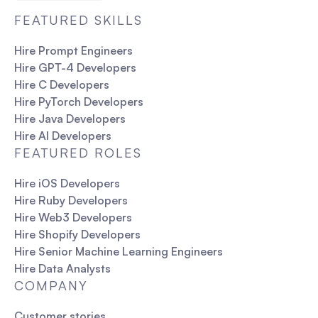
FEATURED SKILLS
Hire Prompt Engineers
Hire GPT-4 Developers
Hire C Developers
Hire PyTorch Developers
Hire Java Developers
Hire AI Developers
FEATURED ROLES
Hire iOS Developers
Hire Ruby Developers
Hire Web3 Developers
Hire Shopify Developers
Hire Senior Machine Learning Engineers
Hire Data Analysts
COMPANY
Customer stories