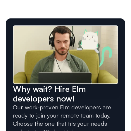
Why wait? Hire Elm
developers now!
Our work-proven Elm developers are
ready to join your remote team today.
Choose the one that fits your needs