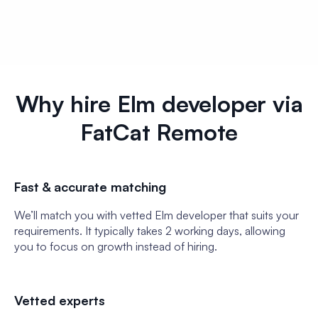
Why hire Elm developer via
FatCat Remote
Fast & accurate matching
We’ll match you with vetted Elm developer that suits your
requirements. It typically takes 2 working days, allowing
you to focus on growth instead of hiring.
Vetted experts