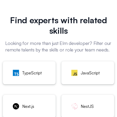
Find experts with related
skills
Looking for more than just Elm developer? Filter our
remote talents by the skills or role your team needs.
TypeScript
JavaScript
Next.js
NestJS