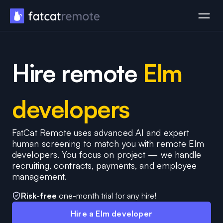
Hire remote
Elm
developers
FatCat Remote uses advanced AI and expert
human screening to match you with remote Elm
developers. You focus on project — we handle
recruiting, contracts, payments, and employee
management.
Risk-free
one-month trial for any hire!
Hire a Elm developer