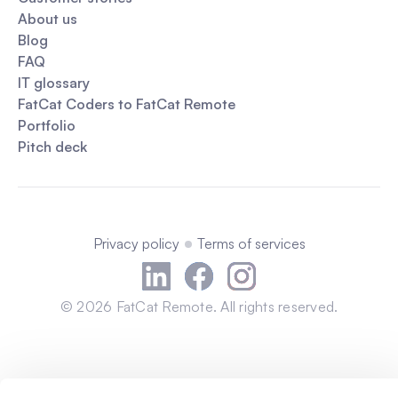
About us
Blog
FAQ
IT glossary
FatCat Coders to FatCat Remote
Portfolio
Pitch deck
Privacy policy
Terms of services
©
2026
FatCat Remote. All rights reserved.