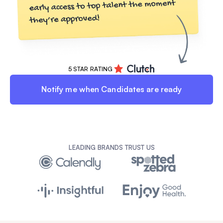
5 STAR RATING
Notify me when Candidates are ready
LEADING BRANDS TRUST US