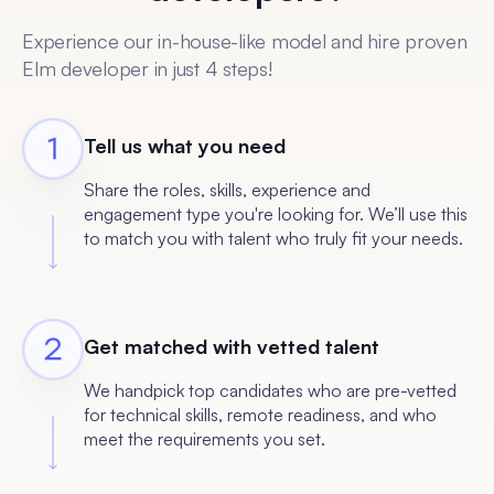
Experience our in-house-like model and hire proven
Elm developer in just 4 steps!
Tell us what you need
Share the roles, skills, experience and
engagement type you're looking for. We’ll use this
to match you with talent who truly fit your needs.
Get matched with vetted talent
We handpick top candidates who are pre-vetted
for technical skills, remote readiness, and who
meet the requirements you set.