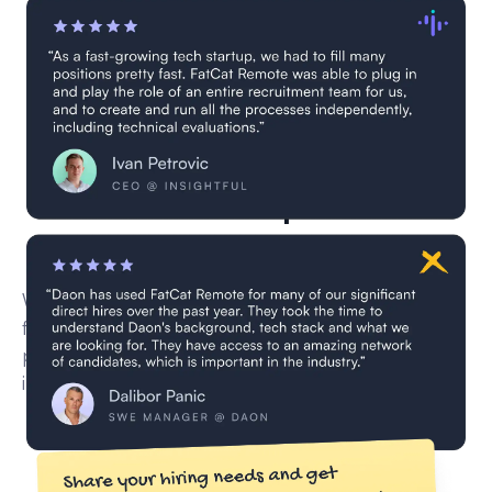
2 Elm developers are
currently in vetting
We’re currently vetting new remote Elm developer
for this role through our multi-step screening
process — including CV reviews, technical
interviews, and skill validation.