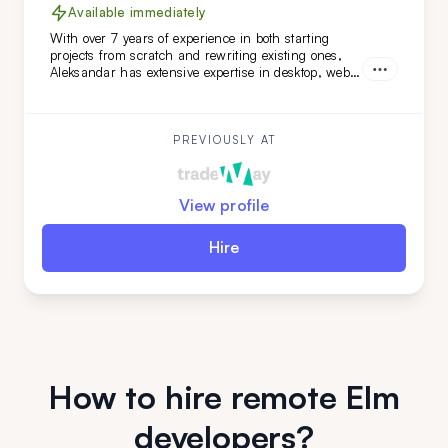
Available immediately
With over 7 years of experience in both starting
projects from scratch and rewriting existing ones,
Aleksandar has extensive expertise in desktop, web,
and mobile development across various niches.
What sets Aleksandar apart is his team-leading
experience and his ability to work independently
while mastering new technologies.
PREVIOUSLY AT
View profile
Hire
How to hire remote Elm
developers?