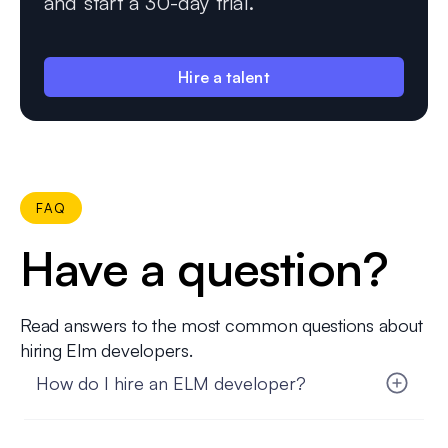
and start a 30-day trial.
Hire a talent
FAQ
Have a question?
Read answers to the most common questions about
hiring Elm developers.
How do I hire an ELM developer?
Hiring an ELM developer with FatCat Remote is
simple and hassle-free. Start by sharing your