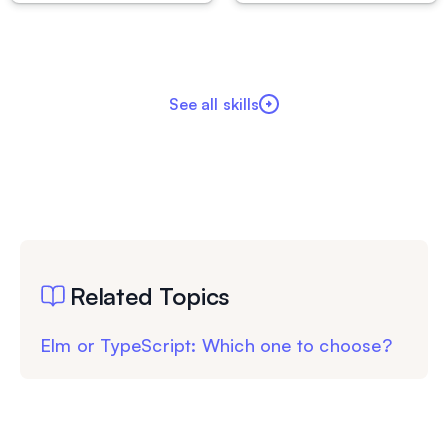
See all skills
Related Topics
Elm or TypeScript: Which one to choose?