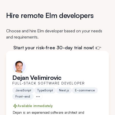
Hire remote Elm developers
Choose and hire Elm developer based on your needs
and requirements.
Start your risk-free 30-day trial now! 👉
Dejan Velimirovic
FULL-STACK SOFTWARE DEVELOPER
JavaScript
TypeScript
Next.js
E-commerce
Front-end
Available immediately
Dejan is an experienced software architect and