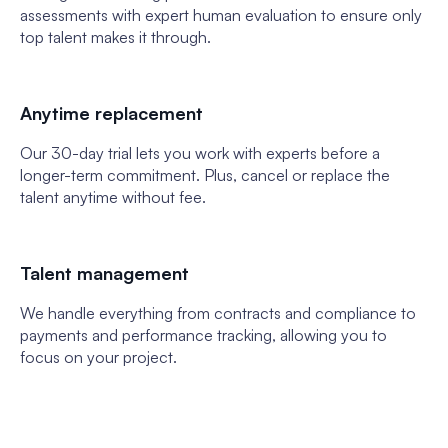
assessments with expert human evaluation to ensure only
top talent makes it through.
Anytime replacement
Our 30-day trial lets you work with experts before a
longer-term commitment. Plus, cancel or replace the
talent anytime without fee.
Talent management
We handle everything from contracts and compliance to
payments and performance tracking, allowing you to
focus on your project.