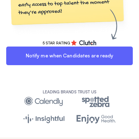
5 STAR RATING
Notify me when Candidates are ready
LEADING BRANDS TRUST US