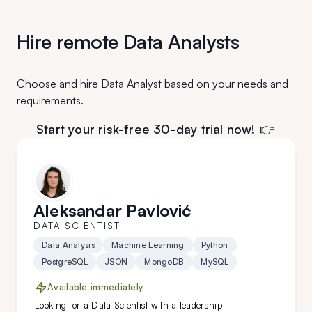
Hire remote Data Analysts
Choose and hire Data Analyst based on your needs and
requirements.
Start your risk-free 30-day trial now! 👉
Aleksandar Pavlović
DATA SCIENTIST
Data Analysis
Machine Learning
Python
PostgreSQL
JSON
MongoDB
MySQL
Available immediately
Looking for a Data Scientist with a leadership