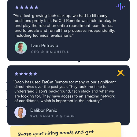
3 Data Analysts are
currently in vetting
We’re currently vetting new remote Data Analyst for
this role through our multi-step screening process
— including CV reviews, technical interviews, and
skill validation.