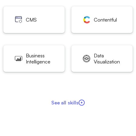
CMS
Contentful
Business
Data
Intelligence
Visualization
See all skills