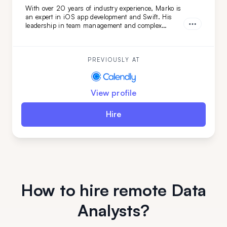
With over 20 years of industry experience, Marko is
an expert in iOS app development and Swift. His
leadership in team management and complex
technical evaluations ensures top-tier results. Simply
put: Marko turns your vision into reality. Don't miss
out—get him on your team today.
PREVIOUSLY AT
View profile
Hire
How to hire remote Data
Analysts?