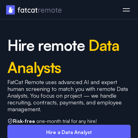
Hire remote
Data
Analysts
FatCat Remote uses advanced AI and expert
human screening to match you with remote Data
Analysts. You focus on project — we handle
recruiting, contracts, payments, and employee
management.
Risk-free
one-month trial for any hire!
Hire a Data Analyst