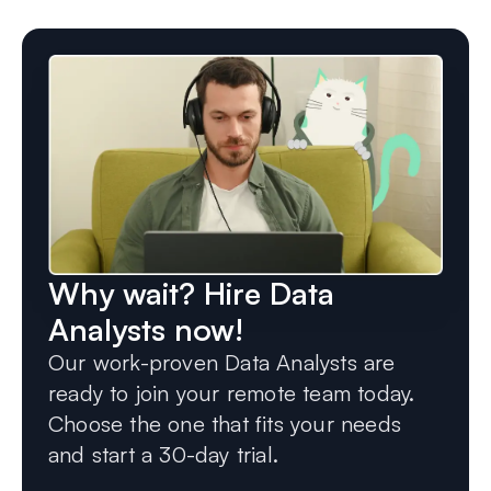
Why wait? Hire Data
Analysts now!
Our work-proven Data Analysts are
ready to join your remote team today.
Choose the one that fits your needs
and start a 30-day trial.