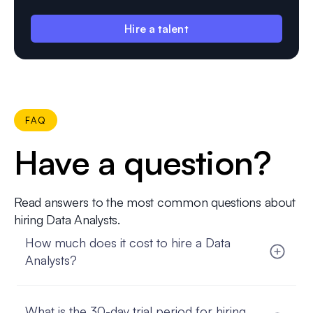
Hire a talent
FAQ
Have a question?
Read answers to the most common questions about
hiring Data Analysts.
How much does it cost to hire a Data
Analysts?
The cost to hire a Data analyst can vary based on
several factors, such as their experience, location,
What is the 30-day trial period for hiring
and the complexity of your project. FatCat