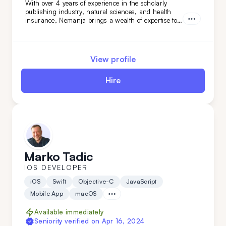
With over 4 years of experience in the scholarly
publishing industry, natural sciences, and health
insurance, Nemanja brings a wealth of expertise to
any team. His analytical skills and industry
knowledge allow him to provide valuable insights
and drive data-driven decision-making. By adding
Nemanja to your team, you’ll be equipped with a
View profile
seasoned data expert who can help you navigate
complex datasets and deliver impactful results.
Hire
Marko Tadic
IOS DEVELOPER
iOS
Swift
Objective-C
JavaScript
Mobile App
macOS
Available immediately
Seniority verified on
Apr 16, 2024