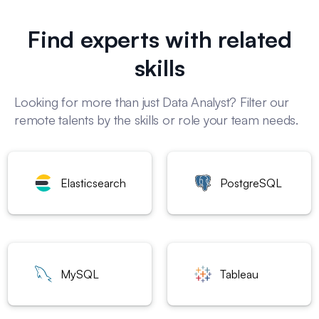
Find experts with related
skills
Looking for more than just Data Analyst? Filter our
remote talents by the skills or role your team needs.
Elasticsearch
PostgreSQL
MySQL
Tableau