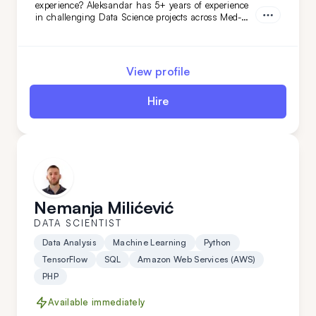
experience? Aleksandar has 5+ years of experience
in challenging Data Science projects across Med-
Tech, retail, automotive, and niche AI. With
proficiency in Python, Google AI, and more,
Aleksandar will easily adapt to your data-related
needs. Hire him today!
View profile
Hire
Nemanja Milićević
DATA SCIENTIST
Data Analysis
Machine Learning
Python
TensorFlow
SQL
Amazon Web Services (AWS)
PHP
Available immediately