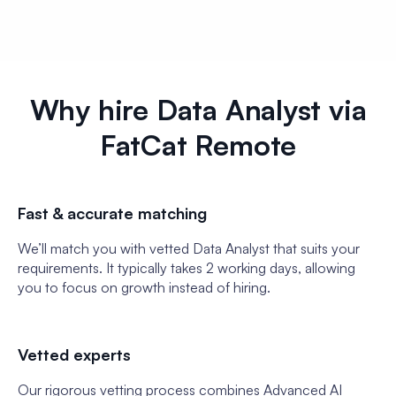
Why hire Data Analyst via
FatCat Remote
Fast & accurate matching
We’ll match you with vetted Data Analyst that suits your
requirements. It typically takes 2 working days, allowing
you to focus on growth instead of hiring.
Vetted experts
Our rigorous vetting process combines Advanced AI