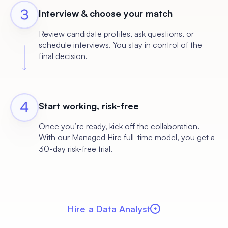
Interview & choose your match
Review candidate profiles, ask questions, or
schedule interviews. You stay in control of the
final decision.
Start working, risk-free
Once you’re ready, kick off the collaboration.
With our Managed Hire full-time model, you get a
30-day risk-free trial.
Hire a Data Analyst