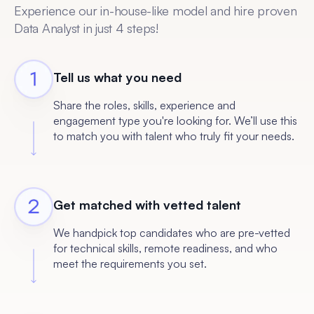
Experience our in-house-like model and hire proven
Data Analyst in just 4 steps!
Tell us what you need
Share the roles, skills, experience and
engagement type you're looking for. We’ll use this
to match you with talent who truly fit your needs.
Get matched with vetted talent
We handpick top candidates who are pre-vetted
for technical skills, remote readiness, and who
meet the requirements you set.