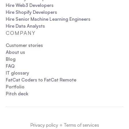
perform the analysis.
Hire Web3 Developers
Problem-Solving
: Identifying business
Hire Shopify Developers
problems and finding data-driven solutions.
Hire Senior Machine Learning Engineers
Monitoring
: Setting up tracking mechanisms
Hire Data Analysts
to monitor changes and trends over time.
COMPANY
Customer stories
About us
Blog
FAQ
IT glossary
FatCat Coders to FatCat Remote
Portfolio
Pitch deck
Privacy policy
Terms of services