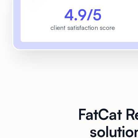
4.9/5
client satisfaction score
FatCat Re
solutio