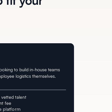
 fit your
ooking to build in-house teams
ployee logistics themselves.
vetted talent
t fee
e platform