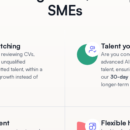
SMEs
atching
Talent yo
 reviewing CVs,
Are you con
 unqualified
advanced AI 
ted talent, within a
talent, ensur
growth instead of
our
30-day 
longer-term
ent
Flexible 