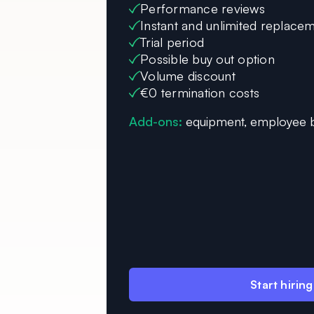
Performance reviews
Instant and unlimited replace
Trial period
Possible buy out option
Volume discount
€0 termination costs
Add-ons:
equipment, employee b
Start hiring