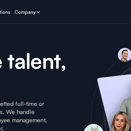
tions
Company
 talent,
tted full-time or
sts. We handle
loyee management,
r.