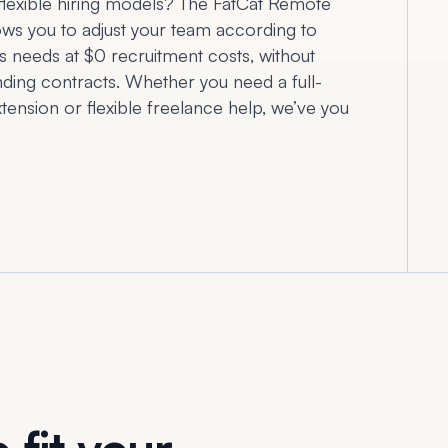
flexible hiring models? The FatCat Remote
ows you to adjust your team according to
s needs at $0 recruitment costs, without
inding contracts. Whether you need a full-
tension or flexible freelance help, we’ve you