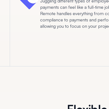
Juggling different types of employe
payments can feel like a full-time jo
Remote handles everything from co
compliance to payments and perfo
allowing you to focus on your projec