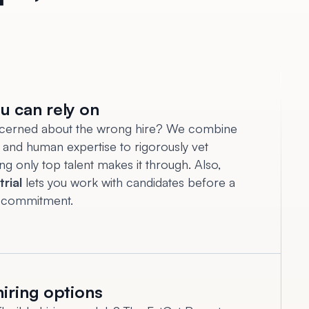
u can rely on
cerned about the wrong hire? We combine
and human expertise to rigorously vet
ing only top talent makes it through. Also,
trial
lets you work with candidates before a
 commitment.
hiring options