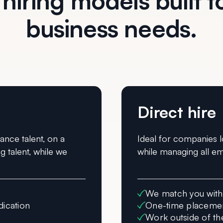
 hiring models built to
business needs.
Direct hire
lance talent, on a
Ideal for companies l
g talent, while we
while managing all em
We match you with 
dication
One-time placemen
Work outside of th