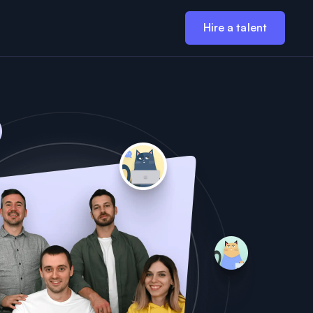
Hire a talent