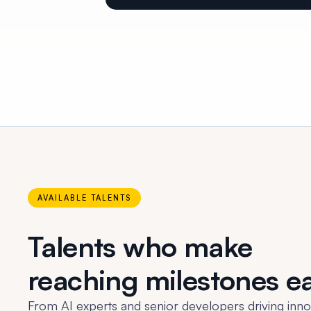
AVAILABLE TALENTS
Talents who make
reaching milestones e
From AI experts and senior developers driving inno