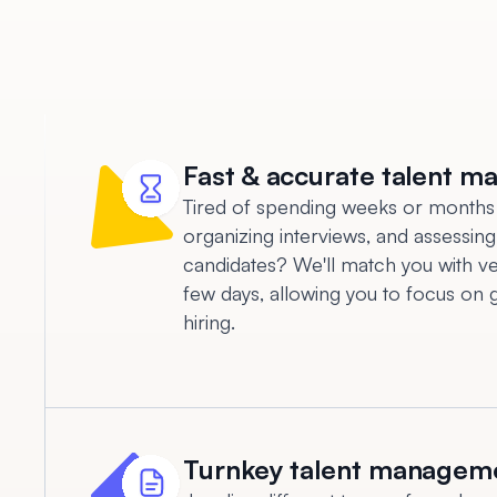
Fast & accurate talent m
Tired of spending weeks or months
organizing interviews, and assessing
candidates? We'll match you with vet
few days, allowing you to focus on 
hiring.
Turnkey talent managem