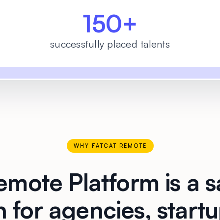
150+
successfully placed talents
WHY FATCAT REMOTE
mote Platform is a s
n for agencies, start