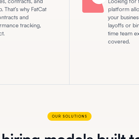
es, contracts, and
Looking for 
b. That’s why FatCat
platform all
ntracts and
your busines
rmance tracking,
layoffs or b
t.
time team ex
covered.
OUR SOLUTIONS