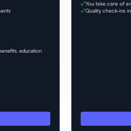
You take care of e
ments
Quality check-ins i
enefits, education