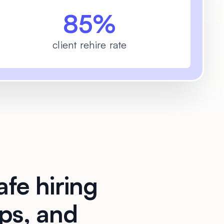
85%
client rehire rate
afe hiring
ups, and