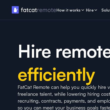
How it works
Hire
Solu
Hire remote
efficiently
FatCat Remote can help you quickly hire ve
freelance talent, while lowering hiring co
recruiting, contracts, payments, and emp
so you can meet your business goals faste