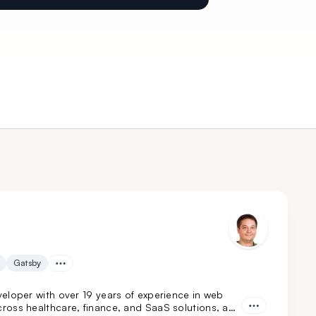
Gatsby
eloper with over 19 years of experience in web
ross healthcare, finance, and SaaS solutions, and