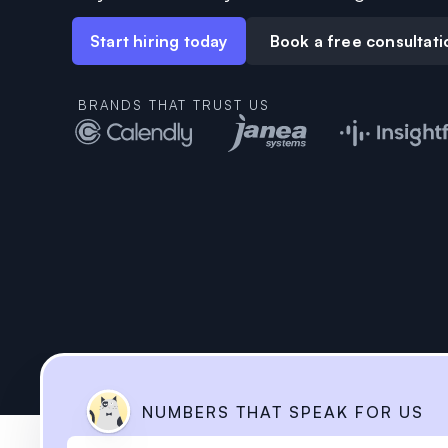
Start hiring today
Book a free consultati
BRANDS THAT TRUST US
NUMBERS THAT SPEAK
FOR US