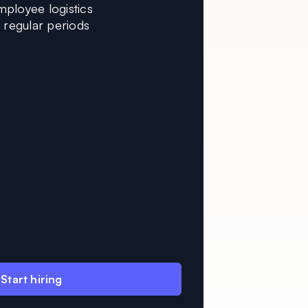
mployee logistics
n regular periods
Start hiring