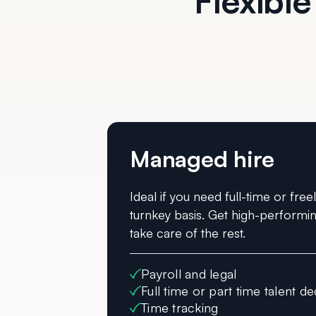
Flexible
Managed hire
Ideal if you need full-time or free
turnkey basis. Get high-performin
take care of the rest.
Payroll and legal
Full time or part time talent de
Time tracking