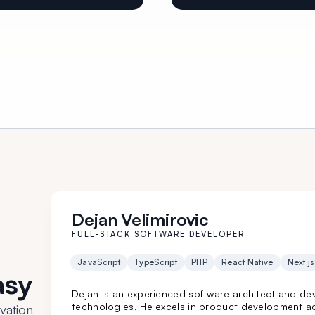
Dejan Velimirovic
FULL-STACK SOFTWARE DEVELOPER
JavaScript
TypeScript
PHP
React Native
Next.js
asy
Dejan is an experienced software architect and dev
technologies. He excels in product development ac
vation