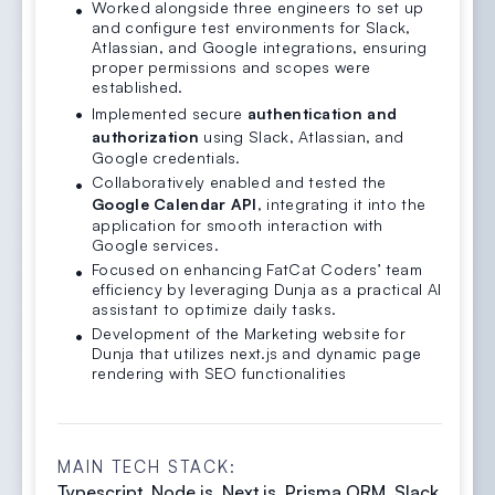
Worked alongside three engineers to set up
and configure test environments for Slack,
Atlassian, and Google integrations, ensuring
proper permissions and scopes were
established.
Implemented secure
authentication and
authorization
using Slack, Atlassian, and
Google credentials.
Collaboratively enabled and tested the
Google Calendar API
, integrating it into the
application for smooth interaction with
Google services.
Focused on enhancing FatCat Coders’ team
efficiency by leveraging Dunja as a practical AI
assistant to optimize daily tasks.
Development of the Marketing website for
Dunja that utilizes next.js and dynamic page
rendering with SEO functionalities
MAIN TECH STACK:
Typescript, Node.js, Next.js, Prisma ORM, Slack