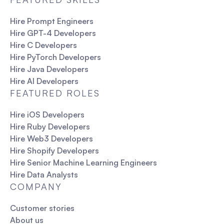
Hire Prompt Engineers
Hire GPT-4 Developers
Hire C Developers
Hire PyTorch Developers
Hire Java Developers
Hire AI Developers
FEATURED ROLES
Hire iOS Developers
Hire Ruby Developers
Hire Web3 Developers
Hire Shopify Developers
Hire Senior Machine Learning Engineers
Hire Data Analysts
COMPANY
Customer stories
About us