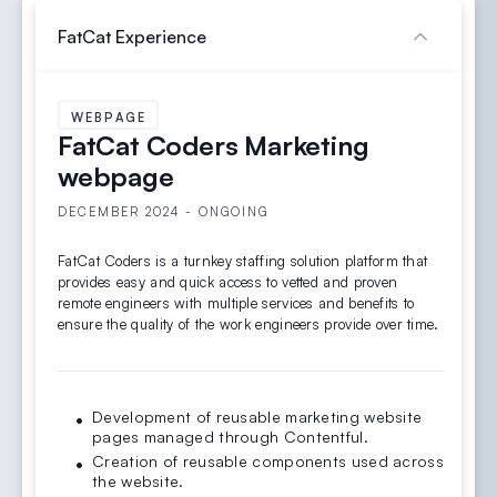
FatCat Experience
WEBPAGE
FatCat Coders Marketing
webpage
DECEMBER 2024 - ONGOING
FatCat Coders is a turnkey staffing solution platform that
provides easy and quick access to vetted and proven
remote engineers with multiple services and benefits to
ensure the quality of the work engineers provide over time.
Development of reusable marketing website
pages managed through Contentful.
Creation of reusable components used across
the website.