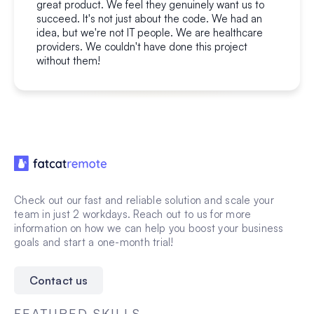
great product. We feel they genuinely want us to
succeed. It's not just about the code. We had an
idea, but we're not IT people. We are healthcare
providers. We couldn't have done this project
without them!
Check out our fast and reliable solution and scale your
team in just 2 workdays. Reach out to us for more
information on how we can help you boost your business
goals and start a one-month trial!
Contact us
FEATURED SKILLS