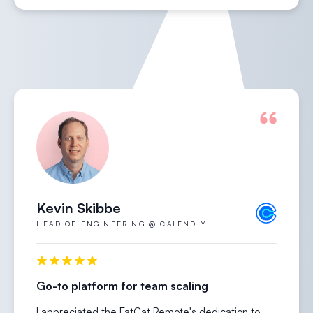
Kevin Skibbe
HEAD OF ENGINEERING @ CALENDLY
Go-to platform for team scaling
I appreciated the FatCat Remote's dedication to