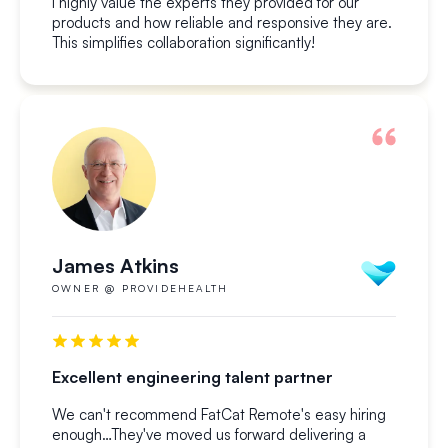
I highly value the experts they provided for our
products and how reliable and responsive they are.
This simplifies collaboration significantly!
James Atkins
OWNER @ PROVIDEHEALTH
Excellent engineering talent partner
We can't recommend FatCat Remote's easy hiring
enough…They've moved us forward delivering a