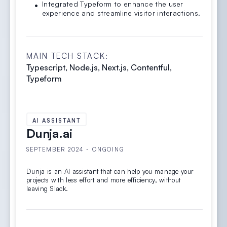
Integrated Typeform to enhance the user
experience and streamline visitor interactions.
MAIN TECH STACK:
Typescript, Node.js, Next.js, Contentful,
Typeform
AI ASSISTANT
Dunja.ai
SEPTEMBER 2024 - ONGOING
Dunja is an AI assistant that can help you manage your
projects with less effort and more efficiency, without
leaving Slack.