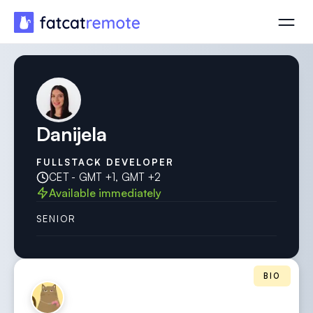
Danijela
FULLSTACK DEVELOPER
CET - GMT +1, GMT +2
Available immediately
SENIOR
BIO