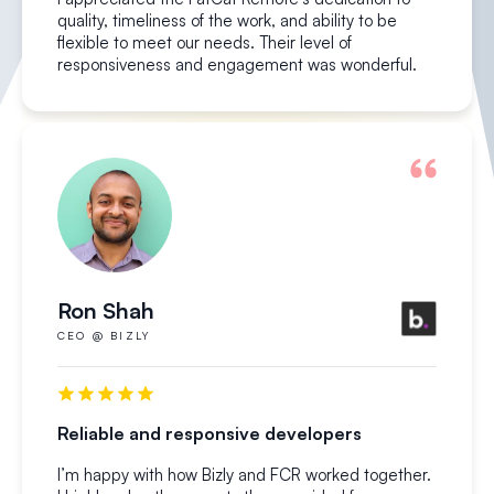
quality, timeliness of the work, and ability to be
flexible to meet our needs. Their level of
responsiveness and engagement was wonderful.
Ron Shah
CEO @ BIZLY
Reliable and responsive developers
I’m happy with how Bizly and FCR worked together.