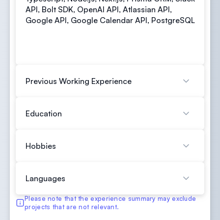
API, Bolt SDK, OpenAI API, Atlassian API,
Google API, Google Calendar API, PostgreSQL
Previous Working Experience
Education
Hobbies
Languages
Please note that the experience summary may exclude
projects that are not relevant.