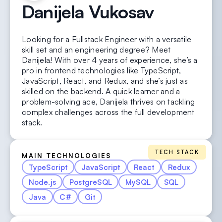
Danijela
Vukosav
Looking for a Fullstack Engineer with a versatile
skill set and an engineering degree? Meet
Danijela! With over 4 years of experience, she’s a
pro in frontend technologies like TypeScript,
JavaScript, React, and Redux, and she’s just as
skilled on the backend. A quick learner and a
problem-solving ace, Danijela thrives on tackling
complex challenges across the full development
stack.
TECH STACK
MAIN TECHNOLOGIES
TypeScript
JavaScript
React
Redux
Node.js
PostgreSQL
MySQL
SQL
Java
C#
Git