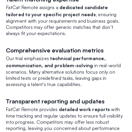
FatCat Remote assigns a
dedicated candidate
tailored to your specific project needs
, ensuring
alignment with your requirements and business goals.
Competitors may offer generic matches that don’t
always fit your expectations.
Comprehensive evaluation metrics
Our trial emphasizes
technical performance,
communication, and problem-solving
in real-world
scenarios. Many alternative solutions focus only on
limited tests or predefined tasks, leaving gaps in
assessing a talent’s true capabilities.
Transparent reporting and updates
FatCat Remote provides
detailed work reports
with
time tracking and regular updates to ensure full visibility
into progress. Competitors may offer less robust
reporting, leaving you concerned about performance