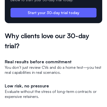
Start your 30-day trial today
Why clients love our 30-day
trial?
Real results before commitment
You don’t just review CVs and do a home test—you test
real capabilities in real scenarios.
Low risk, no pressure
Evaluate without the stress of long-term contracts or
expensive retainers.