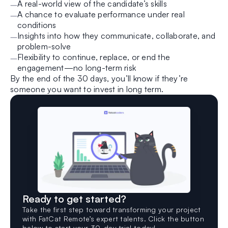
A real-world view of the candidate’s skills
A chance to evaluate performance under real
conditions
Insights into how they communicate, collaborate, and
problem-solve
Flexibility to continue, replace, or end the
engagement—no long-term risk
By the end of the 30 days, you’ll know if they’re
someone you want to invest in long term.
Ready to get started?
Take the first step toward transforming your project
with FatCat Remote’s expert talents. Click the button
below to start your 30-day trial today!