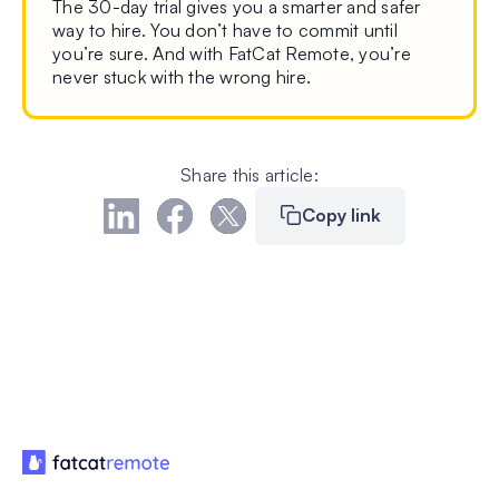
The 30-day trial gives you a smarter and safer
way to hire. You don’t have to commit until
you’re sure. And with FatCat Remote, you’re
never stuck with the wrong hire.
Share this article:
Copy link