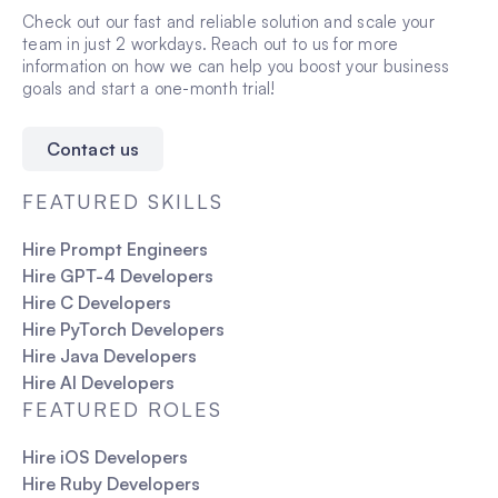
Check out our fast and reliable solution and scale your
team in just 2 workdays. Reach out to us for more
information on how we can help you boost your business
goals and start a one-month trial!
Contact us
FEATURED SKILLS
Hire Prompt Engineers
Hire GPT-4 Developers
Hire C Developers
Hire PyTorch Developers
Hire Java Developers
Hire AI Developers
FEATURED ROLES
Hire iOS Developers
Hire Ruby Developers