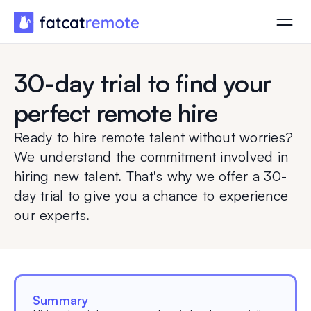
30-day trial to find your
perfect remote hire
Ready to hire remote talent without worries?
We understand the commitment involved in
hiring new talent. That's why we offer a 30-
day trial to give you a chance to experience
our experts.
Summary