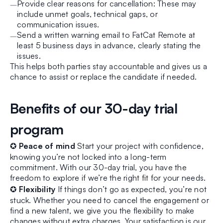
Provide clear reasons for cancellation: These may
include unmet goals, technical gaps, or
communication issues.
Send a written warning email to FatCat Remote at
least 5 business days in advance, clearly stating the
issues.
This helps both parties stay accountable and gives us a
chance to assist or replace the candidate if needed.
Benefits of our 30-day trial
program
✪
Peace of mind
Start your project with confidence,
knowing you’re not locked into a long-term
commitment. With our 30-day trial, you have the
freedom to explore if we’re the right fit for your needs.
✪
Flexibility
If things don’t go as expected, you’re not
stuck. Whether you need to cancel the engagement or
find a new talent, we give you the flexibility to make
changes without extra charges. Your satisfaction is our