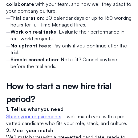
collaborate
with your team, and how well they adapt to
your company culture.
Trial duration
: 30 calendar days or up to 160 working
hours for full-time Managed Hires.
Work on real tasks
: Evaluate their performance in
real-world projects.
No upfront fees
: Pay only if you continue after the
trial.
Simple cancellation
: Not a fit? Cancel anytime
before the trial ends.
How to start a new hire trial
period?
1. Tell us what you need
Share your requirements
—we’ll match you with a pre-
vetted candidate who fits your role, stack, and culture.
2. Meet your match
We’ll match you with a pre-vetted candidate, ready to