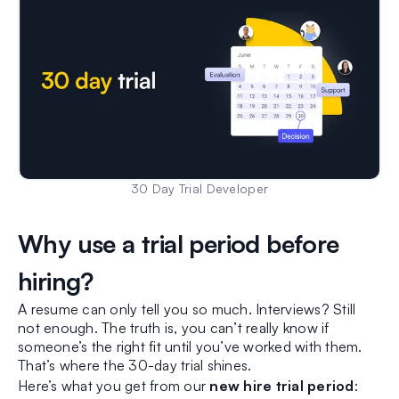
30 Day Trial Developer
Why use a trial period before
hiring?
A resume can only tell you so much. Interviews? Still
not enough. The truth is, you can’t really know if
someone’s the right fit until you’ve worked with them.
That’s where the 30-day trial shines.
Here’s what you get from our
new hire trial period
: