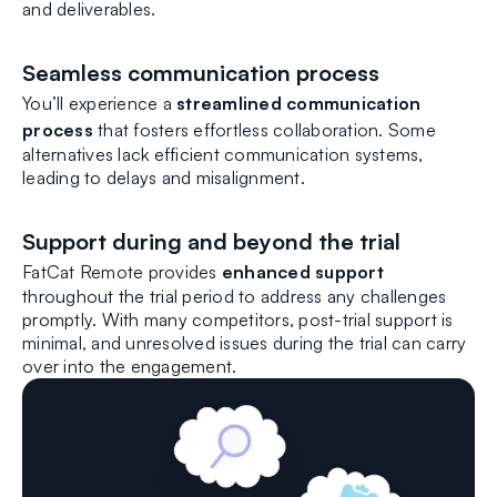
and deliverables.
Seamless communication process
You’ll experience a
streamlined communication
process
that fosters effortless collaboration. Some
alternatives lack efficient communication systems,
leading to delays and misalignment.
Support during and beyond the trial
FatCat Remote provides
enhanced support
throughout the trial period to address any challenges
promptly. With many competitors, post-trial support is
minimal, and unresolved issues during the trial can carry
over into the engagement.