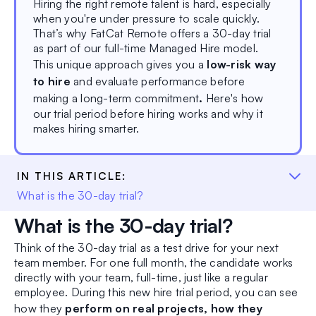
Hiring the right remote talent is hard, especially
when you're under pressure to scale quickly.
That’s why FatCat Remote offers a 30-day trial
as part of our full-time Managed Hire model.
This unique approach gives you a
low-risk way
to hire
and evaluate performance before
making a long-term commitment
.
Here's how
our trial period before hiring works and why it
makes hiring smarter.
IN THIS ARTICLE:
What is the 30-day trial?
What is the 30-day trial?
Think of the 30-day trial as a test drive for your next
team member. For one full month, the candidate works
directly with your team, full-time, just like a regular
employee. During this new hire trial period, you can see
how they
perform on real projects, how they