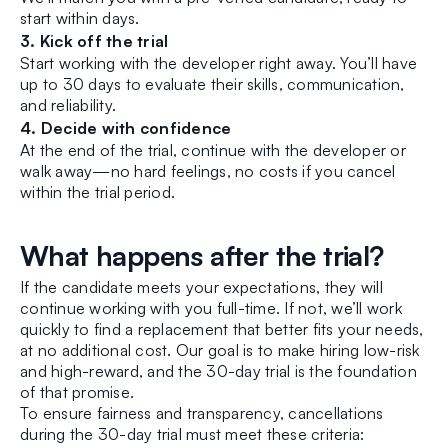
start within days.
3. Kick off the trial
Start working with the developer right away. You’ll have
up to 30 days to evaluate their skills, communication,
and reliability.
4. Decide with confidence
At the end of the trial, continue with the developer or
walk away—no hard feelings, no costs if you cancel
within the trial period.
What happens after the trial?
If the candidate meets your expectations, they will
continue working with you full-time. If not, we’ll work
quickly to find a replacement that better fits your needs,
at no additional cost. Our goal is to make hiring low-risk
and high-reward, and the 30-day trial is the foundation
of that promise.
To ensure fairness and transparency, cancellations
during the 30-day trial must meet these criteria: