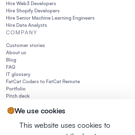
Hire Web3 Developers
Hire Shopify Developers
Hire Senior Machine Learning Engineers
Hire Data Analysts
COMPANY
Customer stories
About us
Blog
FAQ
IT glossary
FatCat Coders to FatCat Remote
Portfolio
Pitch deck
We use cookies
This website uses cookies to
Privacy policy
Terms of services