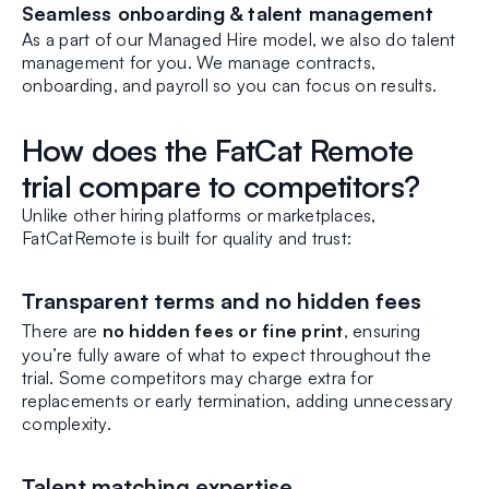
Seamless onboarding & talent management
As a part of our Managed Hire model, we also do talent
management for you. We manage contracts,
onboarding, and payroll so you can focus on results.
How does the FatCat Remote
trial compare to competitors?
Unlike other hiring platforms or marketplaces,
FatCatRemote is built for quality and trust:
Transparent terms and no hidden fees
There are
no hidden fees or fine print
, ensuring
you’re fully aware of what to expect throughout the
trial. Some competitors may charge extra for
replacements or early termination, adding unnecessary
complexity.
Talent matching expertise