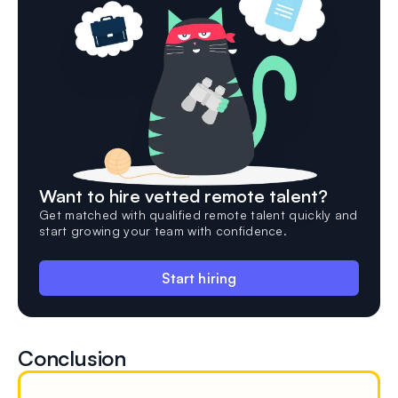
Want to hire vetted remote talent?
Get matched with qualified remote talent quickly and
start growing your team with confidence.
Start hiring
Conclusion