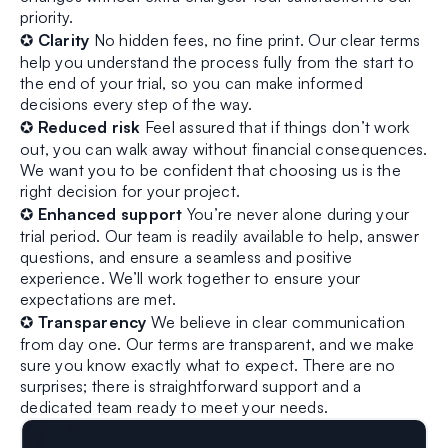
priority.
✪
Clarity
No hidden fees, no fine print. Our clear terms
help you understand the process fully from the start to
the end of your trial, so you can make informed
decisions every step of the way.
✪
Reduced risk
Feel assured that if things don’t work
out, you can walk away without financial consequences.
We want you to be confident that choosing us is the
right decision for your project.
✪
Enhanced support
You’re never alone during your
trial period. Our team is readily available to help, answer
questions, and ensure a seamless and positive
experience. We’ll work together to ensure your
expectations are met.
✪
Transparency
We believe in clear communication
from day one. Our terms are transparent, and we make
sure you know exactly what to expect. There are no
surprises; there is straightforward support and a
dedicated team ready to meet your needs.