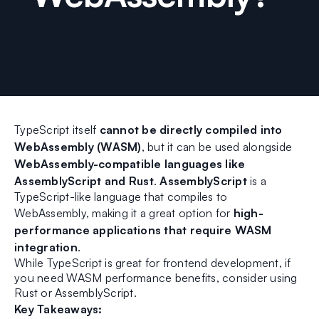
TypeScript itself
cannot be directly compiled into
WebAssembly (WASM)
, but it can be used alongside
WebAssembly-compatible languages like
AssemblyScript and Rust
.
AssemblyScript
is a
TypeScript-like language that compiles to
WebAssembly, making it a great option for
high-
performance applications that require WASM
integration
.
While TypeScript is great for frontend development, if
you need WASM performance benefits, consider using
Rust or AssemblyScript.
Key Takeaways: