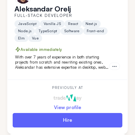
Aleksandar Orelj
FULL-STACK DEVELOPER
JavaScript
Vanilla JS
React
Next.js
Node.js
TypeScript
Software
Front-end
Elm
Vue
Available immediately
With over 7 years of experience in both starting
projects from scratch and rewriting existing ones,
Aleksandar has extensive expertise in desktop, web,
and mobile development across various niches.
What sets Aleksandar apart is his team-leading
experience and his ability to work independently
while mastering new technologies.
PREVIOUSLY AT
View profile
Hire