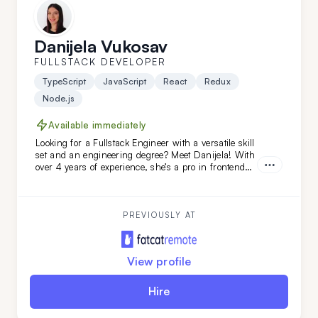
Danijela Vukosav
FULLSTACK DEVELOPER
TypeScript
JavaScript
React
Redux
Node.js
Available immediately
Looking for a Fullstack Engineer with a versatile skill
set and an engineering degree? Meet Danijela! With
over 4 years of experience, she’s a pro in frontend
technologies like TypeScript, JavaScript, React, and
Redux, and she’s just as skilled on the backend. A
quick learner and a problem-solving ace, Danijela
thrives on tackling complex challenges across the
PREVIOUSLY AT
full development stack.
View profile
Hire