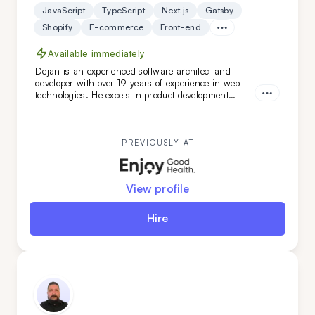
JavaScript
TypeScript
Next.js
Gatsby
Shopify
E-commerce
Front-end
Available immediately
Dejan is an experienced software architect and
developer with over 19 years of experience in web
technologies. He excels in product development
across healthcare, finance, and SaaS solutions, and
has led complex software architecture projects.
Dejan is a great fit for you if you seek a highly
adaptable, versatile engineer and architect with
PREVIOUSLY AT
DevOps expertise.
View profile
Hire