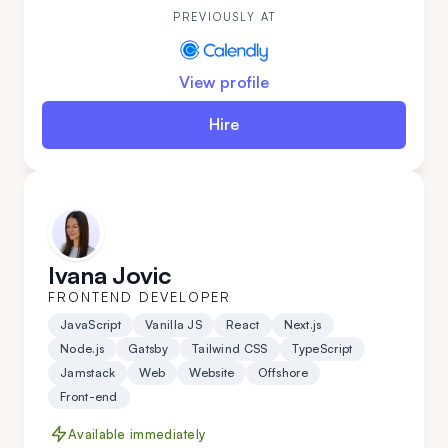
valuable addition to any development team.
PREVIOUSLY AT
View profile
Hire
Ivana Jovic
FRONTEND DEVELOPER
JavaScript
Vanilla JS
React
Next.js
Node.js
Gatsby
Tailwind CSS
TypeScript
Jamstack
Web
Website
Offshore
Front-end
Available immediately