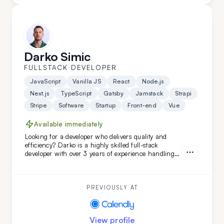
Darko Simic
FULLSTACK DEVELOPER
JavaScript
Vanilla JS
React
Node.js
Next.js
TypeScript
Gatsby
Jamstack
Strapi
Stripe
Software
Startup
Front-end
Vue
Available immediately
Looking for a developer who delivers quality and
efficiency? Darko is a highly skilled full-stack
developer with over 3 years of experience handling
complex projects. His ability to quickly adapt and
learn ensures your project will be completed with
precision and speed. Choose Darko for your next
project and experience seamless development from
PREVIOUSLY AT
start to finish.
View profile