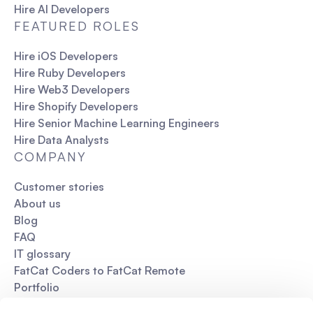
Hire AI Developers
FEATURED ROLES
Hire iOS Developers
Hire Ruby Developers
Hire Web3 Developers
Hire Shopify Developers
Hire Senior Machine Learning Engineers
Hire Data Analysts
COMPANY
Customer stories
About us
Blog
FAQ
IT glossary
FatCat Coders to FatCat Remote
Portfolio
Pitch deck