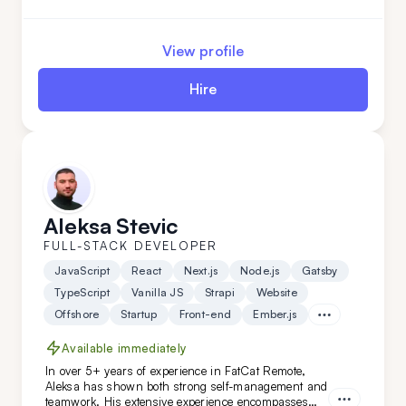
APIs, as well as developing fast, scalable web
applications with server-side technologies. His
experience spans various domains, from the food
View profile
industry to AI-based applications.
Hire
Aleksa Stevic
FULL-STACK DEVELOPER
JavaScript
React
Next.js
Node.js
Gatsby
TypeScript
Vanilla JS
Strapi
Website
Offshore
Startup
Front-end
Ember.js
Available immediately
In over 5+ years of experience in FatCat Remote,
Aleksa has shown both strong self-management and
teamwork. His extensive experience encompasses