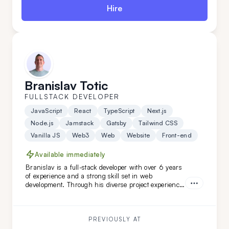
Hire
Branislav Totic
FULLSTACK DEVELOPER
JavaScript
React
TypeScript
Next.js
Node.js
Jamstack
Gatsby
Tailwind CSS
Vanilla JS
Web3
Web
Website
Front-end
Available immediately
Branislav is a full-stack developer with over 6 years
of experience and a strong skill set in web
development. Through his diverse project experience,
Branislav has proven to be an organized and
reliable individual. He is a good colleague for those
seeking a fast learner.
PREVIOUSLY AT