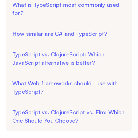
What is TypeScript most commonly used
for?
How similar are C# and TypeScript?
TypeScript vs. ClojureScript: Which
JavaScript alternative is better?
What Web frameworks should I use with
TypeScript?
TypeScript vs. ClojureScript vs. Elm: Which
One Should You Choose?