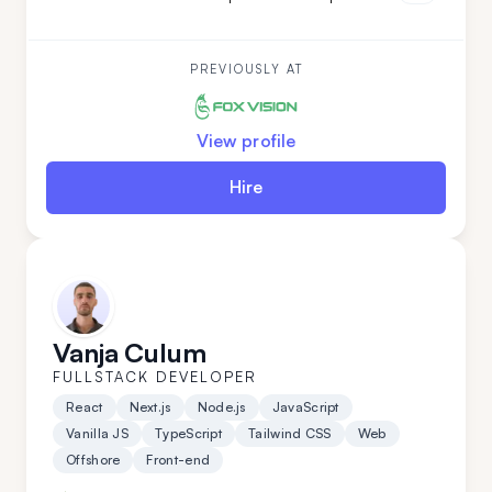
both teamleading and individual projects. He is an
ideal addition to your team if you are looking for
versatility along with a commitment to high code
quality and creative solutions.
PREVIOUSLY AT
View profile
Hire
Vanja Culum
FULLSTACK DEVELOPER
React
Next.js
Node.js
JavaScript
Vanilla JS
TypeScript
Tailwind CSS
Web
Offshore
Front-end