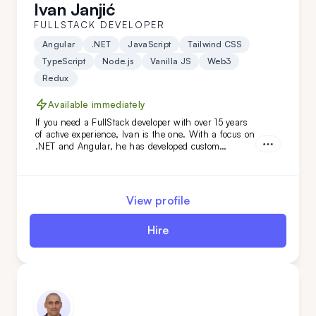
Ivan Janjić
FULLSTACK DEVELOPER
Angular
.NET
JavaScript
Tailwind CSS
TypeScript
Node.js
Vanilla JS
Web3
Redux
Available immediately
If you need a FullStack developer with over 15 years
of active experience, Ivan is the one. With a focus on
.NET and Angular, he has developed custom
solutions for niche clients in industries like
automotive, food, and oil. Hire him today!
View profile
Hire