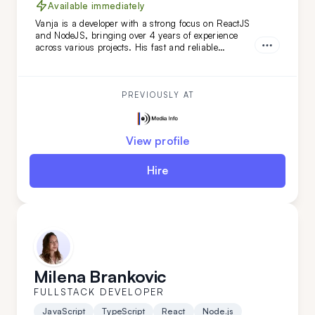
Available immediately
Vanja is a developer with a strong focus on ReactJS
and NodeJS, bringing over 4 years of experience
across various projects. His fast and reliable
frontend skills, combined with a keen eye for
backend details, make him an ideal extension for
your remote team, especially for web-based projects.
PREVIOUSLY AT
View profile
Hire
Milena Brankovic
FULLSTACK DEVELOPER
JavaScript
TypeScript
React
Node.js