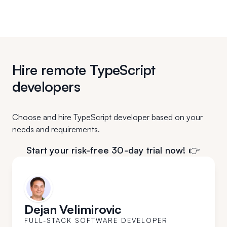
Hire remote TypeScript
developers
Choose and hire TypeScript developer based on your
needs and requirements.
Start your risk-free 30-day trial now! 👉
Dejan Velimirovic
FULL-STACK SOFTWARE DEVELOPER