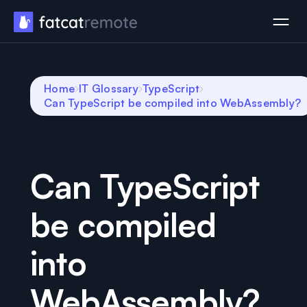
Home
IT Glossary
TypeScript
Can TypeScript be compiled into WebAssembly?
Can TypeScript
be compiled
into
WebAssembly?