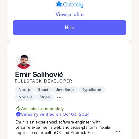
View profile
Hire
Emir Salihović
FULLSTACK DEVELOPER
Next.js
React
JavaScript
TypeScript
Node.js
Stripe
Available immediately
Seniority verified on
Oct 03, 2024
Emir is an experienced software engineer with
versatile expertise in web and cross-platform mobile
applications for both iOS and Android. He
specializes in building robust back-end services and