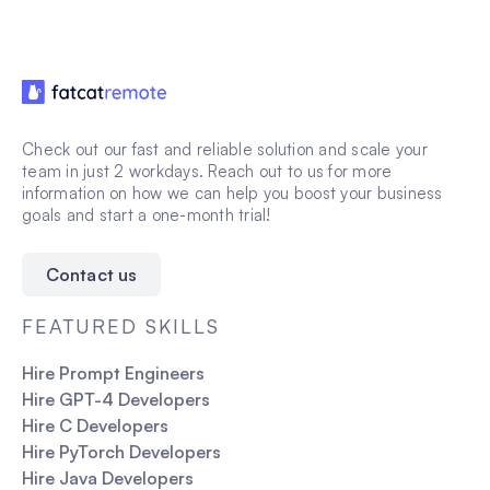
Check out our fast and reliable solution and scale your
team in just 2 workdays. Reach out to us for more
information on how we can help you boost your business
goals and start a one-month trial!
Contact us
FEATURED SKILLS
Hire Prompt Engineers
Hire GPT-4 Developers
Hire C Developers
Hire PyTorch Developers
Hire Java Developers