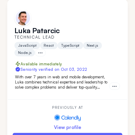
Luka Patarcic
TECHNICAL LEAD
JavaScript
React
TypeScript
Next.js
Node.js
Available immediately
Seniority verified on
Oct 03, 2022
With over 7 years in web and mobile development,
Luka combines technical expertise and leadership to
solve complex problems and deliver top-quality
projects from start to finish. Brining verstaile tech
stack and leadership experience Luka has worked on
various projects from
PREVIOUSLY AT
View profile