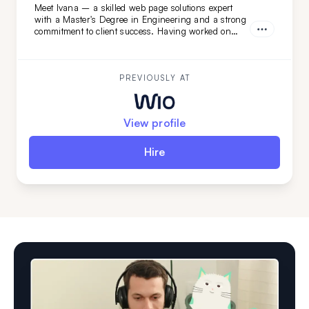
Meet Ivana – a skilled web page solutions expert
with a Master's Degree in Engineering and a strong
commitment to client success. Having worked on
diverse projects at FatCat Remote, she’s the perfect
addition to elevate your team. Looking for a web page
master? Ivana is ready to help!
PREVIOUSLY AT
View profile
Hire