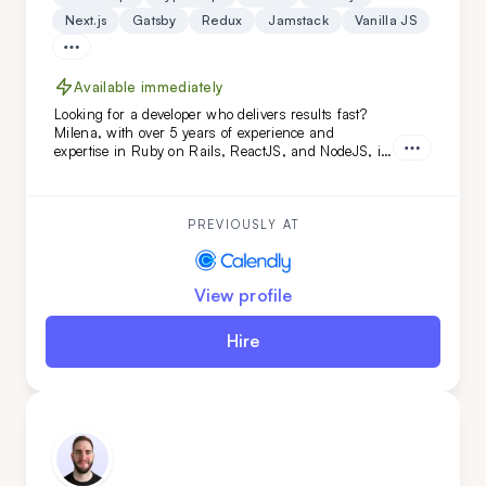
Next.js
Gatsby
Redux
Jamstack
Vanilla JS
Available immediately
Looking for a developer who delivers results fast?
Milena, with over 5 years of experience and
expertise in Ruby on Rails, ReactJS, and NodeJS, is
the perfect fit. She's transformed projects like
Calendly and FoxVision, combining speed, skill, and
dedication to drive success.
PREVIOUSLY AT
View profile
Hire