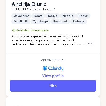
Andrija Djuric
FULLSTACK DEVELOPER
JavaScript
React
Next.js
Node.js
Redux
Vanilla JS
TypeScript
Front-end
Ember.js
Available immediately
Andrija is an experienced developer with 5 years of
experience ensuring strong commitment and
dedication to his clients and their unique products.
Working in Scrum teams with versatile technologies,
Andrija has developed unique software features.
With a strong command of the English language,
Andrija is a perfect addition to your team.
PREVIOUSLY AT
View profile
Hire