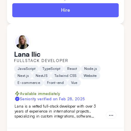
Hire
Lana Ilic
FULLSTACK DEVELOPER
JavaScript
TypeScript
React
Node.js
Next.js
NestJS
Tailwind CSS
Website
E-commerce
Front-end
Vue
Available immediately
Seniority verified on
Feb 28, 2025
Lana is a vetted full-stack developer with over 3
years of experience in international projects,
specializing in custom integrations, software
features, and marketing web pages. Her strong
teamwork skills and advanced English make her a