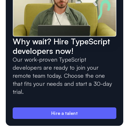
Why wait? Hire TypeScript
developers now!
Our work-proven TypeScript
developers are ready to join your
remote team today. Choose the one
that fits your needs and start a 30-day
trial.
Hire a talent