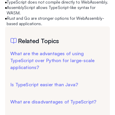
TypeScript does not compile directly to WebAssembly.
AssemblyScript allows TypeScript-like syntax for
WASM.
Rust and Go are stronger options for WebAssembly-
based applications.
Related Topics
What are the advantages of using
TypeScript over Python for large-scale
applications?
Is TypeScript easier than Java?
What are disadvantages of TypeScript?