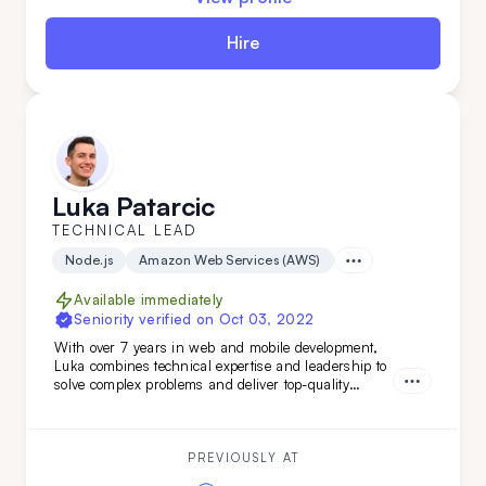
Hire
Luka Patarcic
TECHNICAL LEAD
Node.js
Amazon Web Services (AWS)
Available immediately
Seniority verified on
Oct 03, 2022
With over 7 years in web and mobile development,
Luka combines technical expertise and leadership to
solve complex problems and deliver top-quality
projects from start to finish. Brining verstaile tech
stack and leadership experience Luka has worked on
various projects from
PREVIOUSLY AT