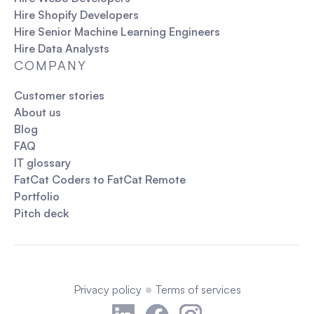
Hire Shopify Developers
Hire Senior Machine Learning Engineers
Hire Data Analysts
COMPANY
Customer stories
About us
Blog
FAQ
IT glossary
FatCat Coders to FatCat Remote
Portfolio
Pitch deck
Privacy policy
Terms of services