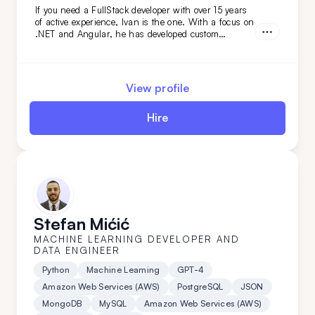
If you need a FullStack developer with over 15 years
of active experience, Ivan is the one. With a focus on
.NET and Angular, he has developed custom
solutions for niche clients in industries like
automotive, food, and oil. Hire him today!
View profile
Hire
Stefan Mićić
MACHINE LEARNING DEVELOPER AND
DATA ENGINEER
Python
Machine Learning
GPT-4
Amazon Web Services (AWS)
PostgreSQL
JSON
MongoDB
MySQL
Amazon Web Services (AWS)