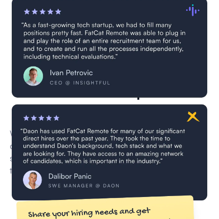
7 GPT-4 developers are
currently in vetting
We’re currently vetting new remote GPT-4
developer for this role through our multi-step
screening process — including CV reviews,
technical interviews, and skill validation.