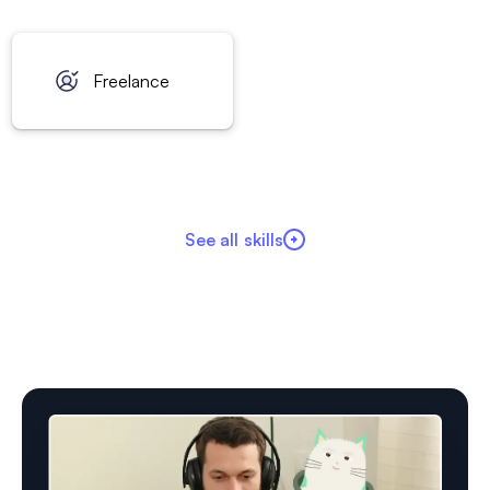
Freelance
See all skills