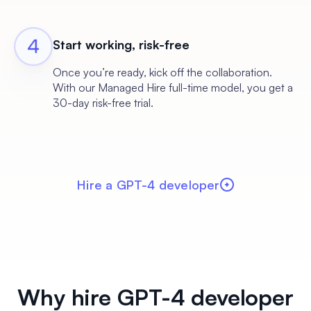
Start working, risk-free
Once you’re ready, kick off the collaboration.
With our Managed Hire full-time model, you get a
30-day risk-free trial.
Hire a GPT-4 developer
Why hire GPT-4 developer