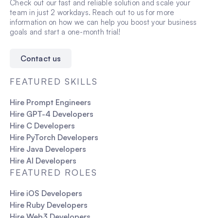
and leadership potential.
Check out our fast and reliable solution and scale your
During this period:
traditional recruitment, allowing you to integrate a
Technical expertise
team in just 2 workdays. Reach out to us for more
You can assess the talent’s technical skills,
new team member almost immediately.
information on how we can help you boost your business
Candidates are tested on real-world problem-
problem-solving ability, and collaboration within
goals and start a one-month trial!
solving, relevant tools and technologies, and
your team.
practical knowledge related to their role.
If the talent does not meet your expectations,
FatCat Remote will offer a free replacement.
Contact us
If you decide to discontinue, you are not
obligated to continue the engagement.
FEATURED SKILLS
This provides a safety net, giving you
confidence in your hiring decision.
Hire Prompt Engineers
Hire GPT-4 Developers
Hire C Developers
Hire PyTorch Developers
Hire Java Developers
Hire AI Developers
FEATURED ROLES
Hire iOS Developers
Hire Ruby Developers
Hire Web3 Developers