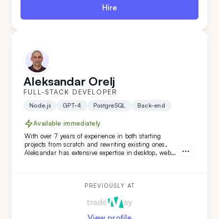
Hire
Aleksandar Orelj
FULL-STACK DEVELOPER
Node.js
GPT-4
PostgreSQL
Back-end
Available immediately
With over 7 years of experience in both starting
projects from scratch and rewriting existing ones,
Aleksandar has extensive expertise in desktop, web,
and mobile development across various niches.
What sets Aleksandar apart is his team-leading
experience and his ability to work independently
while mastering new technologies.
PREVIOUSLY AT
View profile