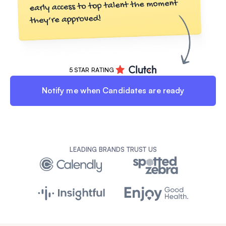
5 STAR RATING
Notify me when Candidates are ready
LEADING BRANDS TRUST US