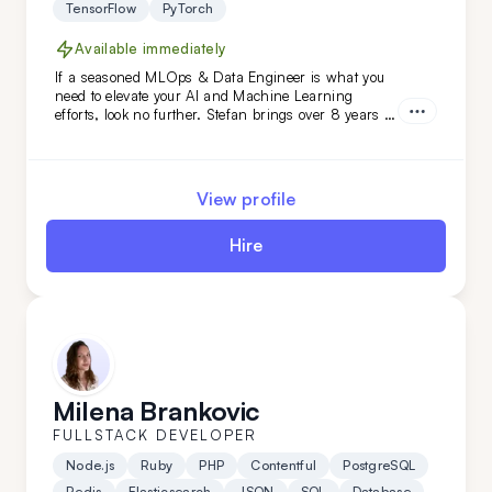
TensorFlow
PyTorch
Available immediately
If a seasoned MLOps & Data Engineer is what you
need to elevate your AI and Machine Learning
efforts, look no further. Stefan brings over 8 years of
relevant industry experience, working with niches
and prominent names like HTEC and PepsiCo. From
building solutions from scratch to introducing
innovative approaches and enhancements -
View profile
everything is a breeze for this expert.
Hire
Milena Brankovic
FULLSTACK DEVELOPER
Node.js
Ruby
PHP
Contentful
PostgreSQL
Redis
Elasticsearch
JSON
SQL
Database