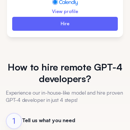
View profile
Hire
How to hire remote GPT-4
developers?
Experience our in-house-like model and hire proven
GPT-4 developer in just 4 steps!
Tell us what you need