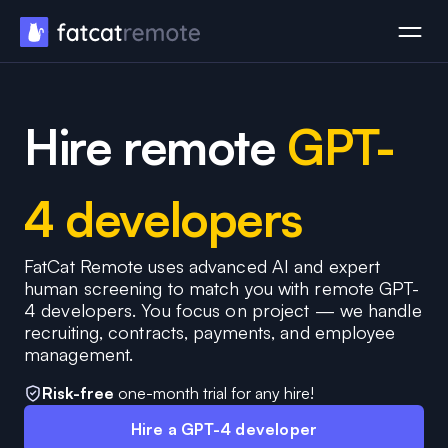
Hire remote
GPT-
4 developers
FatCat Remote uses advanced AI and expert
human screening to match you with remote GPT-
4 developers. You focus on project — we handle
recruiting, contracts, payments, and employee
management.
Risk-free
one-month trial for any hire!
Hire a GPT-4 developer