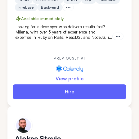
Firebase
Back-end
Available immediately
Looking for a developer who delivers results fast?
Milena, with over 5 years of experience and
expertise in Ruby on Rails, ReactJS, and NodeJS, is
the perfect fit. She's transformed projects like
Calendly and FoxVision, combining speed, skill, and
dedication to drive success.
PREVIOUSLY AT
View profile
Hire
Aleksa Stevic