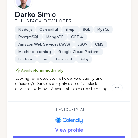
Darko Simic
FULLSTACK DEVELOPER
Node.js
Contentful
Strapi
SQL
MySQL
PostgreSQL
MongoDB
GPT-4
Amazon Web Services (AWS)
JSON
CMS
Machine Learning
Google Cloud Platform
Firebase
Lua
Back-end
Ruby
Available immediately
Looking for a developer who delivers quality and
efficiency? Darko is a highly skilled full-stack
developer with over 3 years of experience handling
complex projects. His ability to quickly adapt and
learn ensures your project will be completed with
precision and speed. Choose Darko for your next
project and experience seamless development from
PREVIOUSLY AT
start to finish.
View profile