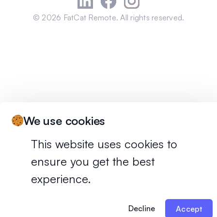
©
2026
FatCat Remote. All rights reserved.
We use cookies
This website uses cookies to
ensure you get the best
experience.
Decline
Accept