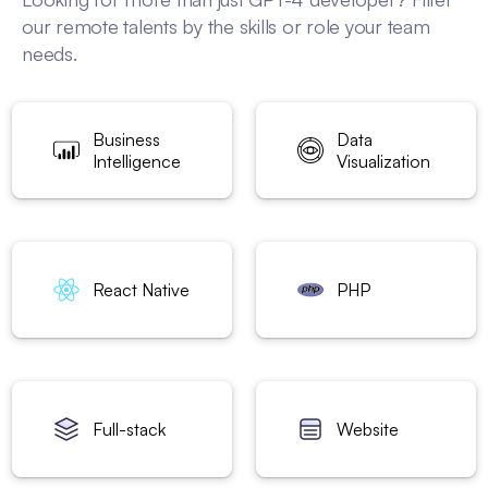
our remote talents by the skills or role your team
needs.
Business
Data
Intelligence
Visualization
React Native
PHP
Full-stack
Website