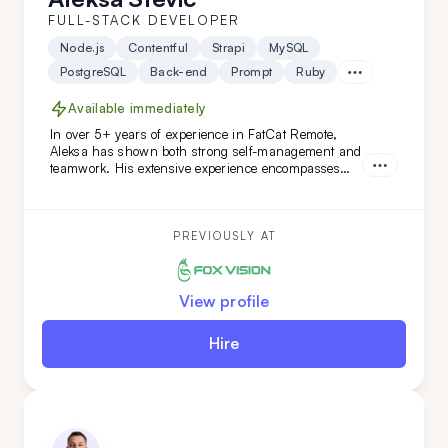
FULL-STACK DEVELOPER
Node.js
Contentful
Strapi
MySQL
PostgreSQL
Back-end
Prompt
Ruby
Available immediately
In over 5+ years of experience in FatCat Remote,
Aleksa has shown both strong self-management and
teamwork. His extensive experience encompasses
both teamleading and individual projects. He is an
ideal addition to your team if you are looking for
versatility along with a commitment to high code
quality and creative solutions.
PREVIOUSLY AT
View profile
Hire