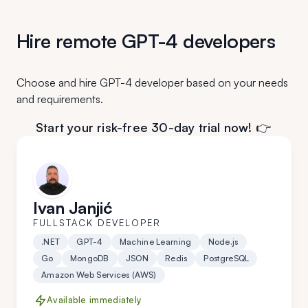
Hire remote GPT-4 developers
Choose and hire GPT-4 developer based on your needs
and requirements.
Start your risk-free 30-day trial now! 👉
Ivan Janjić
FULLSTACK DEVELOPER
.NET
GPT-4
Machine Learning
Node.js
Go
MongoDB
JSON
Redis
PostgreSQL
Amazon Web Services (AWS)
Available immediately