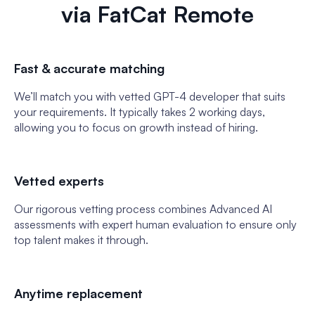
via FatCat Remote
Fast & accurate matching
We’ll match you with vetted GPT-4 developer that suits
your requirements. It typically takes 2 working days,
allowing you to focus on growth instead of hiring.
Vetted experts
Our rigorous vetting process combines Advanced AI
assessments with expert human evaluation to ensure only
top talent makes it through.
Anytime replacement