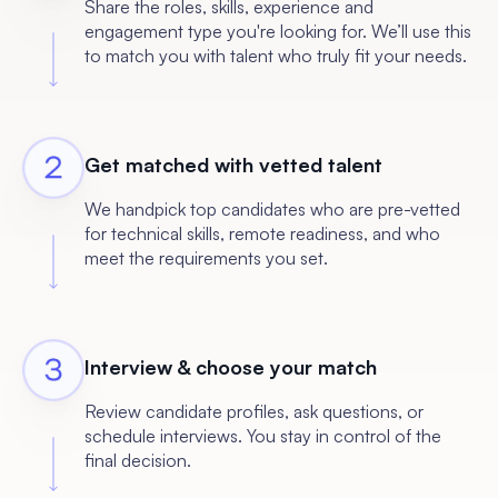
Share the roles, skills, experience and
engagement type you're looking for. We’ll use this
to match you with talent who truly fit your needs.
Get matched with vetted talent
We handpick top candidates who are pre-vetted
for technical skills, remote readiness, and who
meet the requirements you set.
Interview & choose your match
Review candidate profiles, ask questions, or
schedule interviews. You stay in control of the
final decision.