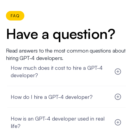
FAQ
Have a question?
Read answers to the most common questions about
hiring GPT-4 developers.
How much does it cost to hire a GPT-4
developer?
The cost to hire a GPT-4 developer can vary
based on several factors, such as their experience,
How do I hire a GPT-4 developer?
location, and the complexity of your project.
FatCat Remote offers flexible pricing options
Hiring a GPT-4 developer through FatCat Remote
tailored to your needs, ensuring you get top-
is straightforward. Start by outlining your project
quality talent without breaking the bank.
How is an GPT-4 developer used in real
requirements and budget. FatCat Remote will
match you with pre-vetted GPT-4 developers who
life?
fit your criteria. After reviewing their profiles and