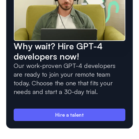
Why wait? Hire GPT-4
developers now!
Our work-proven GPT-4 developers
are ready to join your remote team
today. Choose the one that fits your
needs and start a 30-day trial.
Hire a talent