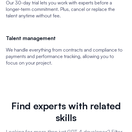
Our 30-day trial lets you work with experts before a
longer-term commitment. Plus, cancel or replace the
talent anytime without fee.
Talent management
We handle everything from contracts and compliance to
payments and performance tracking, allowing you to
focus on your project.
Find experts with related
skills
Looking for more than just GPT-4 developer? Filter