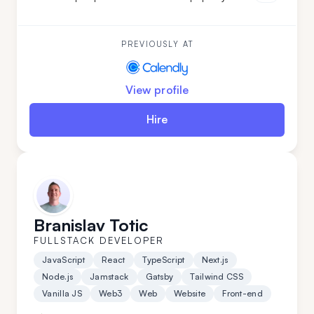
projects from start to finish. Brining verstaile tech
stack and leadership experience Luka has worked on
various projects from
PREVIOUSLY AT
View profile
Hire
Branislav Totic
FULLSTACK DEVELOPER
JavaScript
React
TypeScript
Next.js
Node.js
Jamstack
Gatsby
Tailwind CSS
Vanilla JS
Web3
Web
Website
Front-end