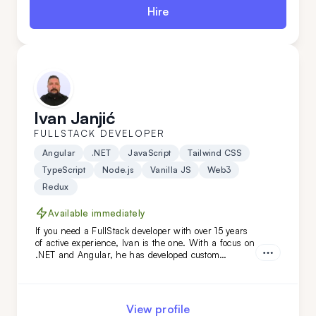
Hire
Ivan Janjić
FULLSTACK DEVELOPER
Angular
.NET
JavaScript
Tailwind CSS
TypeScript
Node.js
Vanilla JS
Web3
Redux
Available immediately
If you need a FullStack developer with over 15 years
of active experience, Ivan is the one. With a focus on
.NET and Angular, he has developed custom
solutions for niche clients in industries like
automotive, food, and oil. Hire him today!
View profile