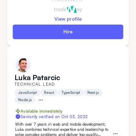
View profile
Hire
Luka Patarcic
TECHNICAL LEAD
JavaScript
React
TypeScript
Next.js
Node.js
Available immediately
Seniority verified on
Oct 03, 2022
With over 7 years in web and mobile development,
Luka combines technical expertise and leadership to
solve complex problems and deliver top-quality