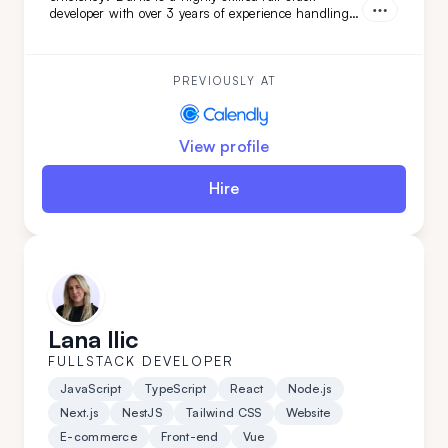
developer with over 3 years of experience handling
complex projects. His ability to quickly adapt and
learn ensures your project will be completed with
precision and speed. Choose Darko for your next
project and experience seamless development from
PREVIOUSLY AT
start to finish.
View profile
Hire
Lana Ilic
FULLSTACK DEVELOPER
JavaScript
TypeScript
React
Node.js
Next.js
NestJS
Tailwind CSS
Website
E-commerce
Front-end
Vue