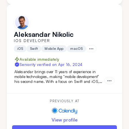
Aleksandar Nikolic
IOS DEVELOPER
iOS
Swift
Mobile App
macOS
Available immediately
Seniority verified on
Apr 16, 2024
Aleksandar brings over 11 years of experience in
mobile technologies, making "mobile development"
his second name. With a focus on Swift and iOS,
and backed by a versatile tech stack and
engineering background, he's the ideal choice if you
need smooth, efficient mobile development combined
with adaptability.
PREVIOUSLY AT
View profile