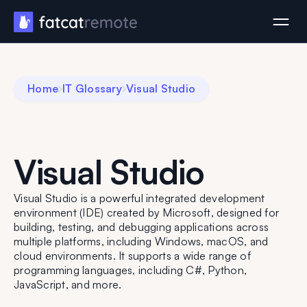
Home
IT Glossary
Visual Studio
Visual Studio
Visual Studio is a powerful integrated development
environment (IDE) created by Microsoft, designed for
building, testing, and debugging applications across
multiple platforms, including Windows, macOS, and
cloud environments. It supports a wide range of
programming languages, including C#, Python,
JavaScript, and more.