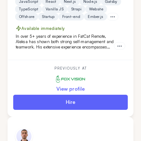
JavaScript
React
Next.js
Node.js
Gatsby
TypeScript
Vanilla JS
Strapi
Website
Offshore
Startup
Front-end
Ember.js
Available immediately
In over 5+ years of experience in FatCat Remote,
Aleksa has shown both strong self-management and
teamwork. His extensive experience encompasses
both teamleading and individual projects. He is an
ideal addition to your team if you are looking for
versatility along with a commitment to high code
quality and creative solutions.
PREVIOUSLY AT
View profile
Hire