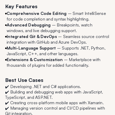
Key Features
Comprehensive Code Editing
– Smart IntelliSense
for code completion and syntax highlighting.
Advanced Debugging
– Breakpoints, watch
windows, and live debugging support.
Integrated Git & DevOps
– Seamless source control
integration with GitHub and Azure DevOps.
Multi-Language Support
– Supports .NET, Python,
JavaScript, C++, and other languages.
Extensions & Customization
– Marketplace with
thousands of plugins for added functionality.
Best Use Cases
✔️ Developing .NET and C# applications.
✔️ Building and debugging web apps with JavaScript,
TypeScript, and ASP.NET.
✔️ Creating cross-platform mobile apps with Xamarin.
✔️ Managing version control and CI/CD pipelines with
Git integration.