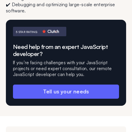
✔️ Debugging and optimizing large-scale enterprise
software.
5 STAR RATING
Need help from an expert JavaScript
developer?
If you’re facing challenges with your JavaScript
projects or need expert consultation, our remote
JavaScript developer can help you.
Tell us your needs