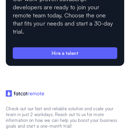
developers are ready to join your
remote team today. Choose the one
that fits your needs and start a 30-day
trial.
Hire a talent
Check out our fast and reliable solution and scale your
team in just 2 workdays. Reach out to us for more
information on how we can help you boost your business
goals and start a one-month trial!