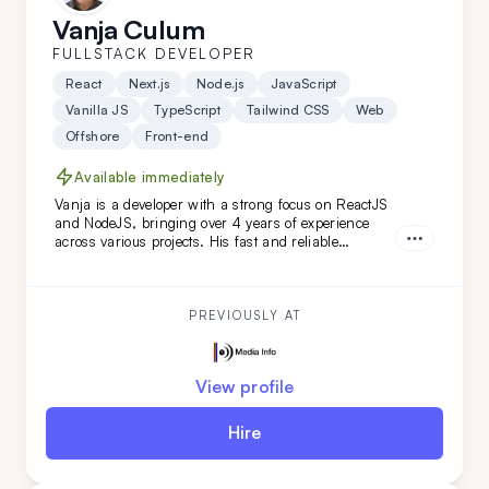
Vanja Culum
FULLSTACK DEVELOPER
React
Next.js
Node.js
JavaScript
Vanilla JS
TypeScript
Tailwind CSS
Web
Offshore
Front-end
Available immediately
Vanja is a developer with a strong focus on ReactJS
and NodeJS, bringing over 4 years of experience
across various projects. His fast and reliable
frontend skills, combined with a keen eye for
backend details, make him an ideal extension for
your remote team, especially for web-based projects.
PREVIOUSLY AT
View profile
Hire