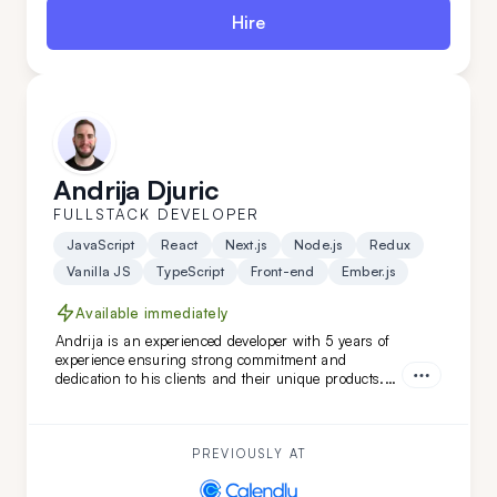
Hire
Andrija Djuric
FULLSTACK DEVELOPER
JavaScript
React
Next.js
Node.js
Redux
Vanilla JS
TypeScript
Front-end
Ember.js
Available immediately
Andrija is an experienced developer with 5 years of
experience ensuring strong commitment and
dedication to his clients and their unique products.
Working in Scrum teams with versatile technologies,
Andrija has developed unique software features.
With a strong command of the English language,
Andrija is a perfect addition to your team.
PREVIOUSLY AT