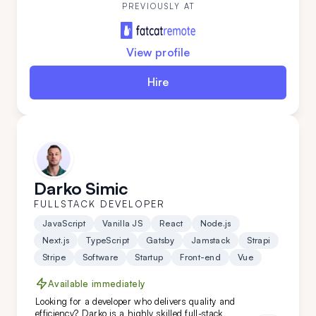
thrives on tackling complex challenges across the
PREVIOUSLY AT
full development stack.
View profile
Hire
Darko Simic
FULLSTACK DEVELOPER
JavaScript
Vanilla JS
React
Node.js
Next.js
TypeScript
Gatsby
Jamstack
Strapi
Stripe
Software
Startup
Front-end
Vue
Available immediately
Looking for a developer who delivers quality and
efficiency? Darko is a highly skilled full-stack