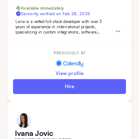
Available immediately
Seniority verified on
Feb 28, 2025
Lana is a vetted full-stack developer with over 3
years of experience in international projects,
specializing in custom integrations, software
features, and marketing web pages. Her strong
teamwork skills and advanced English make her a
valuable addition to any development team.
PREVIOUSLY AT
View profile
Hire
Ivana Jovic