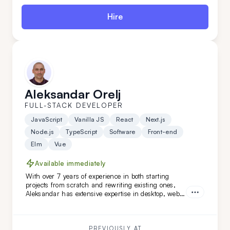
Hire
Aleksandar Orelj
FULL-STACK DEVELOPER
JavaScript
Vanilla JS
React
Next.js
Node.js
TypeScript
Software
Front-end
Elm
Vue
Available immediately
With over 7 years of experience in both starting
projects from scratch and rewriting existing ones,
Aleksandar has extensive expertise in desktop, web,
and mobile development across various niches.
What sets Aleksandar apart is his team-leading
experience and his ability to work independently
while mastering new technologies.
PREVIOUSLY AT