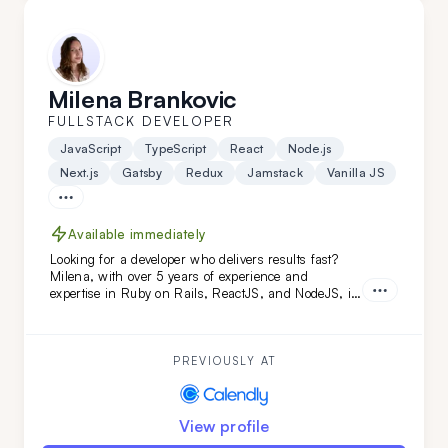
Milena Brankovic
FULLSTACK DEVELOPER
JavaScript
TypeScript
React
Node.js
Next.js
Gatsby
Redux
Jamstack
Vanilla JS
Available immediately
Looking for a developer who delivers results fast?
Milena, with over 5 years of experience and
expertise in Ruby on Rails, ReactJS, and NodeJS, is
the perfect fit. She's transformed projects like
Calendly and FoxVision, combining speed, skill, and
dedication to drive success.
PREVIOUSLY AT
View profile