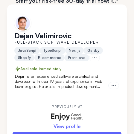
Start your risk-free 30-day trial now! 👉
Dejan Velimirovic
FULL-STACK SOFTWARE DEVELOPER
JavaScript
TypeScript
Next.js
Gatsby
Shopify
E-commerce
Front-end
Available immediately
Dejan is an experienced software architect and
developer with over 19 years of experience in web
technologies. He excels in product development
across healthcare, finance, and SaaS solutions, and
has led complex software architecture projects.
Dejan is a great fit for you if you seek a highly
adaptable, versatile engineer and architect with
PREVIOUSLY AT
DevOps expertise.
View profile