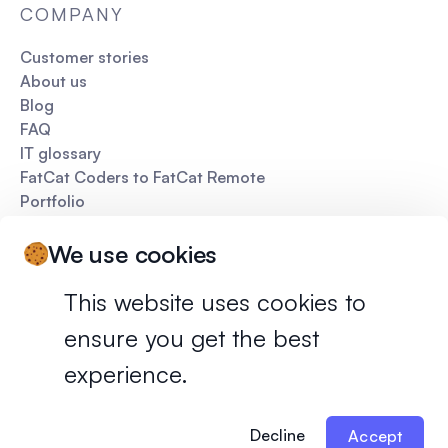
COMPANY
Customer stories
About us
Blog
FAQ
IT glossary
FatCat Coders to FatCat Remote
Portfolio
Pitch deck
We use cookies
This website uses cookies to
ensure you get the best
Privacy policy
Terms of services
experience.
©
2026
FatCat Remote. All rights reserved.
Decline
Accept