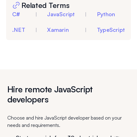
Related Terms
C#
JavaScript
Python
|
|
.NET
Xamarin
TypeScript
|
|
Hire remote JavaScript
developers
Choose and hire JavaScript developer based on your
needs and requirements.