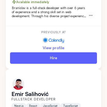
Available immediately
Branislav is a full-stack developer with over 6 years
of experience and a strong skill set in web
development. Through his diverse project experience,
Branislav has proven to be an organized and
reliable individual. He is a good colleague for those
seeking a fast learner.
PREVIOUSLY AT
View profile
Hire
Emir Salihović
FULLSTACK DEVELOPER
Next.js
React
JavaScript
TypeScript