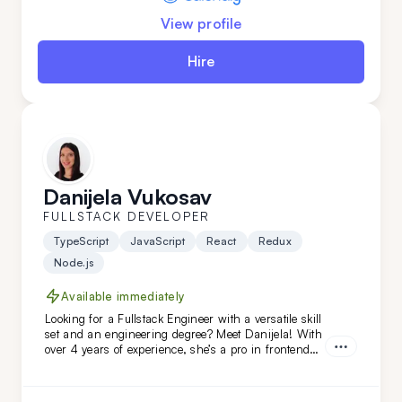
View profile
Hire
Danijela Vukosav
FULLSTACK DEVELOPER
TypeScript
JavaScript
React
Redux
Node.js
Available immediately
Looking for a Fullstack Engineer with a versatile skill
set and an engineering degree? Meet Danijela! With
over 4 years of experience, she’s a pro in frontend
technologies like TypeScript, JavaScript, React, and
Redux, and she’s just as skilled on the backend. A
quick learner and a problem-solving ace, Danijela