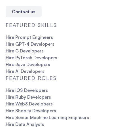
Contact us
FEATURED SKILLS
Hire Prompt Engineers
Hire GPT-4 Developers
Hire C Developers
Hire PyTorch Developers
Hire Java Developers
Hire AI Developers
FEATURED ROLES
Hire iOS Developers
Hire Ruby Developers
Hire Web3 Developers
Hire Shopify Developers
Hire Senior Machine Learning Engineers
Hire Data Analysts