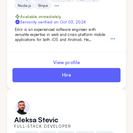
Node.js
Stripe
Available immediately
Seniority verified on
Oct 03, 2024
Emir is an experienced software engineer with
versatile expertise in web and cross-platform mobile
applications for both iOS and Android. He
specializes in building robust back-end services and
APIs, as well as developing fast, scalable web
applications with server-side technologies. His
experience spans various domains, from the food
View profile
industry to AI-based applications.
Hire
Aleksa Stevic
FULL-STACK DEVELOPER