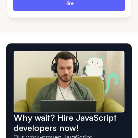
Hire
Why wait? Hire JavaScript
developers now!
Our work-proven JavaScript