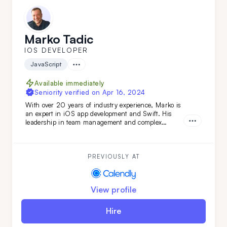
Marko Tadic
IOS DEVELOPER
JavaScript
Available immediately
Seniority verified on
Apr 16, 2024
With over 20 years of industry experience, Marko is
an expert in iOS app development and Swift. His
leadership in team management and complex
technical evaluations ensures top-tier results. Simply
put: Marko turns your vision into reality. Don't miss
out—get him on your team today.
PREVIOUSLY AT
View profile
Hire