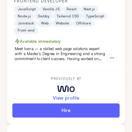
FRONTEND DEVELOPER
JavaScript
Vanilla JS
React
Next.js
Node.js
Gatsby
Tailwind CSS
TypeScript
Jamstack
Web
Website
Offshore
Front-end
Available immediately
Meet Ivana – a skilled web page solutions expert
with a Master's Degree in Engineering and a strong
commitment to client success. Having worked on
diverse projects at FatCat Remote, she’s the perfect
addition to elevate your team. Looking for a web page
master? Ivana is ready to help!
PREVIOUSLY AT
View profile
Hire