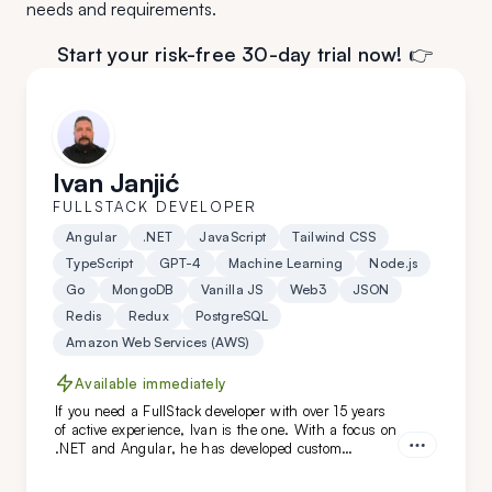
needs and requirements.
Start your risk-free 30-day trial now! 👉
Ivan Janjić
FULLSTACK DEVELOPER
Angular
.NET
JavaScript
Tailwind CSS
TypeScript
GPT-4
Machine Learning
Node.js
Go
MongoDB
Vanilla JS
Web3
JSON
Redis
Redux
PostgreSQL
Amazon Web Services (AWS)
Available immediately
If you need a FullStack developer with over 15 years
of active experience, Ivan is the one. With a focus on
.NET and Angular, he has developed custom
solutions for niche clients in industries like
automotive, food, and oil. Hire him today!