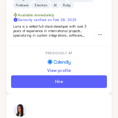
Firebase
Electron
AI
Ruby
Available immediately
Seniority verified on
Feb 28, 2025
Lana is a vetted full-stack developer with over 3
years of experience in international projects,
specializing in custom integrations, software
features, and marketing web pages. Her strong
teamwork skills and advanced English make her a
valuable addition to any development team.
PREVIOUSLY AT
View profile
Hire