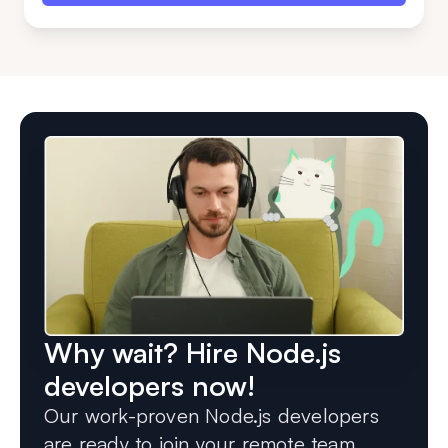
Why wait? Hire Node.js
developers now!
Our work-proven Node.js developers
are ready to join your remote team