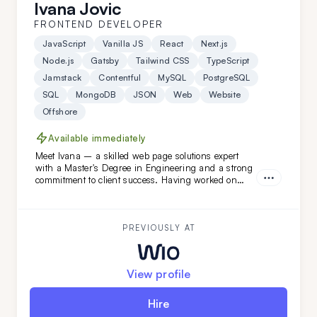
Ivana Jovic
FRONTEND DEVELOPER
JavaScript
Vanilla JS
React
Next.js
Node.js
Gatsby
Tailwind CSS
TypeScript
Jamstack
Contentful
MySQL
PostgreSQL
SQL
MongoDB
JSON
Web
Website
Offshore
Available immediately
Meet Ivana – a skilled web page solutions expert
with a Master's Degree in Engineering and a strong
commitment to client success. Having worked on
diverse projects at FatCat Remote, she’s the perfect
addition to elevate your team. Looking for a web page
master? Ivana is ready to help!
PREVIOUSLY AT
View profile
Hire