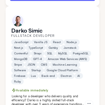
Darko Simic
FULLSTACK DEVELOPER
JavaScript
Vanilla JS
React
Node.js
Next.js
TypeScript
Gatsby
Jamstack
Contentful
Strapi
SQL
MySQL
PostgreSQL
MongoDB
GPT-4
Amazon Web Services (AWS)
Stripe
JSON
CMS
Machine Learning
Software
Startup
Google Cloud Platform
Firebase
Lua
Back-end
Electron
AI
Ruby
Available immediately
Looking for a developer who delivers quality and
efficiency? Darko is a highly skilled full-stack
developer with over 3 years of experience handling