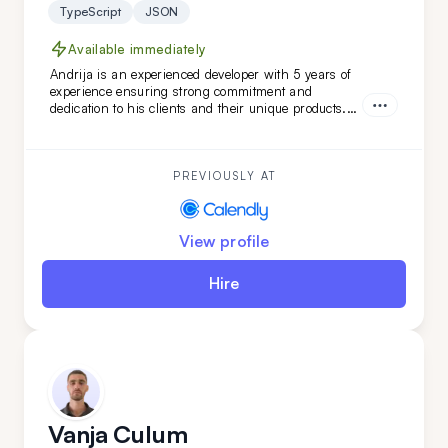
TypeScript
JSON
Available immediately
Andrija is an experienced developer with 5 years of
experience ensuring strong commitment and
dedication to his clients and their unique products.
Working in Scrum teams with versatile technologies,
Andrija has developed unique software features.
With a strong command of the English language,
Andrija is a perfect addition to your team.
PREVIOUSLY AT
View profile
Hire
Vanja Culum