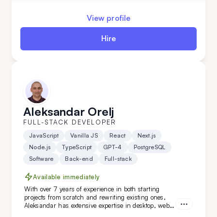
View profile
Hire
Aleksandar Orelj
FULL-STACK DEVELOPER
JavaScript
Vanilla JS
React
Next.js
Node.js
TypeScript
GPT-4
PostgreSQL
Software
Back-end
Full-stack
Available immediately
With over 7 years of experience in both starting
projects from scratch and rewriting existing ones,
Aleksandar has extensive expertise in desktop, web,
and mobile development across various niches.