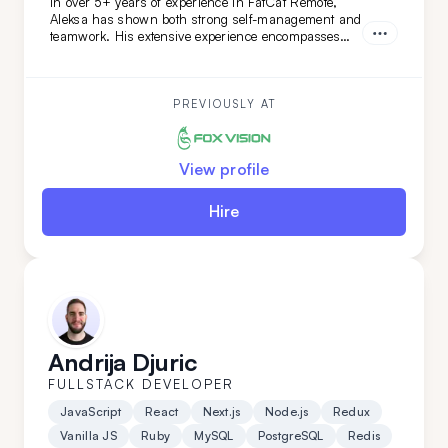
In over 5+ years of experience in FatCat Remote,
Aleksa has shown both strong self-management and
teamwork. His extensive experience encompasses
both teamleading and individual projects. He is an
ideal addition to your team if you are looking for
versatility along with a commitment to high code
quality and creative solutions.
PREVIOUSLY AT
View profile
Hire
Andrija Djuric
FULLSTACK DEVELOPER
JavaScript
React
Next.js
Node.js
Redux
Vanilla JS
Ruby
MySQL
PostgreSQL
Redis