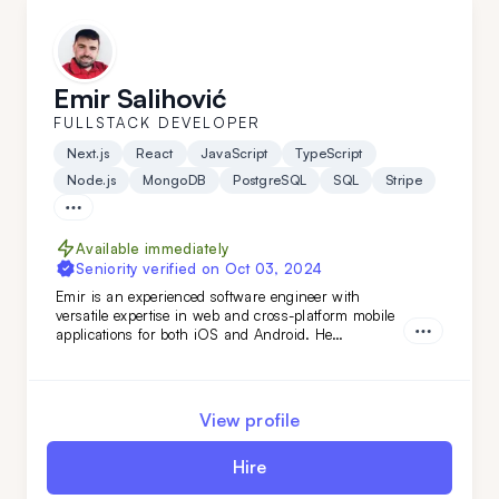
Emir Salihović
FULLSTACK DEVELOPER
Next.js
React
JavaScript
TypeScript
Node.js
MongoDB
PostgreSQL
SQL
Stripe
Available immediately
Seniority verified on
Oct 03, 2024
Emir is an experienced software engineer with
versatile expertise in web and cross-platform mobile
applications for both iOS and Android. He
specializes in building robust back-end services and
APIs, as well as developing fast, scalable web
applications with server-side technologies. His
experience spans various domains, from the food
View profile
industry to AI-based applications.
Hire