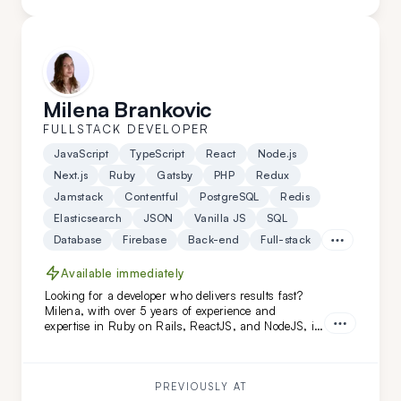
Milena Brankovic
FULLSTACK DEVELOPER
JavaScript
TypeScript
React
Node.js
Next.js
Ruby
Gatsby
PHP
Redux
Jamstack
Contentful
PostgreSQL
Redis
Elasticsearch
JSON
Vanilla JS
SQL
Database
Firebase
Back-end
Full-stack
Available immediately
Looking for a developer who delivers results fast?
Milena, with over 5 years of experience and
expertise in Ruby on Rails, ReactJS, and NodeJS, is
the perfect fit. She's transformed projects like
Calendly and FoxVision, combining speed, skill, and
dedication to drive success.
PREVIOUSLY AT