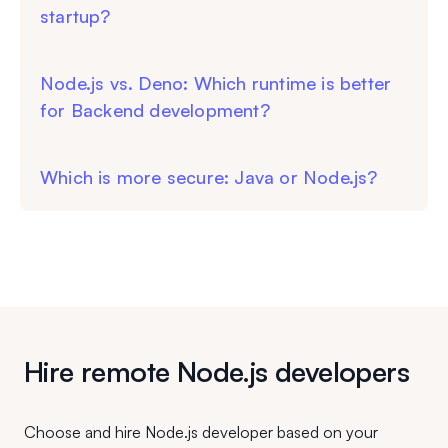
startup?
Node.js vs. Deno: Which runtime is better
for Backend development?
Which is more secure: Java or Node.js?
Hire remote Node.js developers
Choose and hire Node.js developer based on your