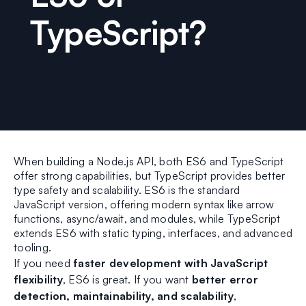
TypeScript?
When building a Node.js API, both ES6 and TypeScript
offer strong capabilities, but TypeScript provides better
type safety and scalability. ES6 is the standard
JavaScript version, offering modern syntax like arrow
functions, async/await, and modules, while TypeScript
extends ES6 with static typing, interfaces, and advanced
tooling.
If you need
faster development with JavaScript
flexibility
, ES6 is great. If you want
better error
detection, maintainability, and scalability
,