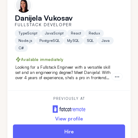
Danijela Vukosav
FULLSTACK DEVELOPER
TypeScript
JavaScript
React
Redux
Node.js
PostgreSQL
MySQL
SQL
Java
C#
Available immediately
Looking for a Fullstack Engineer with a versatile skill
set and an engineering degree? Meet Danijela! With
over 4 years of experience, she’s a pro in frontend
technologies like TypeScript, JavaScript, React, and
Redux, and she’s just as skilled on the backend. A
quick learner and a problem-solving ace, Danijela
thrives on tackling complex challenges across the
PREVIOUSLY AT
full development stack.
View profile
Hire