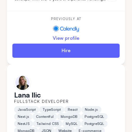
complex projects. His ability to quickly adapt and
learn ensures your project will be completed with
precision and speed. Choose Darko for your next
project and experience seamless development from
PREVIOUSLY AT
start to finish.
View profile
Hire
Lana Ilic
FULLSTACK DEVELOPER
JavaScript
TypeScript
React
Node.js
Next.js
Contentful
MongoDB
PostgreSQL
NestJS
Tailwind CSS
MySQL
PostgreSQL
MongoDB
JSON
Website
E-commerce