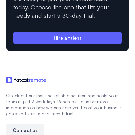
today. Choose the one that fits your
needs and start a 30-day trial.
Hire a talent
Check out our fast and reliable solution and scale your
team in just 2 workdays. Reach out to us for more
information on how we can help you boost your business
goals and start a one-month trial!
Contact us