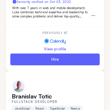
Seniority verified on
Oct 03, 2022
With over 7 years in web and mobile development,
Luka combines technical expertise and leadership to
solve complex problems and deliver top-quality
projects from start to finish. Brining verstaile tech
stack and leadership experience Luka has worked on
various projects from
PREVIOUSLY AT
View profile
Hire
Branislav Totic
FULLSTACK DEVELOPER
JavaScript
React
TypeScript
Next.js