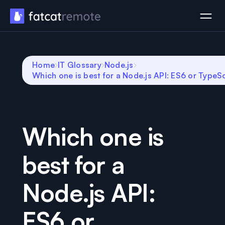
Home
IT Glossary
Node.js
Which one is best for a Node.js API: ES6 or TypeS
Which one is
best for a
Node.js API:
ES6 or