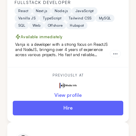
FULLSTACK DEVELOPER
React
Next.js
Node.js
JavaScript
Vanilla JS
TypeScript
Tailwind CSS
MySQL
SQL
Web
Offshore
Hubspot
Available immediately
Vanja is a developer with a strong focus on ReactJS
and NodeJS, bringing over 4 years of experience
across various projects. His fast and reliable
frontend skills, combined with a keen eye for
backend details, make him an ideal extension for
your remote team, especially for web-based projects.
PREVIOUSLY AT
View profile
Hire