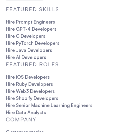
FEATURED SKILLS
Hire Prompt Engineers
Hire GPT-4 Developers
Hire C Developers
Hire PyTorch Developers
Hire Java Developers
Hire AI Developers
FEATURED ROLES
Hire iOS Developers
Hire Ruby Developers
Hire Web3 Developers
Hire Shopify Developers
Hire Senior Machine Learning Engineers
Hire Data Analysts
COMPANY
Customer stories