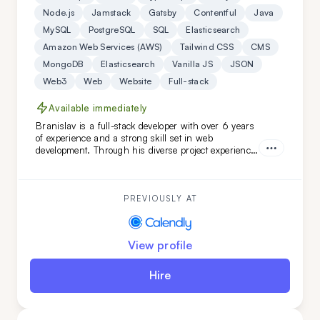
Node.js
Jamstack
Gatsby
Contentful
Java
MySQL
PostgreSQL
SQL
Elasticsearch
Amazon Web Services (AWS)
Tailwind CSS
CMS
MongoDB
Elasticsearch
Vanilla JS
JSON
Web3
Web
Website
Full-stack
Available immediately
Branislav is a full-stack developer with over 6 years
of experience and a strong skill set in web
development. Through his diverse project experience,
Branislav has proven to be an organized and
reliable individual. He is a good colleague for those
seeking a fast learner.
PREVIOUSLY AT
View profile
Hire