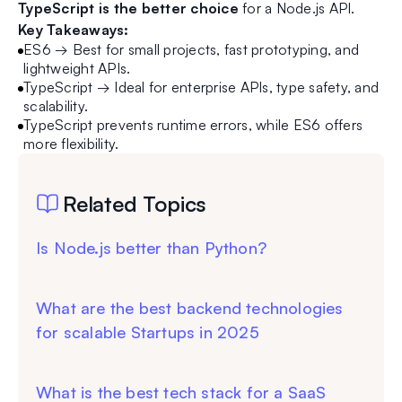
TypeScript is the better choice
for a Node.js API.
Key Takeaways:
ES6 → Best for small projects, fast prototyping, and
lightweight APIs.
TypeScript → Ideal for enterprise APIs, type safety, and
scalability.
TypeScript prevents runtime errors, while ES6 offers
more flexibility.
Related Topics
Is Node.js better than Python?
What are the best backend technologies
for scalable Startups in 2025
What is the best tech stack for a SaaS