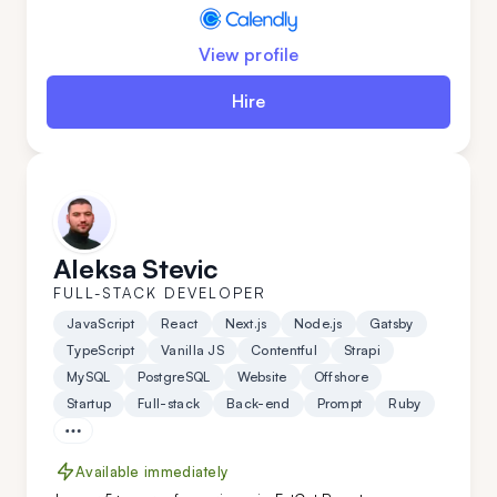
View profile
Hire
Aleksa Stevic
FULL-STACK DEVELOPER
JavaScript
React
Next.js
Node.js
Gatsby
TypeScript
Vanilla JS
Contentful
Strapi
MySQL
PostgreSQL
Website
Offshore
Startup
Full-stack
Back-end
Prompt
Ruby
Available immediately