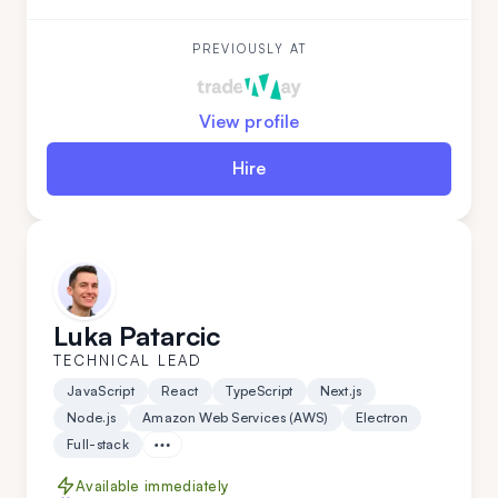
What sets Aleksandar apart is his team-leading
experience and his ability to work independently
while mastering new technologies.
PREVIOUSLY AT
View profile
Hire
Luka Patarcic
TECHNICAL LEAD
JavaScript
React
TypeScript
Next.js
Node.js
Amazon Web Services (AWS)
Electron
Full-stack
Available immediately