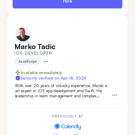
Hire
Marko Tadic
IOS DEVELOPER
JavaScript
Available immediately
Seniority verified on
Apr 16, 2024
With over 20 years of industry experience, Marko is
an expert in iOS app development and Swift. His
leadership in team management and complex
technical evaluations ensures top-tier results. Simply
put: Marko turns your vision into reality. Don't miss
out—get him on your team today.
PREVIOUSLY AT