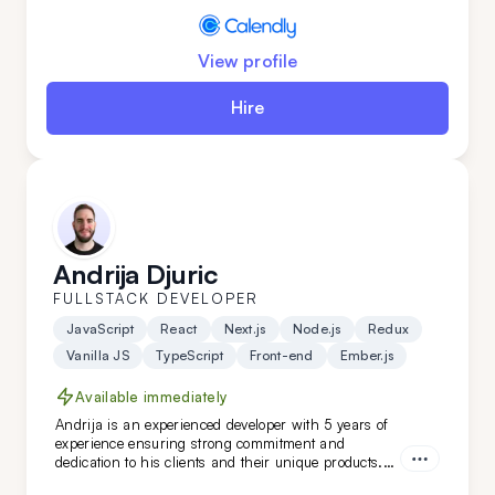
View profile
Hire
Andrija Djuric
FULLSTACK DEVELOPER
JavaScript
React
Next.js
Node.js
Redux
Vanilla JS
TypeScript
Front-end
Ember.js
Available immediately
Andrija is an experienced developer with 5 years of
experience ensuring strong commitment and
dedication to his clients and their unique products.
Working in Scrum teams with versatile technologies,