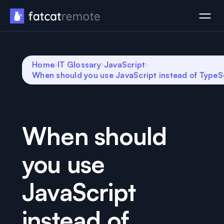
Home
IT Glossary
JavaScript
When should you use JavaScript instead of TypeS
When should
you use
JavaScript
instead of