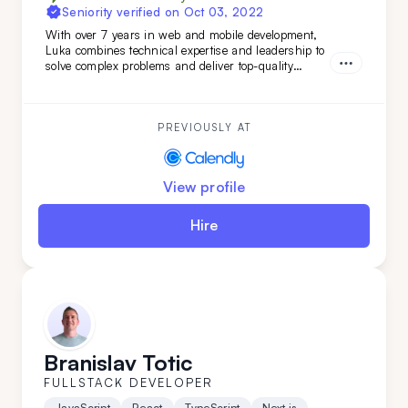
Seniority verified on
Oct 03, 2022
With over 7 years in web and mobile development,
Luka combines technical expertise and leadership to
solve complex problems and deliver top-quality
projects from start to finish. Brining verstaile tech
stack and leadership experience Luka has worked on
various projects from
PREVIOUSLY AT
View profile
Hire
Branislav Totic
FULLSTACK DEVELOPER
JavaScript
React
TypeScript
Next.js