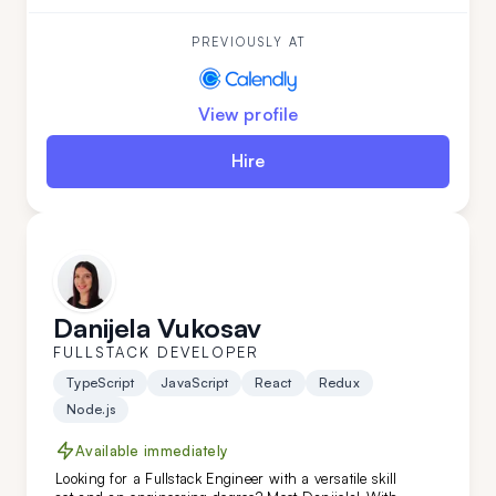
Andrija has developed unique software features.
With a strong command of the English language,
Andrija is a perfect addition to your team.
PREVIOUSLY AT
View profile
Hire
Danijela Vukosav
FULLSTACK DEVELOPER
TypeScript
JavaScript
React
Redux
Node.js
Available immediately
Looking for a Fullstack Engineer with a versatile skill