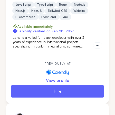
JavaScript
TypeScript
React
Node.js
Next.js
NestJS
Tailwind CSS
Website
E-commerce
Front-end
Vue
Available immediately
Seniority verified on
Feb 28, 2025
Lana is a vetted full-stack developer with over 3
years of experience in international projects,
specializing in custom integrations, software
features, and marketing web pages. Her strong
teamwork skills and advanced English make her a
valuable addition to any development team.
PREVIOUSLY AT
View profile
Hire