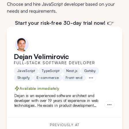
Choose and hire JavaScript developer based on your
needs and requirements.
Start your risk-free 30-day trial now! 👉
Dejan Velimirovic
FULL-STACK SOFTWARE DEVELOPER
JavaScript
TypeScript
Next.js
Gatsby
Shopify
E-commerce
Front-end
Available immediately
Dejan is an experienced software architect and
developer with over 19 years of experience in web
technologies. He excels in product development
across healthcare, finance, and SaaS solutions, and
has led complex software architecture projects.
Dejan is a great fit for you if you seek a highly
adaptable, versatile engineer and architect with
PREVIOUSLY AT