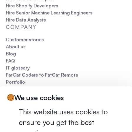
Hire Shopify Developers
Hire Senior Machine Learning Engineers
Hire Data Analysts
COMPANY
Customer stories
About us
Blog
FAQ
IT glossary
FatCat Coders to FatCat Remote
Portfolio
Pitch deck
We use cookies
This website uses cookies to
ensure you get the best
Privacy policy
Terms of services