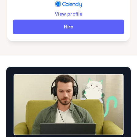
View profile
Hire