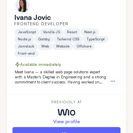
Ivana Jovic
FRONTEND DEVELOPER
JavaScript
Vanilla JS
React
Next.js
Node.js
Gatsby
Tailwind CSS
TypeScript
Jamstack
Web
Website
Offshore
Front-end
Available immediately
Meet Ivana – a skilled web page solutions expert
with a Master's Degree in Engineering and a strong
commitment to client success. Having worked on
diverse projects at FatCat Remote, she’s the perfect
addition to elevate your team. Looking for a web page
master? Ivana is ready to help!
PREVIOUSLY AT
View profile