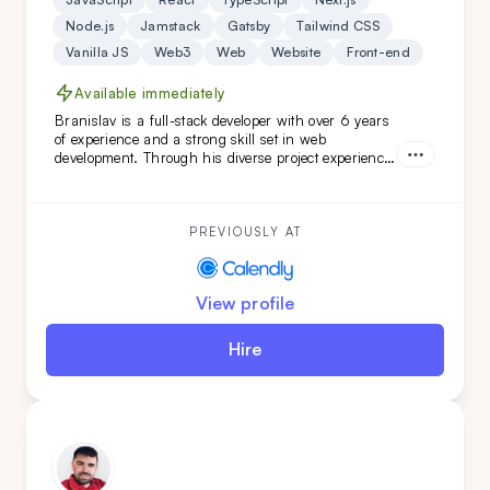
Node.js
Jamstack
Gatsby
Tailwind CSS
Vanilla JS
Web3
Web
Website
Front-end
Available immediately
Branislav is a full-stack developer with over 6 years
of experience and a strong skill set in web
development. Through his diverse project experience,
Branislav has proven to be an organized and
reliable individual. He is a good colleague for those
seeking a fast learner.
PREVIOUSLY AT
View profile
Hire