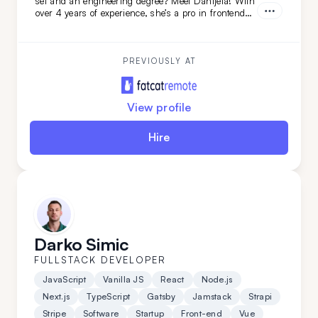
set and an engineering degree? Meet Danijela! With
over 4 years of experience, she’s a pro in frontend
technologies like TypeScript, JavaScript, React, and
Redux, and she’s just as skilled on the backend. A
quick learner and a problem-solving ace, Danijela
thrives on tackling complex challenges across the
PREVIOUSLY AT
full development stack.
View profile
Hire
Darko Simic
FULLSTACK DEVELOPER
JavaScript
Vanilla JS
React
Node.js
Next.js
TypeScript
Gatsby
Jamstack
Strapi
Stripe
Software
Startup
Front-end
Vue