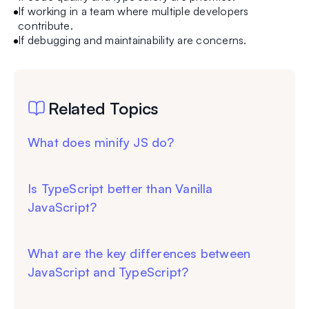
If working in a team where multiple developers
contribute.
If debugging and maintainability are concerns.
Related Topics
What does minify JS do?
Is TypeScript better than Vanilla
JavaScript?
What are the key differences between
JavaScript and TypeScript?