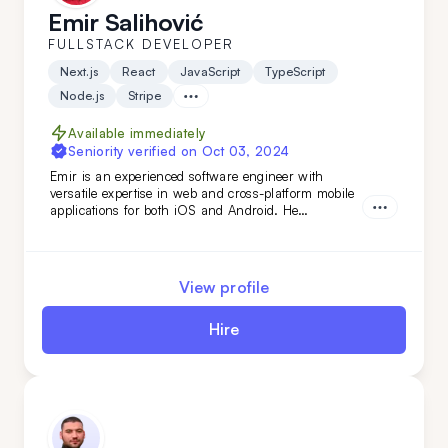
Emir Salihović
FULLSTACK DEVELOPER
Next.js
React
JavaScript
TypeScript
Node.js
Stripe
Available immediately
Seniority verified on
Oct 03, 2024
Emir is an experienced software engineer with
versatile expertise in web and cross-platform mobile
applications for both iOS and Android. He
specializes in building robust back-end services and
APIs, as well as developing fast, scalable web
applications with server-side technologies. His
experience spans various domains, from the food
View profile
industry to AI-based applications.
Hire