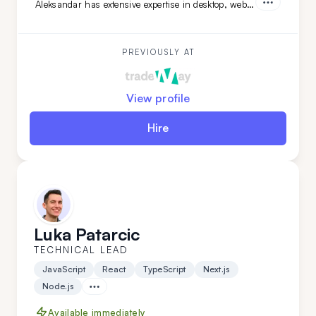
Aleksandar has extensive expertise in desktop, web,
and mobile development across various niches.
What sets Aleksandar apart is his team-leading
experience and his ability to work independently
while mastering new technologies.
PREVIOUSLY AT
View profile
Hire
Luka Patarcic
TECHNICAL LEAD
JavaScript
React
TypeScript
Next.js
Node.js
Available immediately