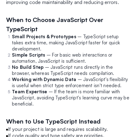
improving code maintainability and reducing errors.
When to Choose JavaScript Over
TypeScript
Small Projects & Prototypes
– TypeScript setup
takes extra time, making JavaScript faster for quick
development.
Simple Scripts
– For basic web interactions or
automation, JavaScript is sufficient.
No Build Step
– JavaScript runs directly in the
browser, whereas TypeScript needs compilation.
Working with Dynamic Data
– JavaScript's flexibility
is useful when strict type enforcement isn't needed.
Team Expertise
– If the team is more familiar with
JavaScript, avoiding TypeScript's learning curve may be
beneficial.
When to Use TypeScript Instead
If your project is large and requires scalability.
If code quality and type safety are priorities.