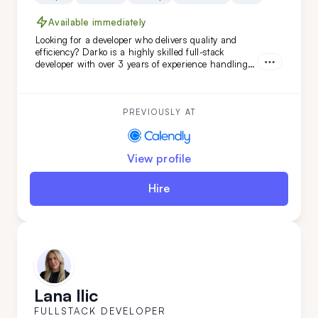
Available immediately
Looking for a developer who delivers quality and
efficiency? Darko is a highly skilled full-stack
developer with over 3 years of experience handling
complex projects. His ability to quickly adapt and
learn ensures your project will be completed with
precision and speed. Choose Darko for your next
project and experience seamless development from
PREVIOUSLY AT
start to finish.
View profile
Hire
Lana Ilic
FULLSTACK DEVELOPER