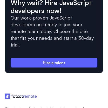
Why wait? Hire JavaScript
developers now!
Our work-proven JavaScript
developers are ready to join your
remote team today. Choose the one
that fits your needs and start a 30-day
trial.
Hire a talent