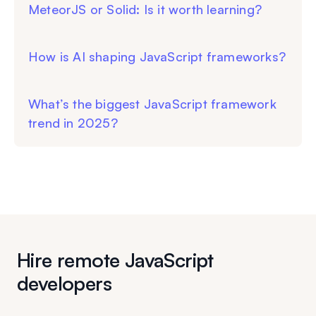
MeteorJS or Solid: Is it worth learning?
How is AI shaping JavaScript frameworks?
What’s the biggest JavaScript framework
trend in 2025?
Hire remote JavaScript
developers