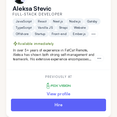
Aleksa Stevic
FULL-STACK DEVELOPER
JavaScript
React
Next.js
Node.js
Gatsby
TypeScript
Vanilla JS
Strapi
Website
Offshore
Startup
Front-end
Ember.js
Available immediately
In over 5+ years of experience in FatCat Remote,
Aleksa has shown both strong self-management and
teamwork. His extensive experience encompasses
both teamleading and individual projects. He is an
ideal addition to your team if you are looking for
versatility along with a commitment to high code
quality and creative solutions.
PREVIOUSLY AT
View profile
Hire