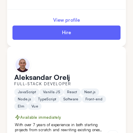
solutions for niche clients in industries like
automotive, food, and oil. Hire him today!
View profile
Hire
Aleksandar Orelj
FULL-STACK DEVELOPER
JavaScript
Vanilla JS
React
Next.js
Node.js
TypeScript
Software
Front-end
Elm
Vue
Available immediately
With over 7 years of experience in both starting
projects from scratch and rewriting existing ones,