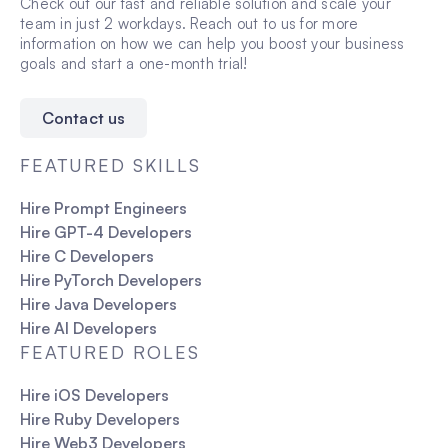
Check out our fast and reliable solution and scale your
team in just 2 workdays. Reach out to us for more
information on how we can help you boost your business
goals and start a one-month trial!
Contact us
FEATURED SKILLS
Hire Prompt Engineers
Hire GPT-4 Developers
Hire C Developers
Hire PyTorch Developers
Hire Java Developers
Hire AI Developers
FEATURED ROLES
Hire iOS Developers
Hire Ruby Developers
Hire Web3 Developers