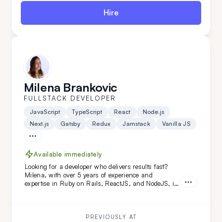
Hire
Milena Brankovic
FULLSTACK DEVELOPER
JavaScript
TypeScript
React
Node.js
Next.js
Gatsby
Redux
Jamstack
Vanilla JS
Available immediately
Looking for a developer who delivers results fast?
Milena, with over 5 years of experience and
expertise in Ruby on Rails, ReactJS, and NodeJS, is
the perfect fit. She's transformed projects like
Calendly and FoxVision, combining speed, skill, and
dedication to drive success.
PREVIOUSLY AT