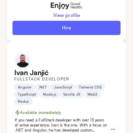
DevOps expertise.
View profile
Hire
Ivan Janjić
FULLSTACK DEVELOPER
Angular
.NET
JavaScript
Tailwind CSS
TypeScript
Node.js
Vanilla JS
Web3
Redux
Available immediately
If you need a FullStack developer with over 15 years
of active experience, Ivan is the one. With a focus on
.NET and Angular, he has developed custom