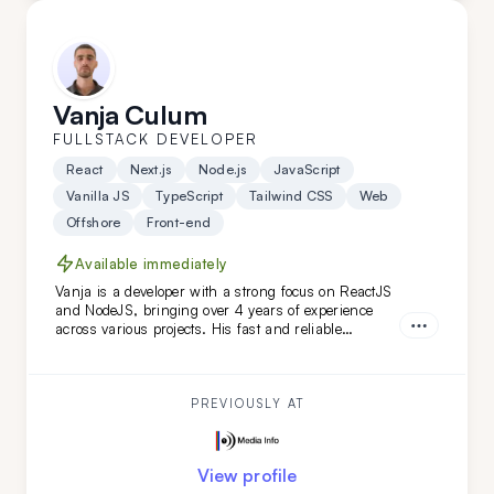
Vanja Culum
FULLSTACK DEVELOPER
React
Next.js
Node.js
JavaScript
Vanilla JS
TypeScript
Tailwind CSS
Web
Offshore
Front-end
Available immediately
Vanja is a developer with a strong focus on ReactJS
and NodeJS, bringing over 4 years of experience
across various projects. His fast and reliable
frontend skills, combined with a keen eye for
backend details, make him an ideal extension for
your remote team, especially for web-based projects.
PREVIOUSLY AT
View profile