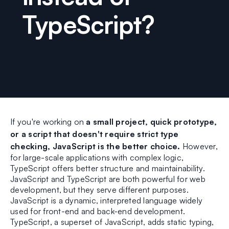
TypeScript?
If you're working on
a small project, quick prototype,
or a script that doesn't require strict type
checking, JavaScript is the better choice.
However,
for large-scale applications with complex logic,
TypeScript offers better structure and maintainability.
JavaScript and TypeScript are both powerful for web
development, but they serve different purposes.
JavaScript is a dynamic, interpreted language widely
used for front-end and back-end development.
TypeScript, a superset of JavaScript, adds static typing,