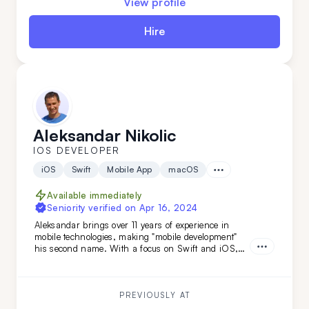
View profile
Hire
Aleksandar Nikolic
IOS DEVELOPER
iOS
Swift
Mobile App
macOS
Available immediately
Seniority verified on
Apr 16, 2024
Aleksandar brings over 11 years of experience in
mobile technologies, making "mobile development"
his second name. With a focus on Swift and iOS,
and backed by a versatile tech stack and
engineering background, he's the ideal choice if you
need smooth, efficient mobile development combined
with adaptability.
PREVIOUSLY AT