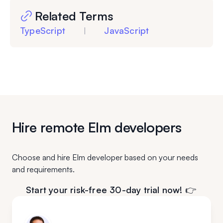
Related Terms
TypeScript
JavaScript
|
Hire remote Elm developers
Choose and hire Elm developer based on your needs
and requirements.
Start your risk-free 30-day trial now! 👉