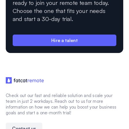
ready to join your remote team today.
Choose the one that fits your needs
and start a 30-day trial.
Hire a talent
Check out our fast and reliable solution and scale your
team in just 2 workdays. Reach out to us for more
information on how we can help you boost your business
goals and start a one-month trial!
Contact us