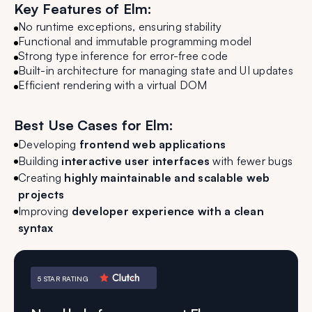
Key Features of Elm:
No runtime exceptions, ensuring stability
Functional and immutable programming model
Strong type inference for error-free code
Built-in architecture for managing state and UI updates
Efficient rendering with a virtual DOM
Best Use Cases for Elm:
Developing
frontend web applications
Building
interactive user interfaces
with fewer bugs
Creating
highly maintainable and scalable web
projects
Improving
developer experience with a clean
syntax
5 STAR RATING