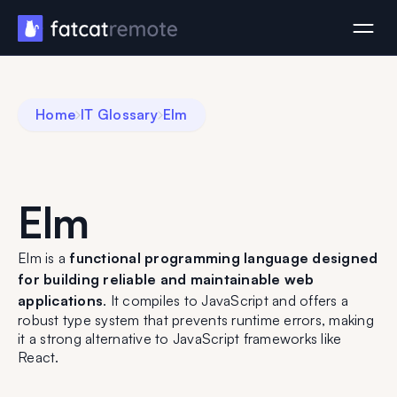
Home
IT Glossary
Elm
Elm
Elm is a
functional programming language designed
for building reliable and maintainable web
applications
. It compiles to JavaScript and offers a
robust type system that prevents runtime errors, making
it a strong alternative to JavaScript frameworks like
React.