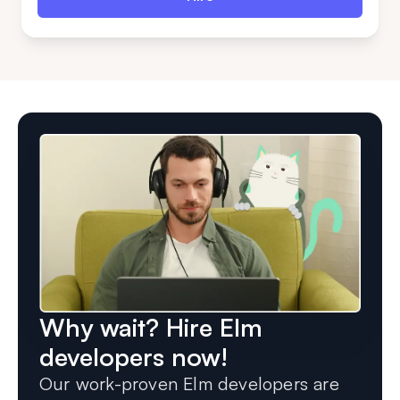
Why wait? Hire Elm
developers now!
Our work-proven Elm developers are