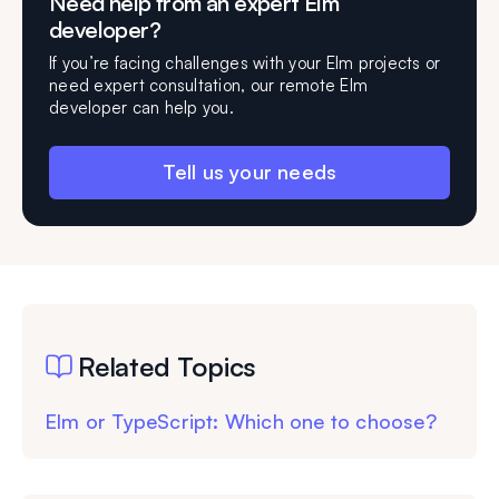
Need help from an expert Elm
developer?
If you’re facing challenges with your Elm projects or
need expert consultation, our remote Elm
developer can help you.
Tell us your needs
Related Topics
Elm or TypeScript: Which one to choose?