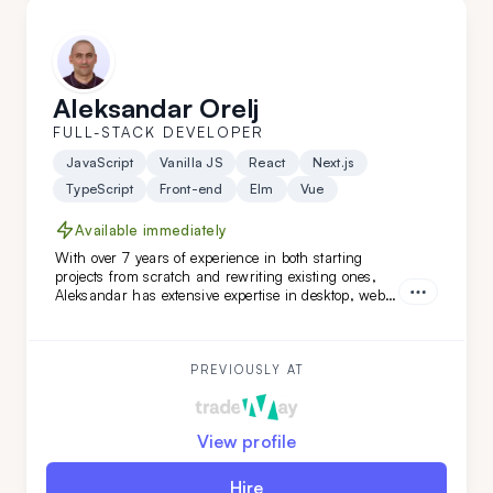
Aleksandar Orelj
FULL-STACK DEVELOPER
JavaScript
Vanilla JS
React
Next.js
TypeScript
Front-end
Elm
Vue
Available immediately
With over 7 years of experience in both starting
projects from scratch and rewriting existing ones,
Aleksandar has extensive expertise in desktop, web,
and mobile development across various niches.
What sets Aleksandar apart is his team-leading
experience and his ability to work independently
while mastering new technologies.
PREVIOUSLY AT
View profile
Hire