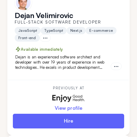
Dejan Velimirovic
FULL-STACK SOFTWARE DEVELOPER
JavaScript
TypeScript
Next.js
E-commerce
Front-end
Available immediately
Dejan is an experienced software architect and
developer with over 19 years of experience in web
technologies. He excels in product development
across healthcare, finance, and SaaS solutions, and
has led complex software architecture projects.
Dejan is a great fit for you if you seek a highly
adaptable, versatile engineer and architect with
PREVIOUSLY AT
DevOps expertise.
View profile
Hire