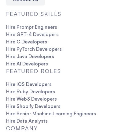
FEATURED SKILLS
Hire Prompt Engineers
Hire GPT-4 Developers
Hire C Developers
Hire PyTorch Developers
Hire Java Developers
Hire AI Developers
FEATURED ROLES
Hire iOS Developers
Hire Ruby Developers
Hire Web3 Developers
Hire Shopify Developers
Hire Senior Machine Learning Engineers
Hire Data Analysts
COMPANY