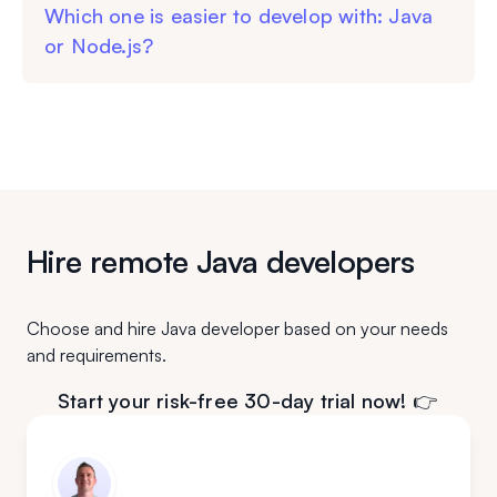
Which one is easier to develop with: Java
or Node.js?
Hire remote Java developers
Choose and hire Java developer based on your needs
and requirements.
Start your risk-free 30-day trial now! 👉