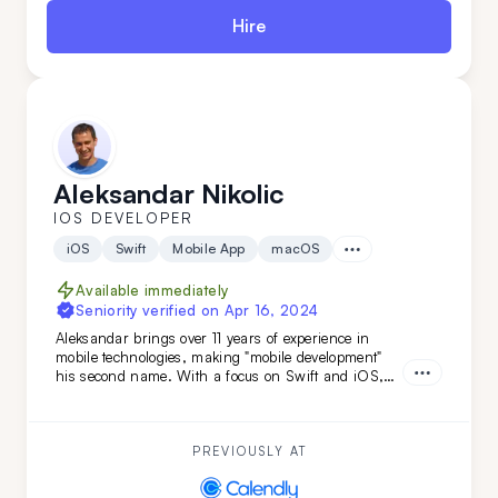
Hire
Aleksandar Nikolic
IOS DEVELOPER
iOS
Swift
Mobile App
macOS
Available immediately
Seniority verified on
Apr 16, 2024
Aleksandar brings over 11 years of experience in
mobile technologies, making "mobile development"
his second name. With a focus on Swift and iOS,
and backed by a versatile tech stack and
engineering background, he's the ideal choice if you
need smooth, efficient mobile development combined
with adaptability.
PREVIOUSLY AT