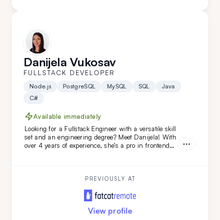
Danijela Vukosav
FULLSTACK DEVELOPER
Node.js
PostgreSQL
MySQL
SQL
Java
C#
Available immediately
Looking for a Fullstack Engineer with a versatile skill
set and an engineering degree? Meet Danijela! With
over 4 years of experience, she’s a pro in frontend
technologies like TypeScript, JavaScript, React, and
Redux, and she’s just as skilled on the backend. A
quick learner and a problem-solving ace, Danijela
thrives on tackling complex challenges across the
PREVIOUSLY AT
full development stack.
View profile