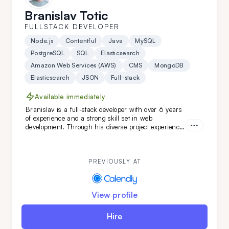
Branislav Totic
FULLSTACK DEVELOPER
Node.js
Contentful
Java
MySQL
PostgreSQL
SQL
Elasticsearch
Amazon Web Services (AWS)
CMS
MongoDB
Elasticsearch
JSON
Full-stack
Available immediately
Branislav is a full-stack developer with over 6 years
of experience and a strong skill set in web
development. Through his diverse project experience,
Branislav has proven to be an organized and
reliable individual. He is a good colleague for those
seeking a fast learner.
PREVIOUSLY AT
View profile
Hire