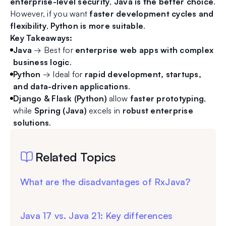
enterprise-level security
,
Java is the better choice
.
However, if you want
faster development cycles and
flexibility
,
Python is more suitable
.
Key Takeaways:
Java
→ Best for
enterprise web apps with complex
business logic
.
Python
→ Ideal for
rapid development, startups,
and data-driven applications
.
Django & Flask (Python)
allow
faster prototyping
,
while
Spring (Java)
excels in
robust enterprise
solutions
.
Related Topics
What are the disadvantages of RxJava?
Java 17 vs. Java 21: Key differences