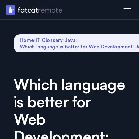
Home
IT Glossary
Java
Which language is better for Web Development: J
Which language
is better for
Web
Development: