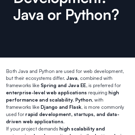
Java or Python?
Both Java and Python are used for web development,
but their ecosystems differ.
Java
, combined with
frameworks like
Spring and Java EE
, is preferred for
enterprise-level web applications
requiring
high
performance and scalability
.
Python
, with
frameworks like
Django and Flask
, is more commonly
used for
rapid development, startups, and data-
driven web applications
.
If your project demands
high scalability and