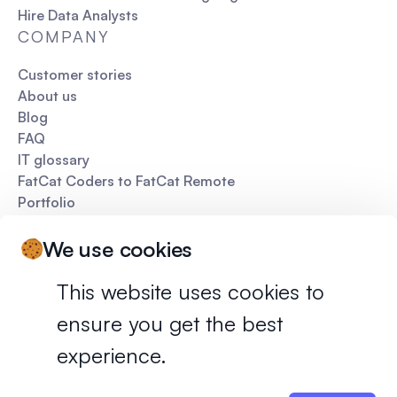
Hire Data Analysts
COMPANY
Customer stories
About us
Blog
FAQ
IT glossary
FatCat Coders to FatCat Remote
Portfolio
Pitch deck
We use cookies
This website uses cookies to
ensure you get the best
Privacy policy
Terms of services
experience.
©
2026
FatCat Remote. All rights reserved.