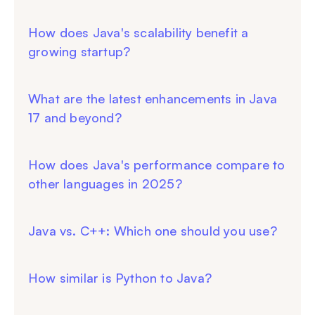
How does Java's scalability benefit a
growing startup?
What are the latest enhancements in Java
17 and beyond?
How does Java's performance compare to
other languages in 2025?
Java vs. C++: Which one should you use?
How similar is Python to Java?