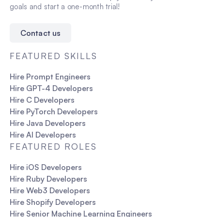
goals and start a one-month trial!
Contact us
FEATURED SKILLS
Hire Prompt Engineers
Hire GPT-4 Developers
Hire C Developers
Hire PyTorch Developers
Hire Java Developers
Hire AI Developers
FEATURED ROLES
Hire iOS Developers
Hire Ruby Developers
Hire Web3 Developers
Hire Shopify Developers
Hire Senior Machine Learning Engineers