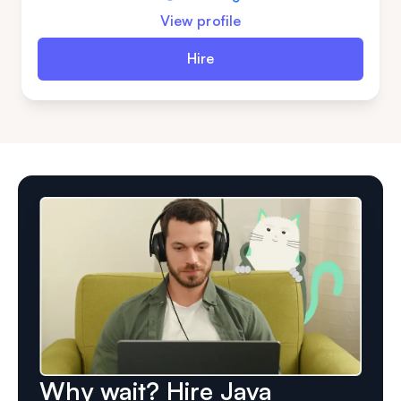
View profile
Hire
Why wait? Hire Java