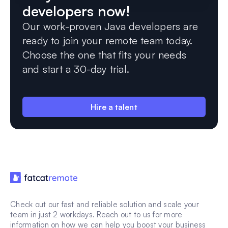
developers now!
Our work-proven Java developers are
ready to join your remote team today.
Choose the one that fits your needs
and start a 30-day trial.
Hire a talent
Check out our fast and reliable solution and scale your
team in just 2 workdays. Reach out to us for more
information on how we can help you boost your business