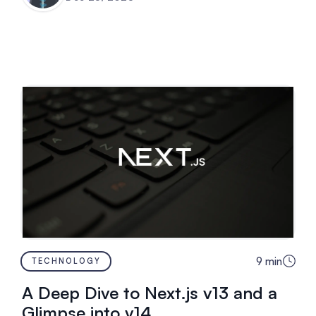
9
min
TECHNOLOGY
A Deep Dive to Next.js v13 and a
Glimpse into v14