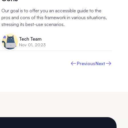
Our goal is to offer you an accessible guide to the
pros and cons of this framework in various situations,
stressing its best-use scenarios.
Tech Team
Nov 01, 2023
Previous
Next