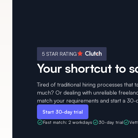
5 STAR RATING
Your shortcut to s
Tired of traditional hiring processes that
much? Or dealing with unreliable freelanc
match your requirements and start a 30-da
Start 30-day trial
Fast match: 2 workdays
30-day trial
Vet