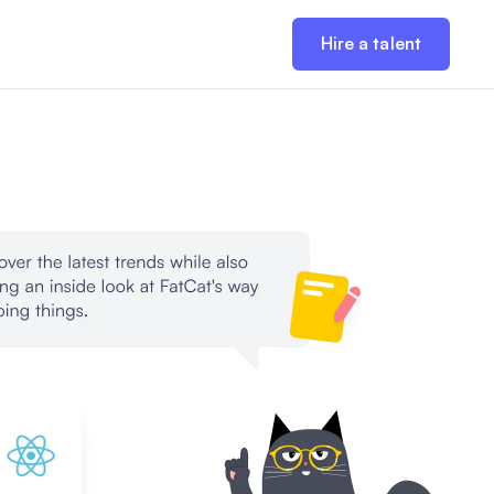
Hire a talent