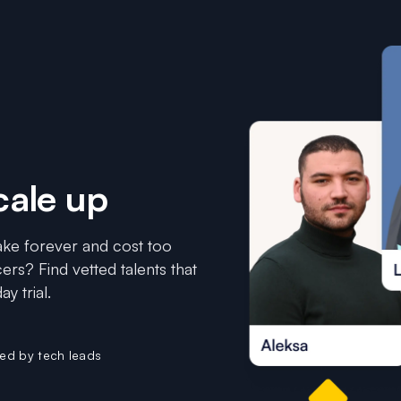
cale up
 take forever and cost too
ers? Find vetted talents that
y trial.
ted by tech leads