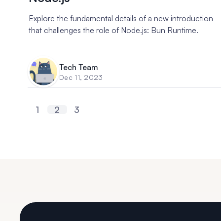
Explore the fundamental details of a new introduction
that challenges the role of Node.js: Bun Runtime.
Tech Team
Dec 11, 2023
1
2
3