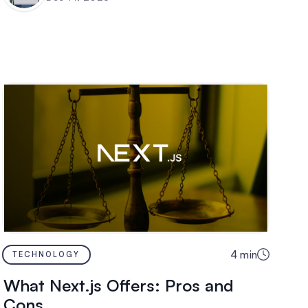
4
min
TECHNOLOGY
What Next.js Offers: Pros and
Cons