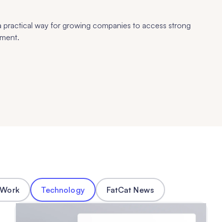
 practical way for growing companies to access strong
pment.
 Work
Technology
FatCat News