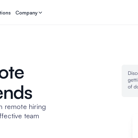
tions
Company
ote
rends
n remote hiring
ffective team