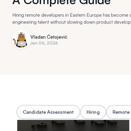
Hiring remote developers in Eastern Europe has become a
engineering talent without slowing down product develo
Vladan Ćetojević
Jan 06, 2026
Candidate Assessment
Hiring
Remote