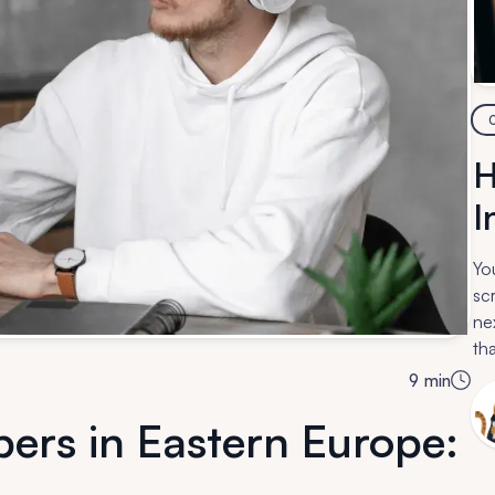
H
I
Yo
sc
ne
tha
so
9
min
ers in Eastern Europe: