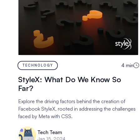
4
min
TECHNOLOGY
StyleX: What Do We Know So
Far?
Explore the driving factors behind the creation of
Facebook StyleX, rooted in addressing the challenges
faced by Meta with CSS.
Tech Team
Jan 15, 2024