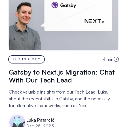
4
min
TECHNOLOGY
Gatsby to Next.js Migration: Chat
With Our Tech Lead
Check valuable insights from our Tech Lead, Luka,
about the recent shifts in Gatsby, and the necessity
for alternative frameworks, such as Next.js.
Luka Patarčić
Dec 25, 2023