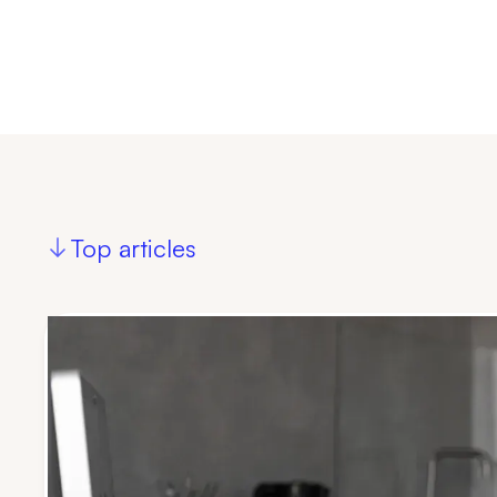
Top articles