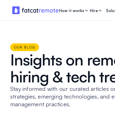
How it works
Hire
Solu
OUR BLOG
Insights on rem
hiring & tech t
Stay informed with our curated articles o
strategies, emerging technologies, and e
management practices.