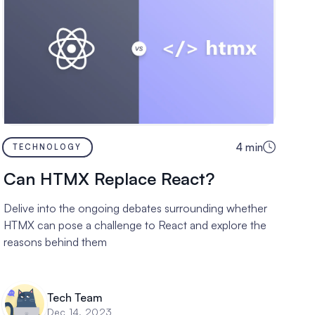
4
min
TECHNOLOGY
Can HTMX Replace React?
Delive into the ongoing debates surrounding whether
HTMX can pose a challenge to React and explore the
reasons behind them
Tech Team
Dec 14, 2023