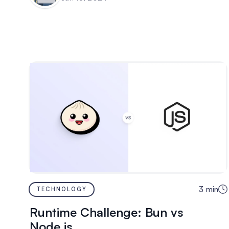
3
min
TECHNOLOGY
Runtime Challenge: Bun vs
Node.js