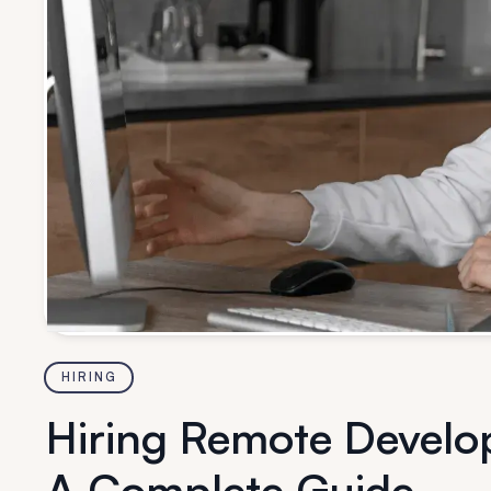
HIRING
Hiring Remote Develop
A Complete Guide