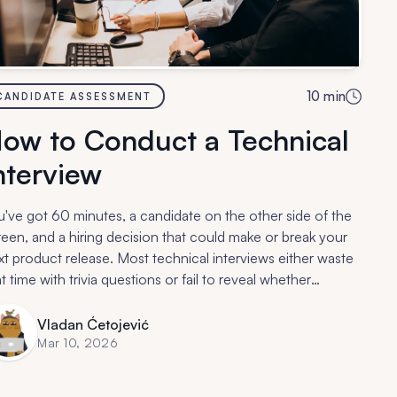
10
min
CANDIDATE ASSESSMENT
ow to Conduct a Technical
nterview
u've got 60 minutes, a candidate on the other side of the
reen, and a hiring decision that could make or break your
xt product release. Most technical interviews either waste
t time with trivia questions or fail to reveal whether
meone can actually do the job.
Vladan Ćetojević
Mar 10, 2026