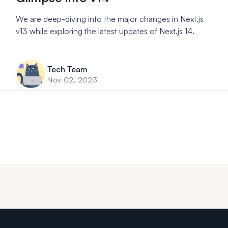
We are deep-diving into the major changes in Next.js
v13 while exploring the latest updates of Next.js 14.
Tech Team
Nov 02, 2023