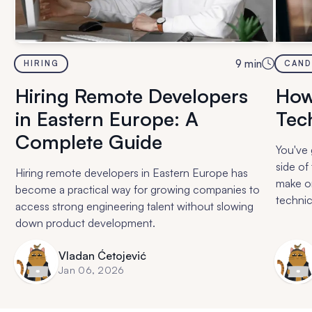
9
min
HIRING
CAND
Hiring Remote Developers
How
in Eastern Europe: A
Tech
Complete Guide
You've 
side of
Hiring remote developers in Eastern Europe has
make or
become a practical way for growing companies to
technic
access strong engineering talent without slowing
questio
down product development.
actuall
Vladan Ćetojević
Jan 06, 2026