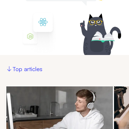
Top articles