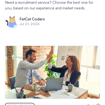
Need a recruitment service? Choose the best one for
you, based on our experience and market needs.
FatCat Coders
Jul 21, 2024