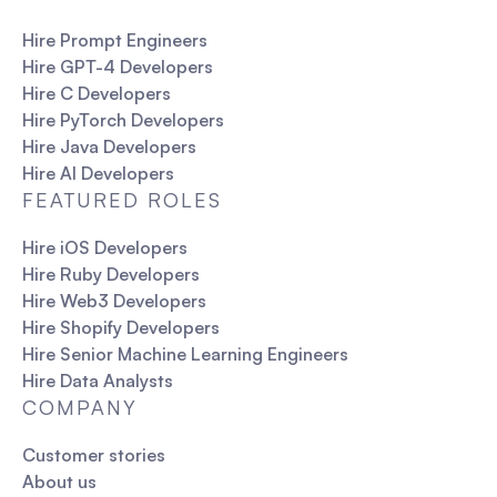
Hire Prompt Engineers
Hire GPT-4 Developers
Hire C Developers
Hire PyTorch Developers
Hire Java Developers
Hire AI Developers
FEATURED ROLES
Hire iOS Developers
Hire Ruby Developers
Hire Web3 Developers
Hire Shopify Developers
Hire Senior Machine Learning Engineers
Hire Data Analysts
COMPANY
Customer stories
About us