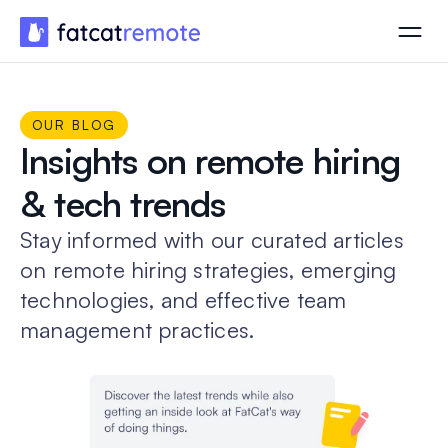
OUR BLOG
Insights on remote hiring
& tech trends
Stay informed with our curated articles
on remote hiring strategies, emerging
technologies, and effective team
management practices.