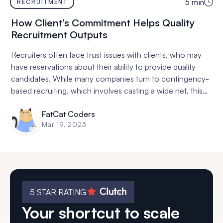
5
min
RECRUITMENT
How Client’s Commitment Helps Quality
Recruitment Outputs
Recruiters often face trust issues with clients, who may
have reservations about their ability to provide quality
candidates. While many companies turn to contingency-
based recruiting, which involves casting a wide net, this
often results in a quantity over quality approach that is
FatCat Coders
not conducive to successful hires. Retainer-based
Mar 19, 2023
contracts, in which the client pays an upfront fee and
commits to working exclusively with one recruiter, result
in a more thorough search and assessment of
candidates, a deeper understanding of the client's needs
and company culture, a higher sense of responsibility,
and higher certainty and lower risk of botched hires.
5 STAR RATING
While financial commitment may seem daunting, it is
Your shortcut to scale
worth it in the long run.