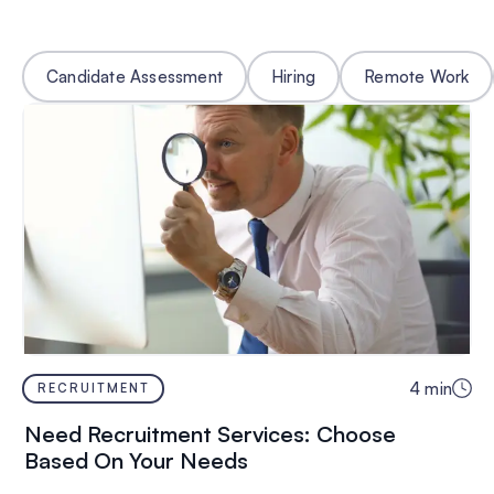
Candidate Assessment
Hiring
Remote Work
4
min
RECRUITMENT
Need Recruitment Services: Choose
Based On Your Needs