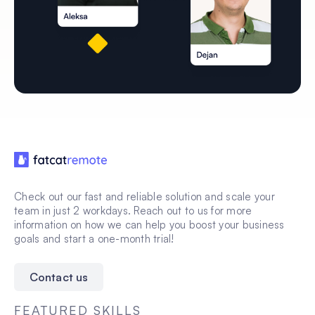
Check out our fast and reliable solution and scale your
team in just 2 workdays. Reach out to us for more
information on how we can help you boost your business
goals and start a one-month trial!
Contact us
FEATURED SKILLS