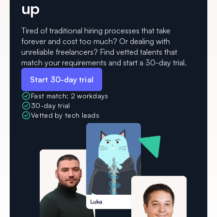
up
Tired of traditional hiring processes that take
forever and cost too much? Or dealing with
unreliable freelancers? Find vetted talents that
match your requirements and start a 30-day trial.
Start 30-day trial
Fast match: 2 workdays
30-day trial
Vetted by tech leads