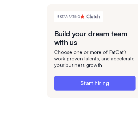
Build your dream team
with us
Choose one or more of FatCat’s
work-proven talents, and accelerate
your business growth
Start hiring