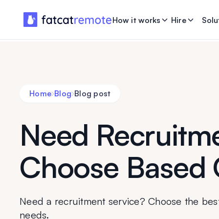
How it works
Hire
Solu
Home
Blog
Blog post
Need Recruitme
Choose Based 
Need a recruitment service? Choose the bes
needs.