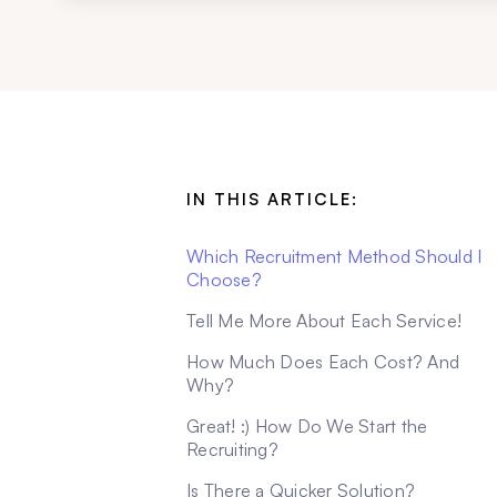
IN THIS ARTICLE:
Which Recruitment Method Should I
Choose?
Tell Me More About Each Service!
How Much Does Each Cost? And
Why?
Great! :) How Do We Start the
Recruiting?
Is There a Quicker Solution?