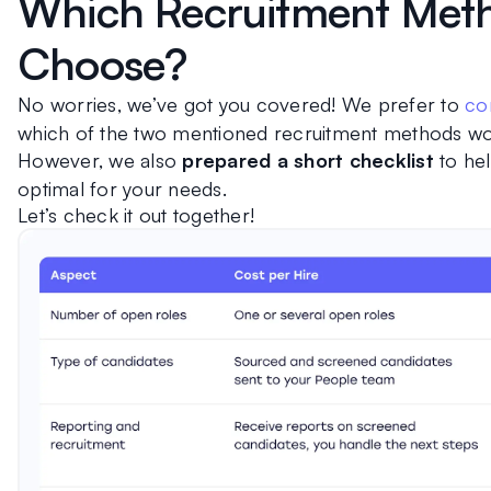
Which Recruitment Meth
Choose?
No worries, we’ve got you covered! We prefer to 
con
which of the two mentioned recruitment methods wor
However, we also 
prepared a short checklist
 to he
optimal for your needs.
Let’s check it out together!