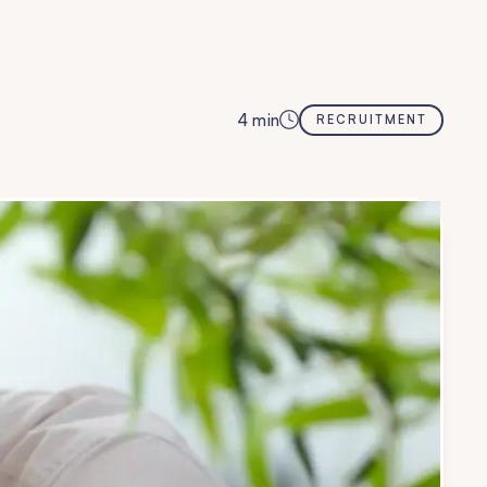
4
min
RECRUITMENT