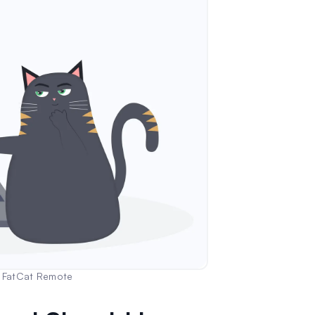
| FatCat Remote