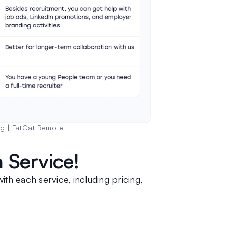
og | FatCat Remote
 Service!
ith each service, including pricing, 