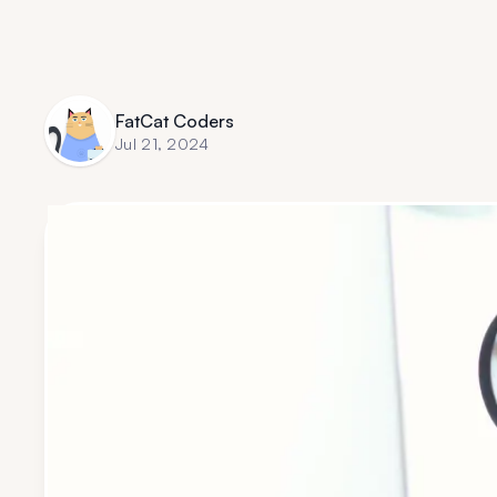
FatCat Coders
Jul 21, 2024