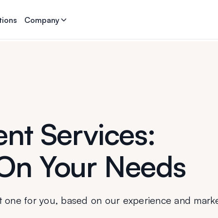
tions
Company
nt Services:
On Your Needs
t one for you, based on our experience and mark