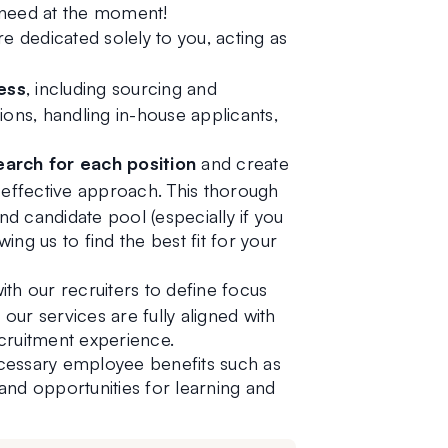
 need at the moment!
re dedicated solely to you, acting as 
ess
, including sourcing and 
ons, handling in-house applicants, 
arch for each position 
and create
d effective approach. This thorough 
 candidate pool (especially if you 
ing us to find the best fit for your 
ith our recruiters to define focus 
 our services are fully aligned with 
cruitment experience.
cessary employee benefits such as 
 and opportunities for learning and 