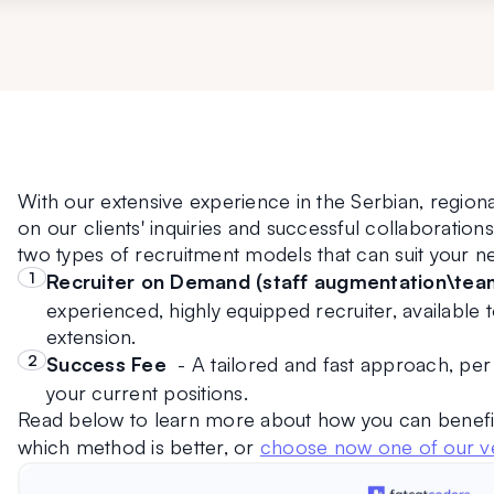
With our extensive experience in the Serbian, regiona
on our clients' inquiries and successful collaboratio
two types of recruitment models that can suit your n
Recruiter on Demand (staff augmentation\tea
experienced, highly equipped recruiter, available t
extension.
Success Fee  
- A tailored and fast approach, per p
your current positions.
Read below to learn more about how you can benefi
which method is better, or 
choose now one of our ve