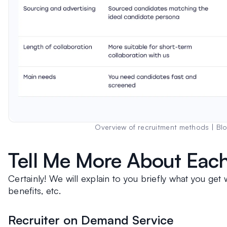
Overview of recruitment methods | Bl
Tell Me More About Each
Certainly! We will explain to you briefly what you get w
benefits, etc. 
Recruiter on Demand Service