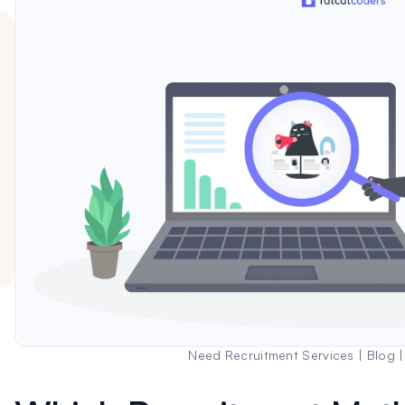
Need Recruitment Services | Blog 