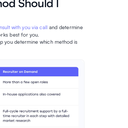
od Should I
sult with you via call
 and determine 
ks best for you.
lp you determine which method is 