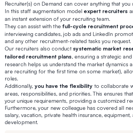
Recruiter(s) on Demand can cover anything that you
In this staff augmentation model 
expert recruiters
 a
an instant extension of your recruiting team.
They can assist with the
 full-cycle recruitment proc
interviewing candidates, job ads and LinkedIn promoti
and any other recruitment-related tasks you request.
Our recruiters also conduct 
systematic market rese
tailored recruitment plans
, ensuring a strategic an
research helps us understand the market dynamics and
are recruiting for the first time on some market), allow
roles.
Additionally, 
you have the flexibility 
to collaborate w
areas, responsibilities, and priorities. This ensures that
your unique requirements, providing a customized re
Furthermore, your new colleague has covered all ne
salary, vacation, private health insurance, equipment,
development.