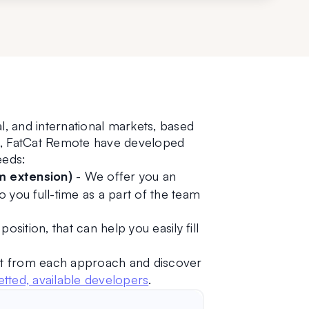
l, and international markets, based 
ns, FatCat Remote have developed 
eeds:
m extension)
 - We offer you an 
o you full-time as a part of the team 
osition, that can help you easily fill 
t from each approach and discover 
tted, available developers
. 