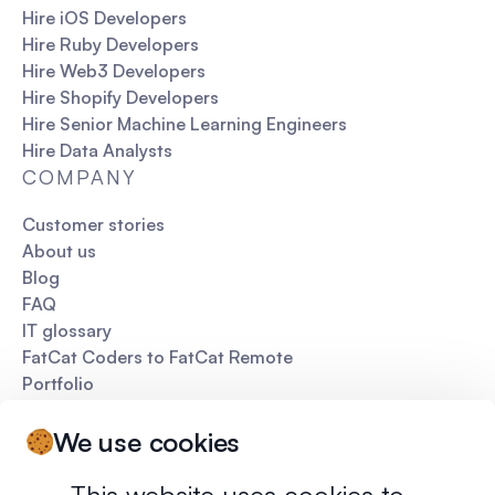
Hire iOS Developers
Hire Ruby Developers
Hire Web3 Developers
Hire Shopify Developers
Hire Senior Machine Learning Engineers
Hire Data Analysts
COMPANY
Customer stories
About us
Blog
FAQ
IT glossary
FatCat Coders to FatCat Remote
Portfolio
Pitch deck
We use cookies