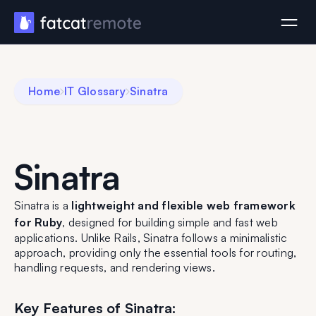
Home
IT Glossary
Sinatra
Sinatra
Sinatra is a
lightweight and flexible web framework
for Ruby
, designed for building simple and fast web
applications. Unlike Rails, Sinatra follows a minimalistic
approach, providing only the essential tools for routing,
handling requests, and rendering views.
Key Features of Sinatra: