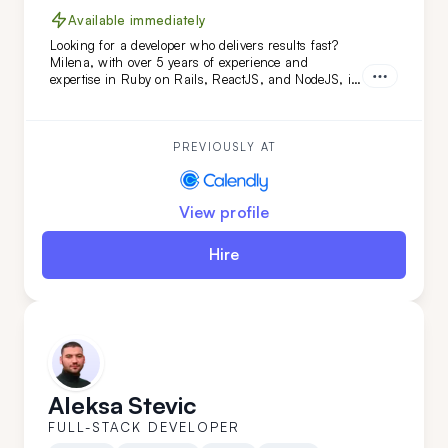
Available immediately
Looking for a developer who delivers results fast?
Milena, with over 5 years of experience and
expertise in Ruby on Rails, ReactJS, and NodeJS, is
the perfect fit. She's transformed projects like
Calendly and FoxVision, combining speed, skill, and
dedication to drive success.
PREVIOUSLY AT
View profile
Hire
Aleksa Stevic
FULL-STACK DEVELOPER