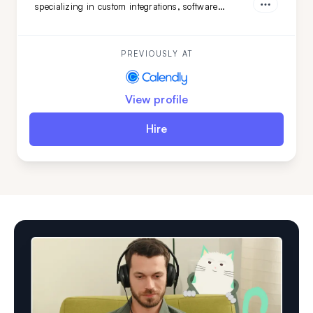
specializing in custom integrations, software
features, and marketing web pages. Her strong
teamwork skills and advanced English make her a
valuable addition to any development team.
PREVIOUSLY AT
View profile
Hire