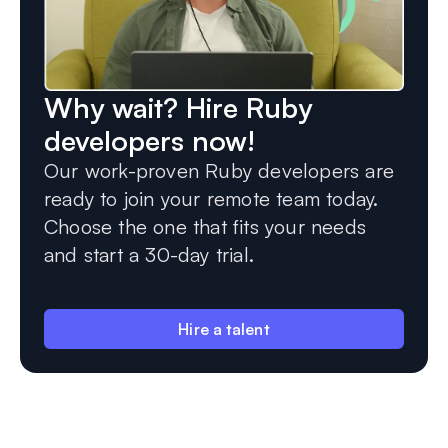
Why wait? Hire Ruby
developers now!
Our work-proven Ruby developers are
ready to join your remote team today.
Choose the one that fits your needs
and start a 30-day trial.
Hire a talent