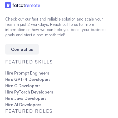
Check out our fast and reliable solution and scale your
team in just 2 workdays. Reach out to us for more
information on how we can help you boost your business
goals and start a one-month trial!
Contact us
FEATURED SKILLS
Hire Prompt Engineers
Hire GPT-4 Developers
Hire C Developers
Hire PyTorch Developers
Hire Java Developers
Hire AI Developers
FEATURED ROLES