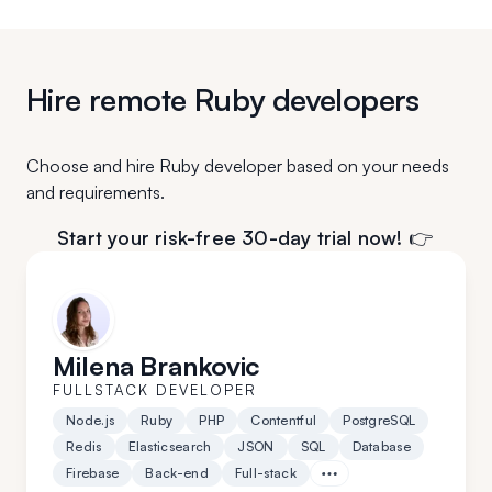
Hire remote Ruby developers
Choose and hire Ruby developer based on your needs
and requirements.
Start your risk-free 30-day trial now! 👉
Milena Brankovic
FULLSTACK DEVELOPER
Node.js
Ruby
PHP
Contentful
PostgreSQL
Redis
Elasticsearch
JSON
SQL
Database
Firebase
Back-end
Full-stack