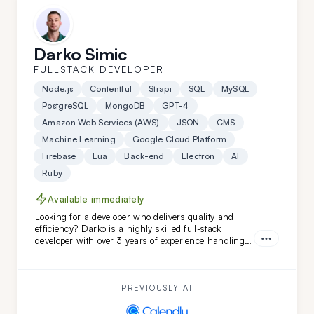
Darko Simic
FULLSTACK DEVELOPER
Node.js
Contentful
Strapi
SQL
MySQL
PostgreSQL
MongoDB
GPT-4
Amazon Web Services (AWS)
JSON
CMS
Machine Learning
Google Cloud Platform
Firebase
Lua
Back-end
Electron
AI
Ruby
Available immediately
Looking for a developer who delivers quality and
efficiency? Darko is a highly skilled full-stack
developer with over 3 years of experience handling
complex projects. His ability to quickly adapt and
learn ensures your project will be completed with
precision and speed. Choose Darko for your next
project and experience seamless development from
PREVIOUSLY AT
start to finish.