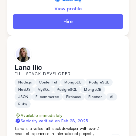
View profile
Hire
Lana Ilic
FULLSTACK DEVELOPER
Node.js
Contentful
MongoDB
PostgreSQL
NestJS
MySQL
PostgreSQL
MongoDB
JSON
E-commerce
Firebase
Electron
AI
Ruby
Available immediately
Seniority verified on
Feb 28, 2025
Lana is a vetted full-stack developer with over 3
years of experience in international projects,