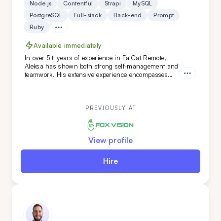
Node.js
Contentful
Strapi
MySQL
PostgreSQL
Full-stack
Back-end
Prompt
Ruby
Available immediately
In over 5+ years of experience in FatCat Remote,
Aleksa has shown both strong self-management and
teamwork. His extensive experience encompasses
both teamleading and individual projects. He is an
ideal addition to your team if you are looking for
versatility along with a commitment to high code
quality and creative solutions.
PREVIOUSLY AT
View profile
Hire