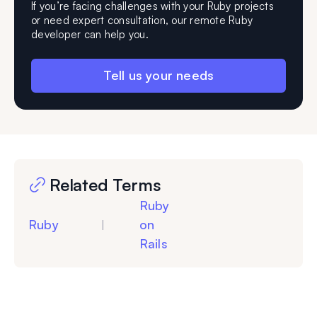
If you’re facing challenges with your Ruby projects
or need expert consultation, our remote Ruby
developer can help you.
Tell us your needs
Related Terms
Ruby
Ruby
on
|
Rails