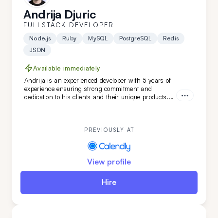
Andrija Djuric
FULLSTACK DEVELOPER
Node.js
Ruby
MySQL
PostgreSQL
Redis
JSON
Available immediately
Andrija is an experienced developer with 5 years of
experience ensuring strong commitment and
dedication to his clients and their unique products.
Working in Scrum teams with versatile technologies,
Andrija has developed unique software features.
With a strong command of the English language,
Andrija is a perfect addition to your team.
PREVIOUSLY AT
View profile
Hire