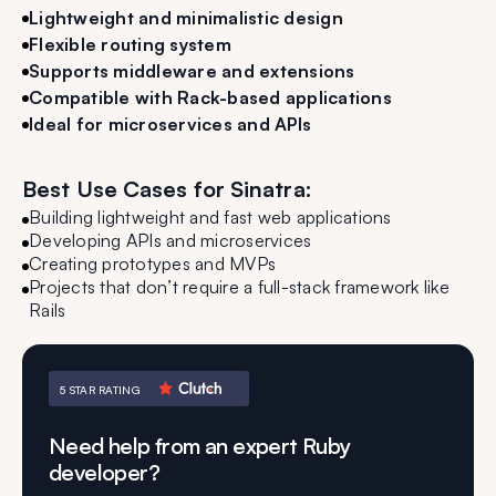
Lightweight and minimalistic design
Flexible routing system
Supports middleware and extensions
Compatible with Rack-based applications
Ideal for microservices and APIs
Best Use Cases for Sinatra:
Building lightweight and fast web applications
Developing APIs and microservices
Creating prototypes and MVPs
Projects that don’t require a full-stack framework like
Rails
5 STAR RATING
Need help from an expert Ruby
developer?