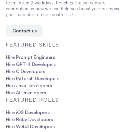
team in just 2 workdays. Reach out to us for more
information on how we can help you boost your business
goals and start a one-month trial!
Contact us
FEATURED SKILLS
Hire Prompt Engineers
Hire GPT-4 Developers
Hire C Developers
Hire PyTorch Developers
Hire Java Developers
Hire AI Developers
FEATURED ROLES
Hire iOS Developers
Hire Ruby Developers
Hire Web3 Developers