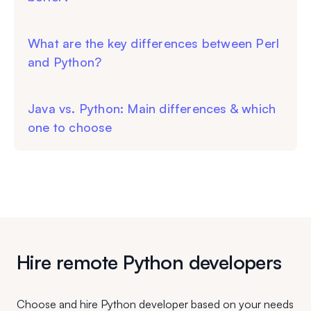
What are the key differences between Perl
and Python?
Java vs. Python: Main differences & which
one to choose
Hire remote Python developers
Choose and hire Python developer based on your needs