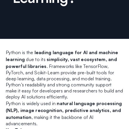
Python is the
leading language for AI and machine
learning
due to its
simplicity, vast ecosystem, and
powerful libraries
. Frameworks like TensorFlow,
PyTorch, and Scikit-Learn provide pre-built tools for
deep learning, data processing, and model training.
Python’s readability and strong community support
make it easy for developers and researchers to build and
deploy AI solutions efficiently.
Python is widely used in
natural language processing
(NLP), image recognition, predictive analytics, and
automation
, making it the backbone of AI
advancements.