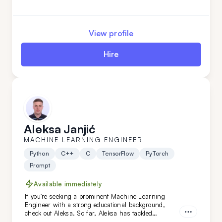
any team. His analytical skills and industry
knowledge allow him to provide valuable insights
and drive data-driven decision-making. By adding
Nemanja to your team, you’ll be equipped with a
View profile
seasoned data expert who can help you navigate
complex datasets and deliver impactful results.
Hire
Aleksa Janjić
MACHINE LEARNING ENGINEER
Python
C++
C
TensorFlow
PyTorch
Prompt
Available immediately
If you're seeking a prominent Machine Learning
Engineer with a strong educational background,
check out Aleksa. So far, Aleksa has tackled
challenging ML, NLP, and AI projects across various