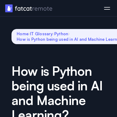
Home
IT Glossary
Python
How is Python being used in AI and Machine Lear
How is Python
being used in AI
and Machine
Learning?