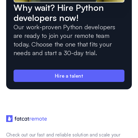
Why wait? Hire Python
developers now!
Our work-proven Python developers
are ready to join your remote team
today. Choose the one that fits your
needs and start a 30-day trial.
Hire a talent
Check out our fast and reliable solution and scale your