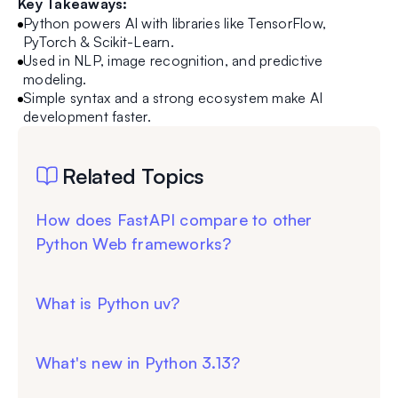
Key Takeaways:
Python powers AI with libraries like TensorFlow,
PyTorch & Scikit-Learn.
Used in NLP, image recognition, and predictive
modeling.
Simple syntax and a strong ecosystem make AI
development faster.
Related Topics
How does FastAPI compare to other
Python Web frameworks?
What is Python uv?
What's new in Python 3.13?