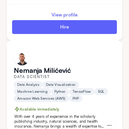
proficiency in Python, Google AI, and more,
Aleksandar will easily adapt to your data-related
needs. Hire him today!
View profile
Hire
Nemanja Milićević
DATA SCIENTIST
Data Analysis
Data Visualization
Machine Learning
Python
TensorFlow
SQL
Amazon Web Services (AWS)
PHP
Available immediately
With over 4 years of experience in the scholarly
publishing industry, natural sciences, and health
insurance, Nemanja brings a wealth of expertise to