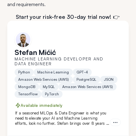
and requirements.
Start your risk-free 30-day trial now! 👉
Stefan Mićić
MACHINE LEARNING DEVELOPER AND
DATA ENGINEER
Python
Machine Learning
GPT-4
Amazon Web Services (AWS)
PostgreSQL
JSON
MongoDB
MySQL
Amazon Web Services (AWS)
TensorFlow
PyTorch
Available immediately
If a seasoned MLOps & Data Engineer is what you
need to elevate your AI and Machine Learning
efforts, look no further. Stefan brings over 8 years of
relevant industry experience, working with niches
and prominent names like HTEC and PepsiCo. From