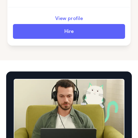
niches and is ready for new challenges. Are you
ready to enhance your machine learning team?
View profile
Hire