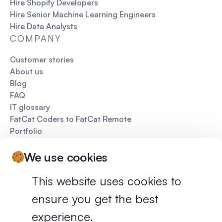
Hire Shopify Developers
Hire Senior Machine Learning Engineers
Hire Data Analysts
COMPANY
Customer stories
About us
Blog
FAQ
IT glossary
FatCat Coders to FatCat Remote
Portfolio
Pitch deck
We use cookies
This website uses cookies to
ensure you get the best
Privacy policy
Terms of services
experience.