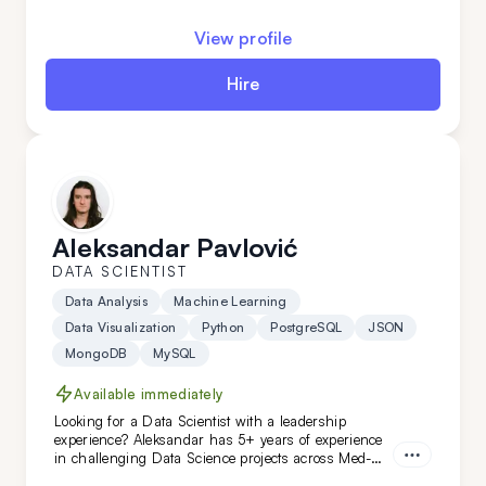
building solutions from scratch to introducing
innovative approaches and enhancements -
View profile
everything is a breeze for this expert.
Hire
Aleksandar Pavlović
DATA SCIENTIST
Data Analysis
Machine Learning
Data Visualization
Python
PostgreSQL
JSON
MongoDB
MySQL
Available immediately
Looking for a Data Scientist with a leadership
experience? Aleksandar has 5+ years of experience
in challenging Data Science projects across Med-
Tech, retail, automotive, and niche AI. With