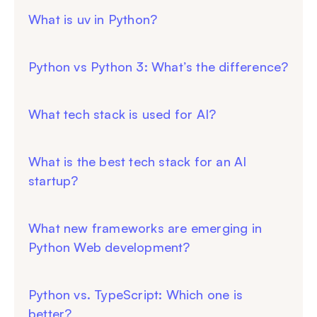
What is uv in Python?
Python vs Python 3: What’s the difference?
What tech stack is used for AI?
What is the best tech stack for an AI
startup?
What new frameworks are emerging in
Python Web development?
Python vs. TypeScript: Which one is
better?