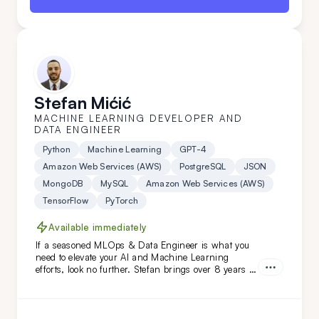
Stefan Mićić
MACHINE LEARNING DEVELOPER AND
DATA ENGINEER
Python
Machine Learning
GPT-4
Amazon Web Services (AWS)
PostgreSQL
JSON
MongoDB
MySQL
Amazon Web Services (AWS)
TensorFlow
PyTorch
Available immediately
If a seasoned MLOps & Data Engineer is what you
need to elevate your AI and Machine Learning
efforts, look no further. Stefan brings over 8 years of
relevant industry experience, working with niches
and prominent names like HTEC and PepsiCo. From
building solutions from scratch to introducing
innovative approaches and enhancements -