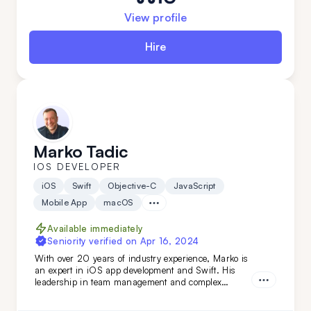
View profile
Hire
Marko Tadic
IOS DEVELOPER
iOS
Swift
Objective-C
JavaScript
Mobile App
macOS
Available immediately
Seniority verified on
Apr 16, 2024
With over 20 years of industry experience, Marko is
an expert in iOS app development and Swift. His
leadership in team management and complex
technical evaluations ensures top-tier results. Simply
put: Marko turns your vision into reality. Don't miss