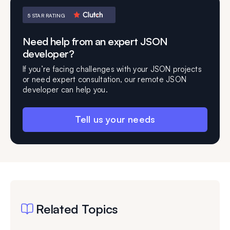
5 STAR RATING
Need help from an expert JSON
developer?
If you’re facing challenges with your JSON projects
or need expert consultation, our remote JSON
developer can help you.
Tell us your needs
Related Topics