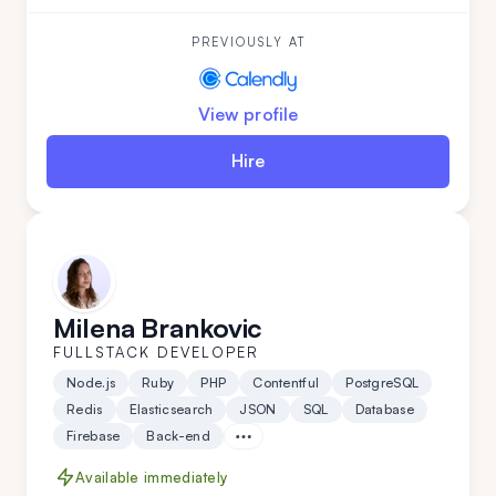
reliable individual. He is a good colleague for those
seeking a fast learner.
PREVIOUSLY AT
View profile
Hire
Milena Brankovic
FULLSTACK DEVELOPER
Node.js
Ruby
PHP
Contentful
PostgreSQL
Redis
Elasticsearch
JSON
SQL
Database
Firebase
Back-end
Available immediately