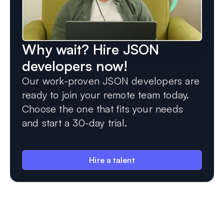
Why wait? Hire JSON
developers now!
Our work-proven JSON developers are
ready to join your remote team today.
Choose the one that fits your needs
and start a 30-day trial.
Hire a talent