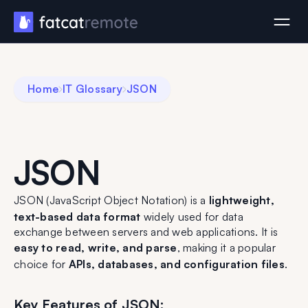
Home
IT Glossary
JSON
JSON
JSON (JavaScript Object Notation) is a
lightweight,
text-based data format
widely used for data
exchange between servers and web applications. It is
easy to read, write, and parse
, making it a popular
choice for
APIs, databases, and configuration files
.
Key Features of JSON: