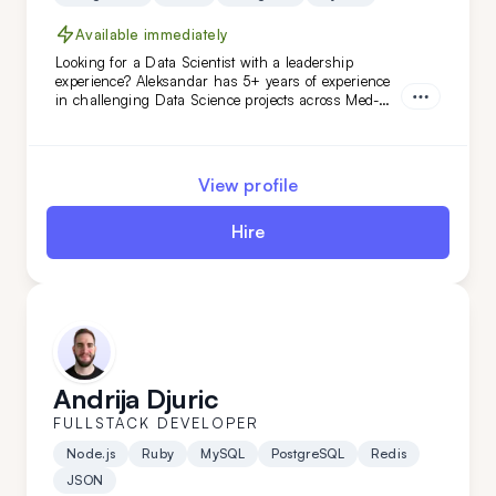
Available immediately
Looking for a Data Scientist with a leadership
experience? Aleksandar has 5+ years of experience
in challenging Data Science projects across Med-
Tech, retail, automotive, and niche AI. With
proficiency in Python, Google AI, and more,
Aleksandar will easily adapt to your data-related
needs. Hire him today!
View profile
Hire
Andrija Djuric
FULLSTACK DEVELOPER
Node.js
Ruby
MySQL
PostgreSQL
Redis
JSON