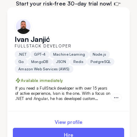
Start your risk-free 30-day trial now! 👉
Ivan Janjić
FULLSTACK DEVELOPER
.NET
GPT-4
Machine Learning
Node.js
Go
MongoDB
JSON
Redis
PostgreSQL
Amazon Web Services (AWS)
Available immediately
If you need a FullStack developer with over 15 years
of active experience, Ivan is the one. With a focus on
.NET and Angular, he has developed custom
solutions for niche clients in industries like
automotive, food, and oil. Hire him today!
View profile
Hire