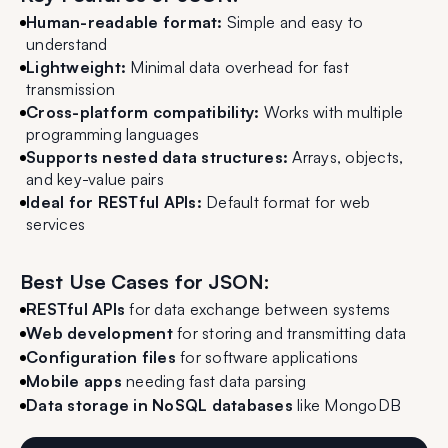
Human-readable format:
Simple and easy to
understand
Lightweight:
Minimal data overhead for fast
transmission
Cross-platform compatibility:
Works with multiple
programming languages
Supports nested data structures:
Arrays, objects,
and key-value pairs
Ideal for RESTful APIs:
Default format for web
services
Best Use Cases for JSON:
RESTful APIs
for data exchange between systems
Web development
for storing and transmitting data
Configuration files
for software applications
Mobile apps
needing fast data parsing
Data storage in NoSQL databases
like MongoDB