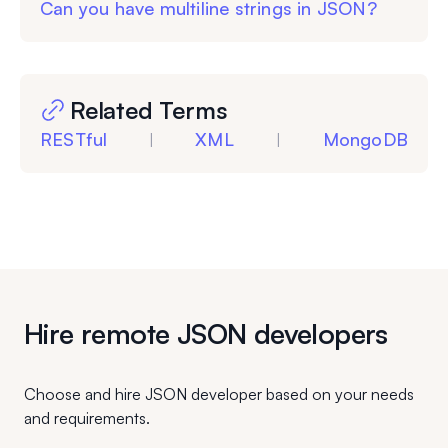
Can you have multiline strings in JSON?
Related Terms
RESTful
XML
MongoDB
|
|
Hire remote JSON developers
Choose and hire JSON developer based on your needs
and requirements.