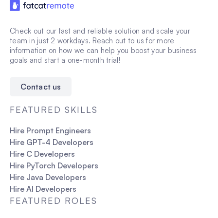
Check out our fast and reliable solution and scale your
team in just 2 workdays. Reach out to us for more
information on how we can help you boost your business
goals and start a one-month trial!
Contact us
FEATURED SKILLS
Hire Prompt Engineers
Hire GPT-4 Developers
Hire C Developers
Hire PyTorch Developers
Hire Java Developers
Hire AI Developers
FEATURED ROLES