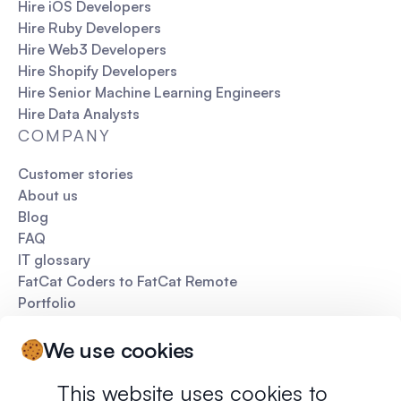
Hire iOS Developers
Hire Ruby Developers
Hire Web3 Developers
Hire Shopify Developers
Hire Senior Machine Learning Engineers
Hire Data Analysts
COMPANY
Customer stories
About us
Blog
FAQ
IT glossary
FatCat Coders to FatCat Remote
Portfolio
Pitch deck
We use cookies
This website uses cookies to