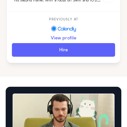
his second name. With a focus on Swift and iOS,
and backed by a versatile tech stack and
engineering background, he's the ideal choice if you
need smooth, efficient mobile development combined
with adaptability.
PREVIOUSLY AT
View profile
Hire