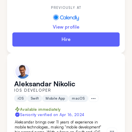
out—get him on your team today.
PREVIOUSLY AT
View profile
Hire
Aleksandar Nikolic
IOS DEVELOPER
iOS
Swift
Mobile App
macOS
Available immediately
Seniority verified on
Apr 16, 2024
Aleksandar brings over 11 years of experience in
mobile technologies, making "mobile development"