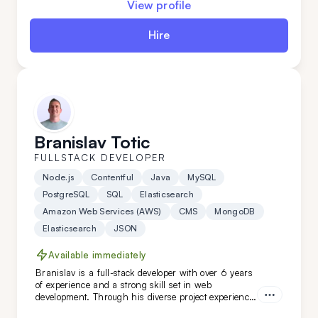
View profile
everything is a breeze for this expert.
Hire
Branislav Totic
FULLSTACK DEVELOPER
Node.js
Contentful
Java
MySQL
PostgreSQL
SQL
Elasticsearch
Amazon Web Services (AWS)
CMS
MongoDB
Elasticsearch
JSON
Available immediately
Branislav is a full-stack developer with over 6 years
of experience and a strong skill set in web
development. Through his diverse project experience,
Branislav has proven to be an organized and