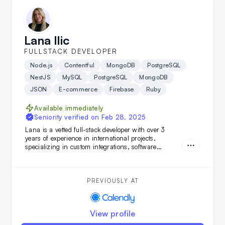
Lana Ilic
FULLSTACK DEVELOPER
Node.js
Contentful
MongoDB
PostgreSQL
NestJS
MySQL
PostgreSQL
MongoDB
JSON
E-commerce
Firebase
Ruby
Available immediately
Seniority verified on
Feb 28, 2025
Lana is a vetted full-stack developer with over 3
years of experience in international projects,
specializing in custom integrations, software
features, and marketing web pages. Her strong
teamwork skills and advanced English make her a
valuable addition to any development team.
PREVIOUSLY AT
View profile