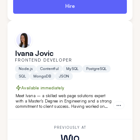
Hire
Ivana Jovic
FRONTEND DEVELOPER
Node.js
Contentful
MySQL
PostgreSQL
SQL
MongoDB
JSON
Available immediately
Meet Ivana – a skilled web page solutions expert
with a Master's Degree in Engineering and a strong
commitment to client success. Having worked on
diverse projects at FatCat Remote, she’s the perfect
addition to elevate your team. Looking for a web page
master? Ivana is ready to help!
PREVIOUSLY AT