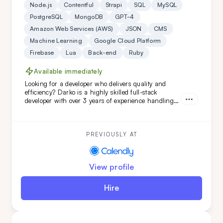
Node.js
Contentful
Strapi
SQL
MySQL
PostgreSQL
MongoDB
GPT-4
Amazon Web Services (AWS)
JSON
CMS
Machine Learning
Google Cloud Platform
Firebase
Lua
Back-end
Ruby
Available immediately
Looking for a developer who delivers quality and
efficiency? Darko is a highly skilled full-stack
developer with over 3 years of experience handling
complex projects. His ability to quickly adapt and
learn ensures your project will be completed with
precision and speed. Choose Darko for your next
project and experience seamless development from
PREVIOUSLY AT
start to finish.
View profile
Hire