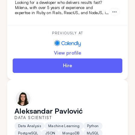
Looking for a developer who delivers results fast?
Milena, with over 5 years of experience and
expertise in Ruby on Rails, ReactJS, and NodeJS, is
the perfect fit. She's transformed projects like
Calendly and FoxVision, combining speed, skill, and
dedication to drive success.
PREVIOUSLY AT
View profile
Hire
Aleksandar Pavlović
DATA SCIENTIST
Data Analysis
Machine Learning
Python
PostgreSQL
JSON
MongoDB
MySQL