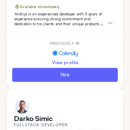
Available immediately
Andrija is an experienced developer with 5 years of
experience ensuring strong commitment and
dedication to his clients and their unique products.
Working in Scrum teams with versatile technologies,
Andrija has developed unique software features.
With a strong command of the English language,
Andrija is a perfect addition to your team.
PREVIOUSLY AT
View profile
Hire
Darko Simic
FULLSTACK DEVELOPER