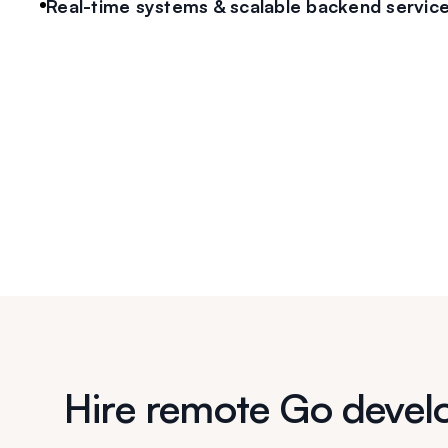
Real-time systems & scalable backend servic
Hire remote Go devel