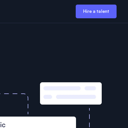
Hire a talent