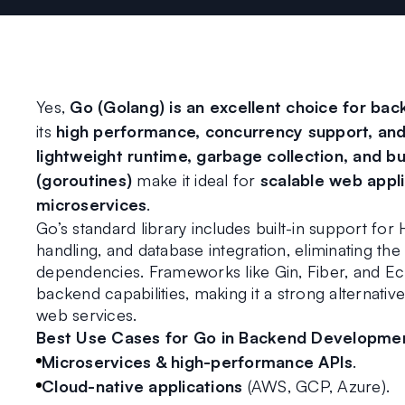
Yes, 
Go (Golang) is an excellent choice for b
its 
high performance, concurrency support, and
lightweight runtime, garbage collection, and bu
(goroutines)
 make it ideal for 
scalable web appli
microservices
.
Go’s standard library includes built-in support fo
handling, and database integration, eliminating the
dependencies. Frameworks like Gin, Fiber, and Ec
backend capabilities, making it a strong alternativ
web services.
Best Use Cases for Go in Backend Developme
Microservices & high-performance APIs
.
Cloud-native applications
 (AWS, GCP, Azure).