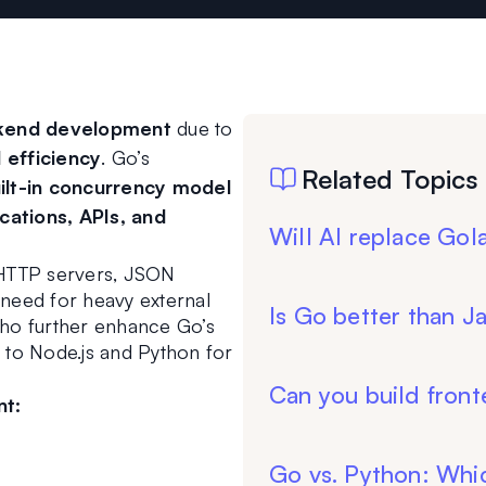
ackend development
 due to 
 efficiency
. Go’s 
Related Topics
ilt-in concurrency model 
cations, APIs, and 
Will AI replace Go
r HTTP servers, JSON 
 need for heavy external 
Is Go better than J
ho further enhance Go’s 
e to Node.js and Python for 
Can you build front
nt:
Go vs. Python: Whic