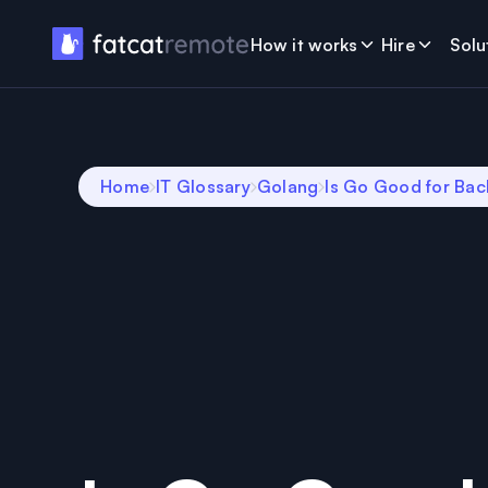
How it works
Hire
Solu
Home
IT Glossary
Golang
Is Go Good for Ba