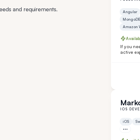
eeds and requirements.
Angular
MongoD
Amazon W
Availa
If you ne
active ex
and Angu
niche cli
Hire him 
Marko
IOS DEV
iOS
Sw