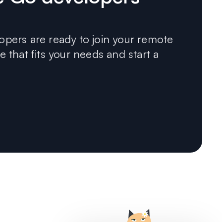
pers are ready to join your remote
 that fits your needs and start a