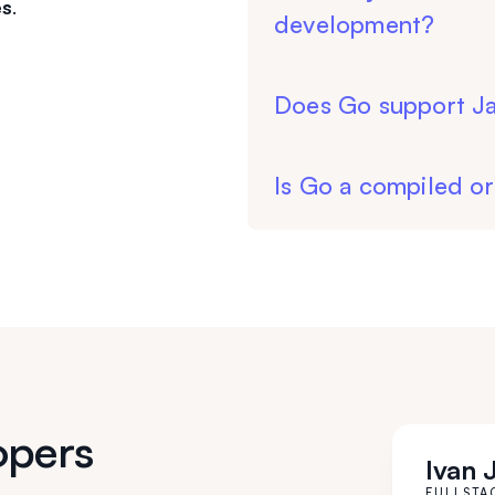
es
.
development?
Does Go support Ja
Is Go a compiled or
opers
Ivan 
FULLSTA