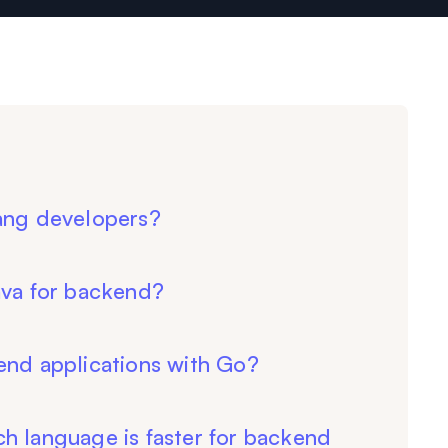
lang developers?
ava for backend?
end applications with Go?
h language is faster for backend