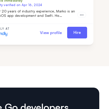
ble immediately
ty verified on
Apr 16, 2024
 20 years of industry experience, Marko is an
n iOS app development and Swift. His
ip in team management and complex technical
ns ensures top-tier results. Simply put: Marko
r vision into reality. Don't miss out—get him on
LY AT
Hire
View profile
m today.
e Go developers