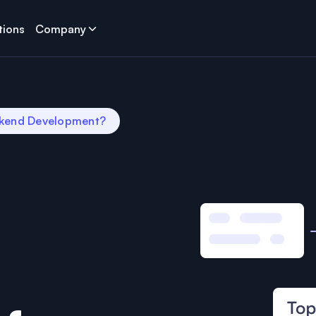
tions
Company
ckend Development?