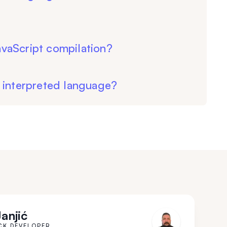
vaScript compilation?
 interpreted language?
Janjić
CK DEVELOPER