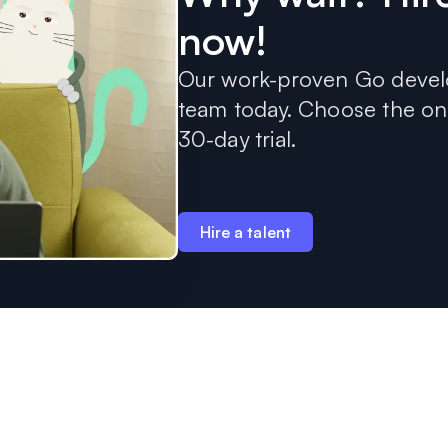
now!
Our work-proven Go develo
team today. Choose the one
30-day trial.
Hire a talent