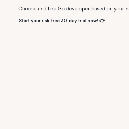
Choose and hire Go developer based on your n
Start your risk-free 30-day trial now! 👉