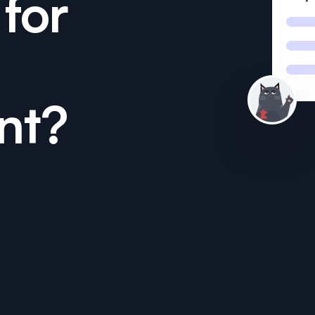
for
nt?