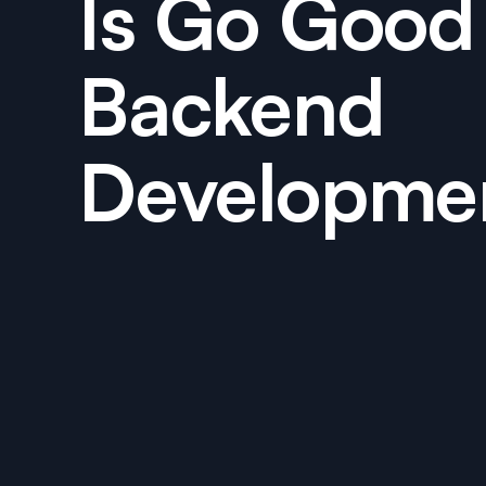
Is Go Good 
Backend
Developme