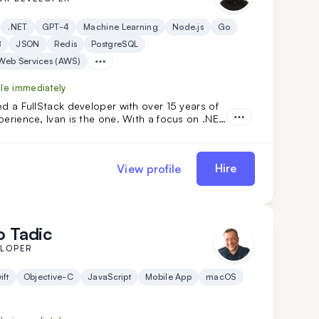
.NET
GPT-4
Machine Learning
Node.js
Go
B
JSON
Redis
PostgreSQL
eb Services (AWS)
ble immediately
ed a FullStack developer with over 15 years of
perience, Ivan is the one. With a focus on .NET
lar, he has developed custom solutions for
ents in industries like automotive, food, and oil.
today!
Hire
View profile
 Tadic
ELOPER
ift
Objective-C
JavaScript
Mobile App
macOS