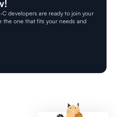
w!
C developers are ready to join your
the one that fits your needs and
COMPANY