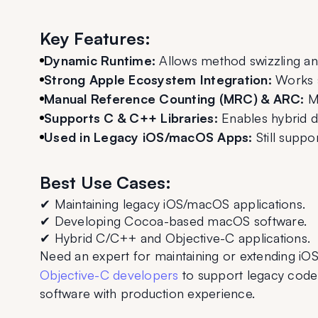
Key Features:
Dynamic Runtime:
 Allows method swizzling and
Strong Apple Ecosystem Integration:
 Works 
Manual Reference Counting (MRC) & ARC:
 M
Supports C & C++ Libraries:
 Enables hybrid 
Used in Legacy iOS/macOS Apps:
 Still supp
Best Use Cases:
✔ Maintaining legacy iOS/macOS applications.
✔ Developing Cocoa-based macOS software.
✔ Hybrid C/C++ and Objective-C applications.
Need an expert for maintaining or extending iO
Objective-C developers
 to support legacy cod
software with production experience.