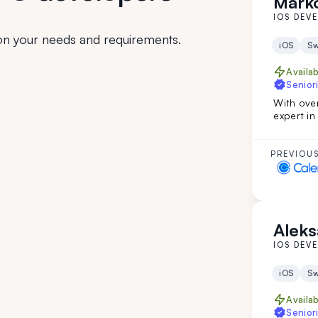
Marko
IOS DEV
n your needs and requirements.
iOS
Sw
Availa
Seniori
With over
expert i
leadersh
evaluatio
turns you
PREVIOUS
your tea
Aleks
IOS DEV
iOS
Sw
Availa
Seniori