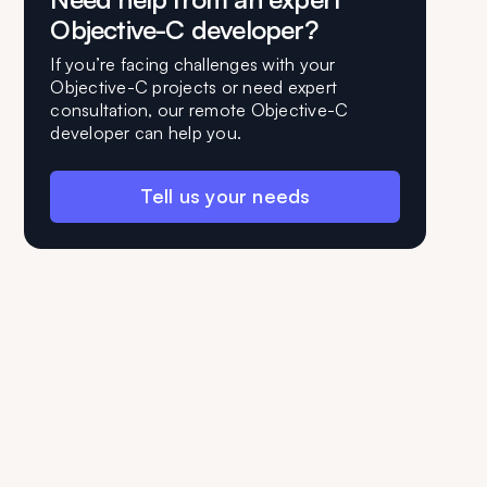
Objective-C developer?
If you’re facing challenges with your
Objective-C projects or need expert
consultation, our remote Objective-C
developer can help you.
Tell us your needs