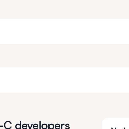
e-C developers