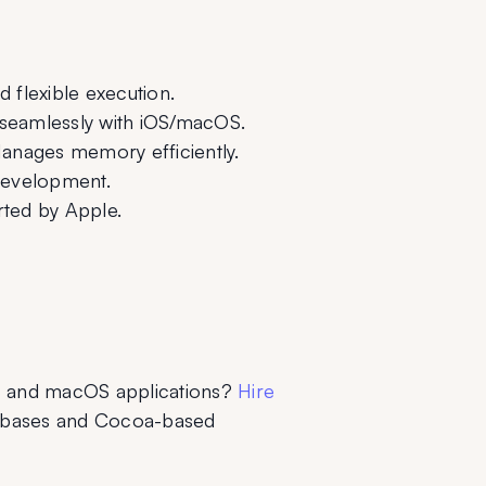
 flexible execution.
seamlessly with iOS/macOS.
anages memory efficiently.
development.
orted by Apple.
S and macOS applications? 
Hire 
ebases and Cocoa-based 