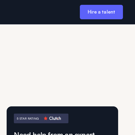
Hire a talent
5 STAR RATING
Need help from an expert