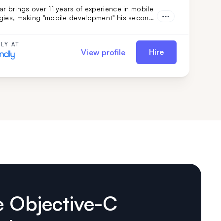
r brings over 11 years of experience in mobile
gies, making "mobile development" his second
th a focus on Swift and iOS, and backed by a
 tech stack and engineering background, he's
 choice if you need smooth, efficient mobile
LY AT
Hire
View profile
ent combined with adaptability.
e Objective-C