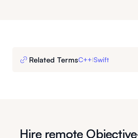
Related Terms
C++
Swift
|
Hire remote Objectiv