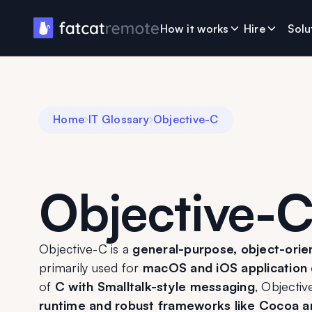
How it works
Hire
Solu
Home
IT Glossary
Objective-C
Objective-
Objective-C is a 
general-purpose, object-ori
primarily used for 
macOS and iOS application
of 
C with Smalltalk-style messaging
, Objectiv
runtime and robust frameworks like Cocoa 