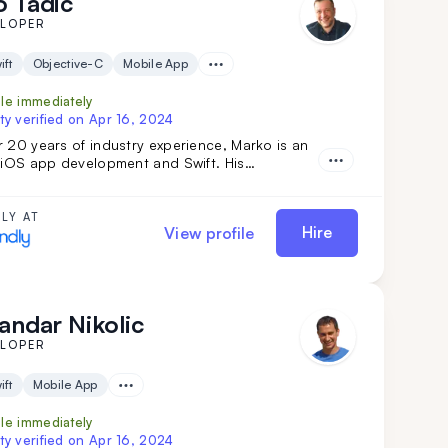
 Tadic
ELOPER
ift
Objective-C
Mobile App
ble immediately
ty verified on
Apr 16, 2024
 20 years of industry experience, Marko is an
n iOS app development and Swift. His
ip in team management and complex technical
ns ensures top-tier results. Simply put: Marko
r vision into reality. Don't miss out—get him on
LY AT
Hire
View profile
m today.
andar Nikolic
ELOPER
ift
Mobile App
ble immediately
ty verified on
Apr 16, 2024