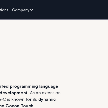
tions
Company
C
ented programming language
 development
. As an extension 
e-C is known for its 
dynamic 
and Cocoa Touch
.