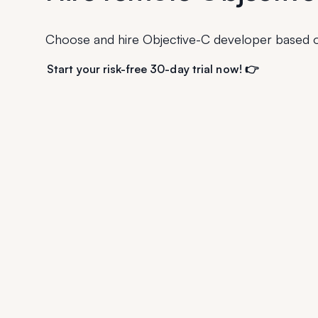
Choose and hire Objective-C developer based o
Start your risk-free 30-day trial now! 👉