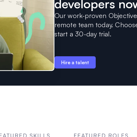
developers no
Our work-proven Objective-
remote team today. Choose 
start a 30-day trial.
Hire a talent
EATURED SKILLS
FEATURED ROLES