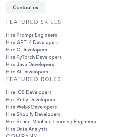
Contact us
FEATURED SKILLS
Hire Prompt Engineers
Hire GPT-4 Developers
Hire C Developers
Hire PyTorch Developers
Hire Java Developers
Hire AI Developers
FEATURED ROLES
Hire iOS Developers
Hire Ruby Developers
Hire Web3 Developers
Hire Shopify Developers
Hire Senior Machine Learning Engineers
Hire Data Analysts
COMPANY