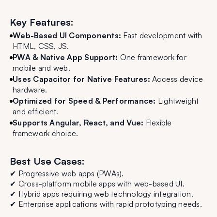
Key Features:
Web-Based UI Components:
Fast development with
HTML, CSS, JS.
PWA & Native App Support:
One framework for
mobile and web.
Uses Capacitor for Native Features:
Access device
hardware.
Optimized for Speed & Performance:
Lightweight
and efficient.
Supports Angular, React, and Vue:
Flexible
framework choice.
Best Use Cases:
✔ Progressive web apps (PWAs).
✔ Cross-platform mobile apps with web-based UI.
✔ Hybrid apps requiring web technology integration.
✔ Enterprise applications with rapid prototyping needs.