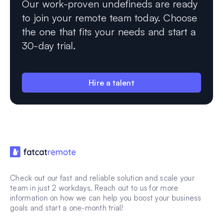
Our work-proven undefineds are ready
to join your remote team today. Choose
the one that fits your needs and start a
30-day trial.
Hire a talent
Check out our fast and reliable solution and scale your
team in just 2 workdays. Reach out to us for more
information on how we can help you boost your business
goals and start a one-month trial!