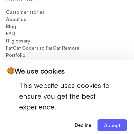
Customer stories
About us
Blog
FAQ
IT glossary
FatCat Coders to FatCat Remote
Portfolio
Pitch deck
We use cookies
This website uses cookies to
ensure you get the best
Privacy policy
Terms of services
experience.
©
2026
FatCat Remote. All rights reserved.
Decline
Accept