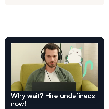
Why wait? Hire undefineds
now!