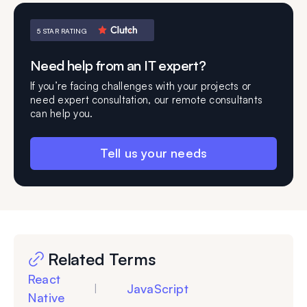
5 STAR RATING
Need help from an IT expert?
If you’re facing challenges with your projects or
need expert consultation, our remote consultants
can help you.
Tell us your needs
Related Terms
React
JavaScript
|
Native