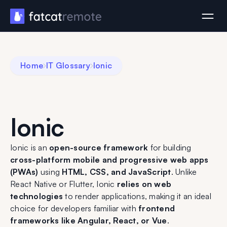
Home
IT Glossary
Ionic
Ionic
Ionic is an
open-source framework
for building
cross-platform mobile and progressive web apps
(PWAs)
using
HTML, CSS, and JavaScript
. Unlike
React Native or Flutter, Ionic
relies on web
technologies
to render applications, making it an ideal
choice for developers familiar with
frontend
frameworks like Angular, React, or Vue
.