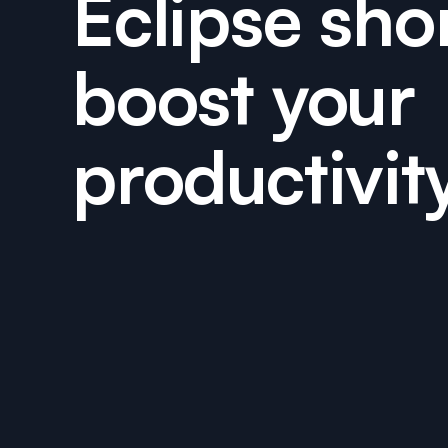
Eclipse sho
boost your
productivit