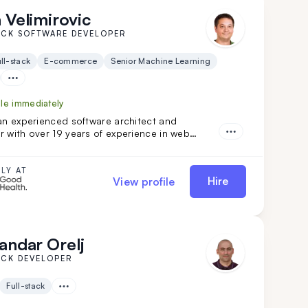
 Velimirovic
ACK SOFTWARE DEVELOPER
ll-stack
E-commerce
Senior Machine Learning
ble immediately
an experienced software architect and
 with over 19 years of experience in web
gies. He excels in product development across
e, finance, and SaaS solutions, and has led
oftware architecture projects. Dejan is a
LY AT
Hire
View profile
or you if you seek a highly adaptable, versatile
 and architect with DevOps expertise.
andar Orelj
ACK DEVELOPER
Full-stack