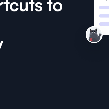
rtcuts to
y