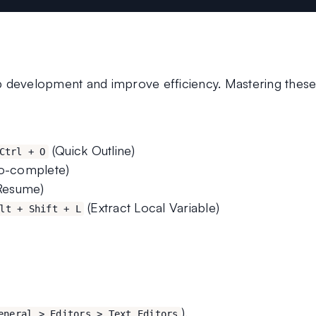
p development and improve efficiency. Mastering these
 (Quick Outline)
Ctrl + O
to-complete)
(Resume)
 (Extract Local Variable)
lt + Shift + L
).
eneral > Editors > Text Editors