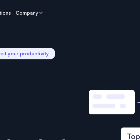
tions
Company
ost your productivity