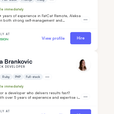
ble immediately
+ years of experience in FatCat Remote, Aleksa
n both strong self-management and
. His extensive experience encompasses both
ng and individual projects. He is an ideal
to your team if you are looking for versatility
LY AT
Hire
View profile
th a commitment to high code quality and
solutions.
a Brankovic
CK DEVELOPER
Ruby
PHP
Full-stack
ble immediately
or a developer who delivers results fast?
ith over 5 years of experience and expertise in
ails, ReactJS, and NodeJS, is the perfect fit.
nsformed projects like Calendly and FoxVision,
 speed, skill, and dedication to drive
LY AT