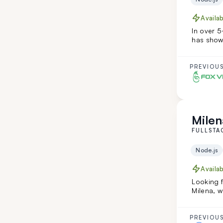
Availa
In over 5
has show
teamwork
teamleadi
addition 
PREVIOUS
along wi
creative 
Milen
FULLSTA
Node.js
Availa
Looking f
Milena, w
Ruby on R
She's tra
combining
PREVIOUS