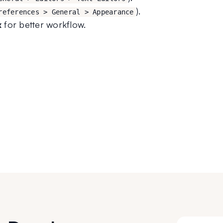
).
references > General > Appearance
x
 for better workflow.