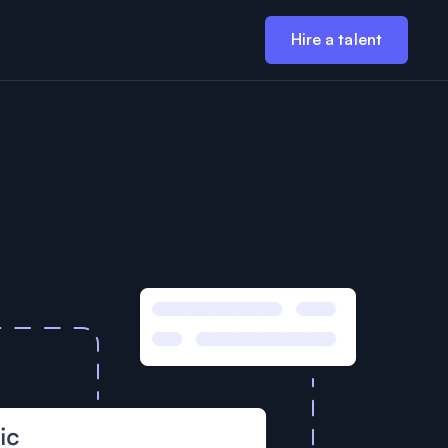
Hire a talent