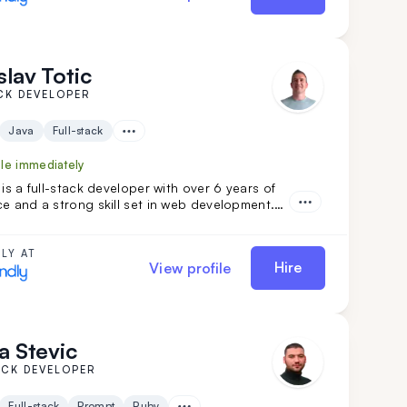
slav Totic
CK DEVELOPER
Java
Full-stack
ble immediately
 is a full-stack developer with over 6 years of
e and a strong skill set in web development.
is diverse project experience, Branislav has
 be an organized and reliable individual. He is
lleague for those seeking a fast learner.
LY AT
Hire
View profile
a Stevic
ACK DEVELOPER
Full-stack
Prompt
Ruby