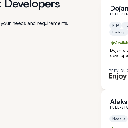
k Developers
Dejan
FULL-ST
 your needs and requirements.
PHP
Fu
Hadoop
Availa
Dejan is 
developer
technolo
healthcar
complex s
PREVIOUS
great fit f
engineer
Aleks
FULL-ST
Node.js