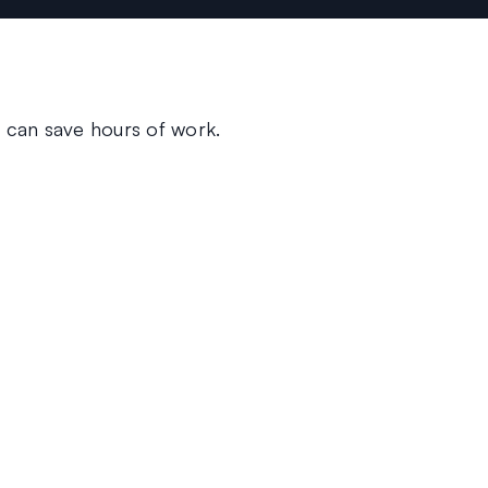
 can save hours of work.