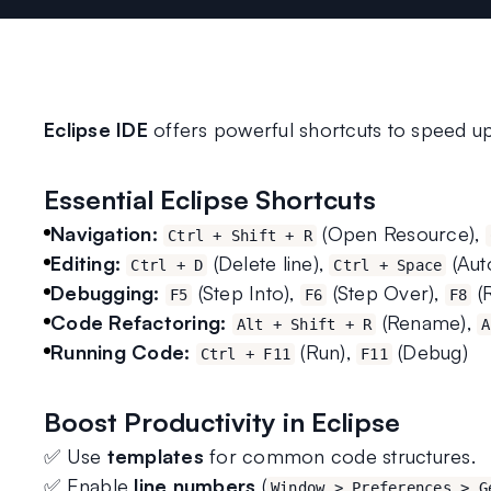
Eclipse IDE
 offers powerful shortcuts to speed u
Essential Eclipse Shortcuts
Navigation:
 (Open Resource), 
Ctrl + Shift + R
Editing:
 (Delete line), 
 (Au
Ctrl + D
Ctrl + Space
Debugging:
 (Step Into), 
 (Step Over), 
 
F5
F6
F8
Code Refactoring:
 (Rename), 
Alt + Shift + R
A
Running Code:
 (Run), 
 (Debug)
Ctrl + F11
F11
Boost Productivity in Eclipse
✅ Use 
templates
 for common code structures.
✅ Enable 
line numbers
 (
Window > Preferences > G