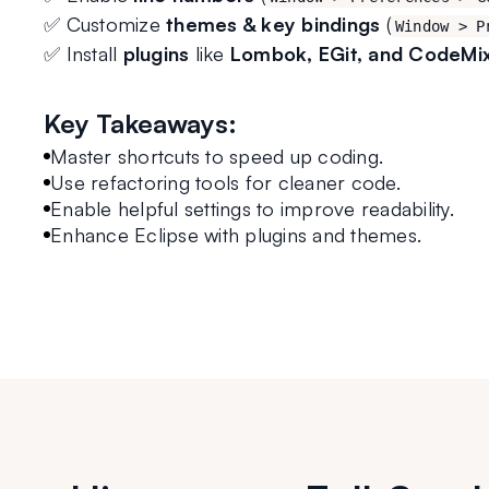
✅ Customize 
themes & key bindings
 (
Window > P
✅ Install 
plugins
 like 
Lombok, EGit, and CodeMi
Key Takeaways:
Master shortcuts to speed up coding.
Use refactoring tools for cleaner code.
Enable helpful settings to improve readability.
Enhance Eclipse with plugins and themes.