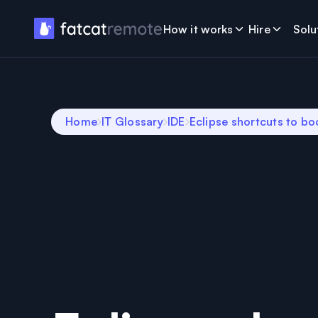
How it works
Hire
Solu
Home
IT Glossary
IDE
Eclipse shortcuts to bo