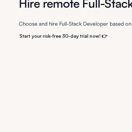
Hire remote Full-Stac
Choose and hire Full-Stack Developer based on
Start your risk-free 30-day trial now! 👉