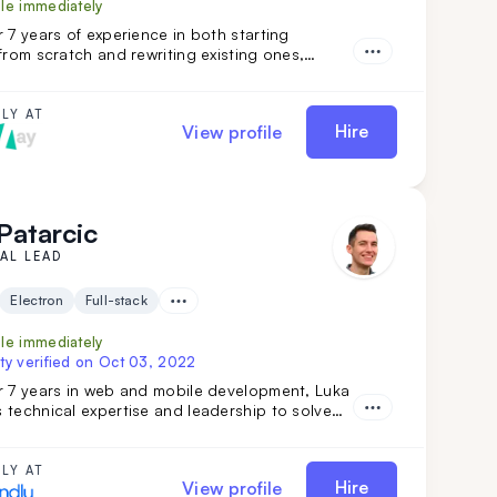
ble immediately
 7 years of experience in both starting
from scratch and rewriting existing ones,
r has extensive expertise in desktop, web,
le development across various niches. What
sandar apart is his team-leading experience
LY AT
Hire
View profile
bility to work independently while mastering
nologies.
Patarcic
AL LEAD
Electron
Full-stack
ble immediately
ty verified on
Oct 03, 2022
r 7 years in web and mobile development, Luka
technical expertise and leadership to solve
problems and deliver top-quality projects from
finish. Brining verstaile tech stack and
ip experience Luka has worked on various
LY AT
Hire
View profile
 from