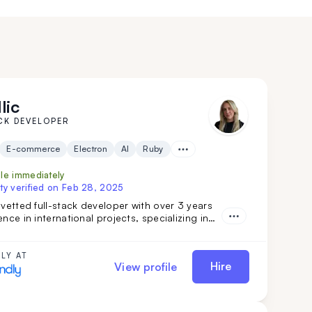
lic
CK DEVELOPER
E-commerce
Electron
AI
Ruby
ble immediately
ty verified on
Feb 28, 2025
 vetted full-stack developer with over 3 years
ence in international projects, specializing in
tegrations, software features, and marketing
s. Her strong teamwork skills and advanced
ake her a valuable addition to any
LY AT
Hire
View profile
ent team.