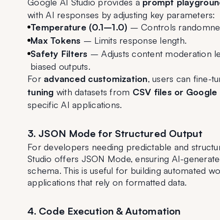
Google AI Studio provides a 
prompt playgroun
with AI responses by adjusting key parameters:
Temperature (0.1–1.0)
 – Controls randomness
Max Tokens
 – Limits response length.
Safety Filters
 – Adjusts content moderation le
biased outputs.
For 
advanced customization
, users can fine-
tuning
 with datasets from 
CSV files or Google
specific AI applications.
3. JSON Mode for Structured Output
For developers needing predictable and structu
Studio offers JSON Mode, ensuring AI-generated
schema. This is useful for building automated wo
applications that rely on formatted data.
4. Code Execution & Automation