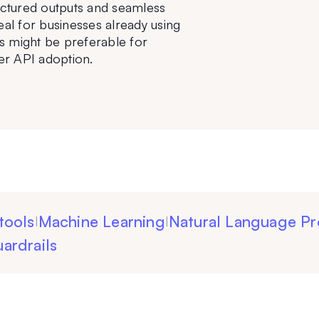
ructured outputs and seamless 
eal for businesses already using 
might be preferable for 
er API adoption.
tools
Machine Learning
Natural Language Pr
|
|
ardrails