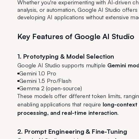
Whether you're experimenting with AI-driven cha
analysis, or automation, Google AI Studio offers
developing AI applications without extensive mac
Key Features of Google AI Studio
1. Prototyping & Model Selection
Google AI Studio supports multiple 
Gemini mod
Gemini 1.0 Pro
Gemini 1.5 Pro/Flash
Gemma 2 (open-source)
These models offer different token limits, rangi
enabling applications that require 
long-context
processing, and real-time interaction
.
2. Prompt Engineering & Fine-Tuning