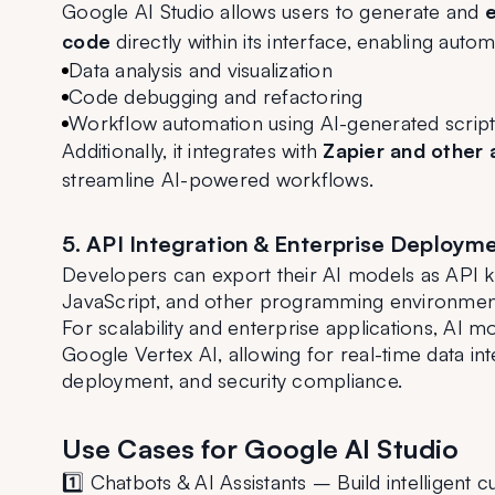
Google AI Studio allows users to generate and 
e
code
 directly within its interface, enabling autom
Data analysis and visualization
Code debugging and refactoring
Workflow automation using AI-generated script
Additionally, it integrates with 
Zapier and other 
streamline AI-powered workflows.
5. API Integration & Enterprise Deploym
Developers can export their AI models as API ke
JavaScript, and other programming environment
For scalability and enterprise applications, AI mo
Google Vertex AI, allowing for real-time data int
deployment, and security compliance.
Use Cases for Google AI Studio
1️⃣ Chatbots & AI Assistants – Build intelligent 