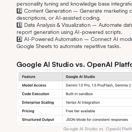
personality tuning and knowledge base integrati
2️⃣ Content Generation – Generate marketing co
descriptions, or AI-assisted coding.
3️⃣ Data Analysis & Visualization – Automate data
report generation using AI-powered scripts.
4️⃣ AI-Powered Automation – Connect AI models 
Google Sheets to automate repetitive tasks.
Google AI Studio vs. OpenAI Plat
Google AI Studio vs. OpenAI Plat