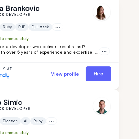
a Brankovic
CK DEVELOPER
Ruby
PHP
Full-stack
ble immediately
or a developer who delivers results fast?
ith over 5 years of experience and expertise in
ails, ReactJS, and NodeJS, is the perfect fit.
nsformed projects like Calendly and FoxVision,
 speed, skill, and dedication to drive
LY AT
Hire
View profile
 Simic
CK DEVELOPER
Electron
AI
Ruby
ble immediately