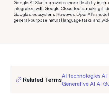
Google AI Studio provides more flexibility in st
integration with Google Cloud tools, making it id
Google's ecosystem. However, OpenAI’s models 
general-purpose natural language tasks and wid
AI technologies
AI 
|
Related Terms
Generative AI
AI Gu
|