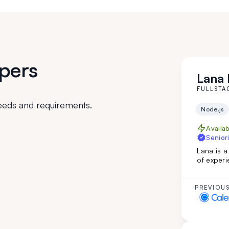
pers
Lana I
FULLSTA
eeds and requirements.
Node.js
Availa
Seniori
Lana is a
of experi
custom in
web page
English m
PREVIOUS
developm