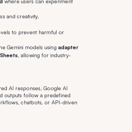
d
 where users can experiment 
 and creativity.
vels to prevent harmful or 
tune Gemini models using 
adapter 
 Sheets
, allowing for industry-
red AI responses, Google AI 
 outputs follow a predefined 
rkflows, chatbots, or API-driven 