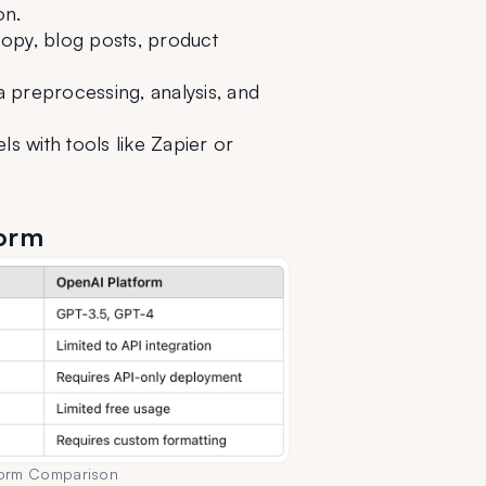
on.
py, blog posts, product 
 preprocessing, analysis, and 
with tools like Zapier or 
form
form Comparison