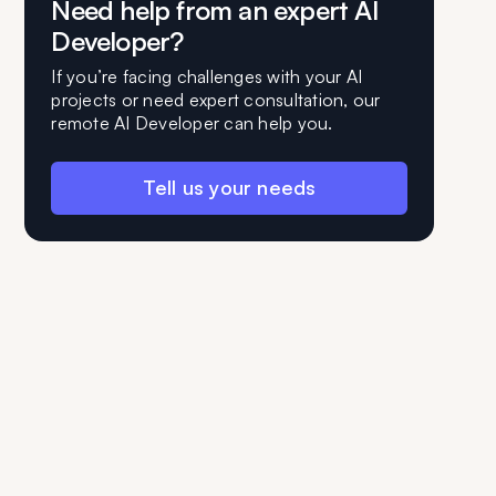
Need help from an expert AI
Developer?
If you’re facing challenges with your AI
projects or need expert consultation, our
remote AI Developer can help you.
Tell us your needs