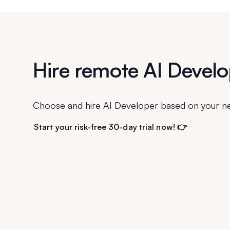
Hire remote AI Develo
Choose and hire AI Developer based on your n
Start your risk-free 30-day trial now! 👉