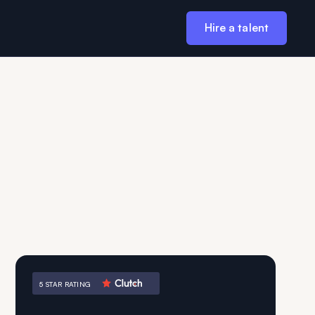
Hire a talent
5 STAR RATING