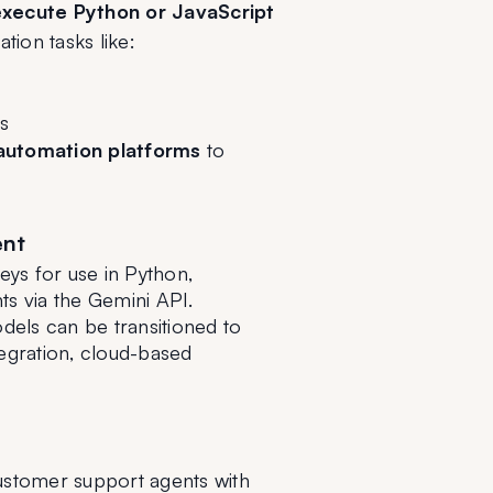
xecute Python or JavaScript 
ation tasks like:
s
automation platforms
 to 
ent
ys for use in Python, 
s via the Gemini API.
dels can be transitioned to 
egration, cloud-based 
customer support agents with 