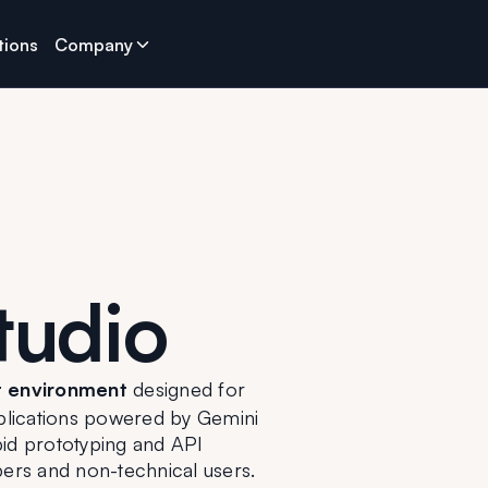
tions
Company
tudio
 environment
 designed for 
pplications powered by Gemini 
id prototyping and API 
pers and non-technical users.