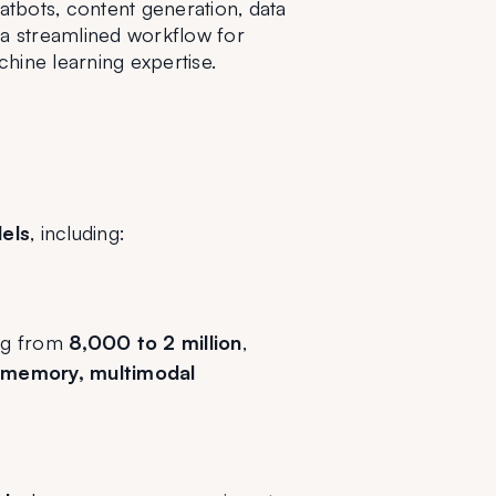
tbots, content generation, data 
 a streamlined workflow for 
hine learning expertise.
els
, including:
ng from 
8,000 to 2 million
, 
 memory, multimodal 