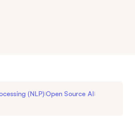
ocessing (NLP)
Open Source AI
|
|