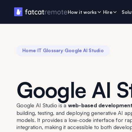
How it works
Hire
Solu
Home
IT Glossary
Google AI Studio
Google AI S
Google AI Studio is a 
web-based development
building, testing, and deploying generative AI a
models. It provides a low-code interface for rap
integration, making it accessible to both develo