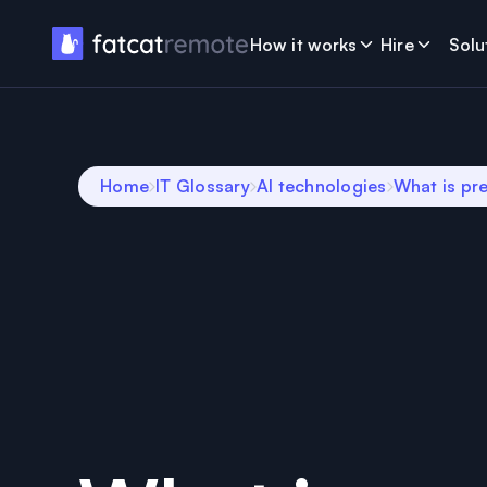
How it works
Hire
Solu
Home
IT Glossary
AI technologies
What is pre