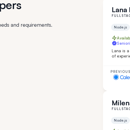
pers
Lana I
FULLSTA
eeds and requirements.
Node.js
Availa
Seniori
Lana is a
of experi
custom in
web page
English m
PREVIOUS
developm
Milen
FULLSTA
Node.js