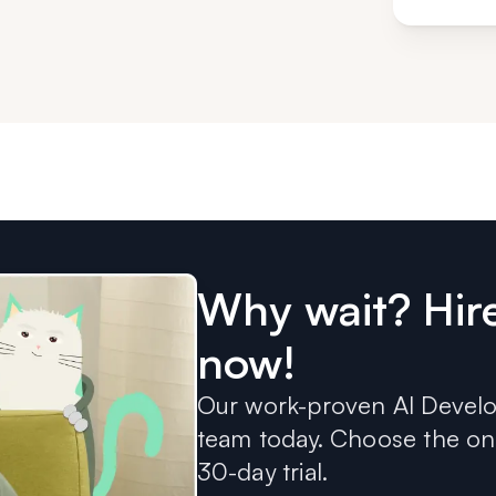
Why wait? Hir
now!
Our work-proven AI Develop
team today. Choose the one
30-day trial.