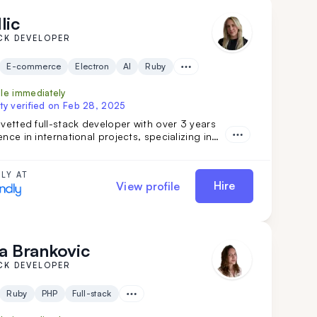
lic
CK DEVELOPER
E-commerce
Electron
AI
Ruby
ble immediately
ty verified on
Feb 28, 2025
 vetted full-stack developer with over 3 years
ence in international projects, specializing in
tegrations, software features, and marketing
s. Her strong teamwork skills and advanced
ake her a valuable addition to any
LY AT
Hire
View profile
ent team.
a Brankovic
CK DEVELOPER
Ruby
PHP
Full-stack