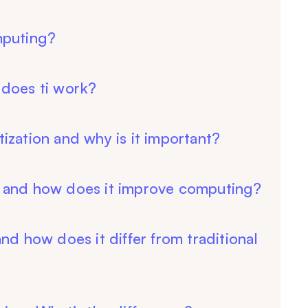
mputing?
 does ti work?
ization and why is it important?
 and how does it improve computing?
nd how does it differ from traditional