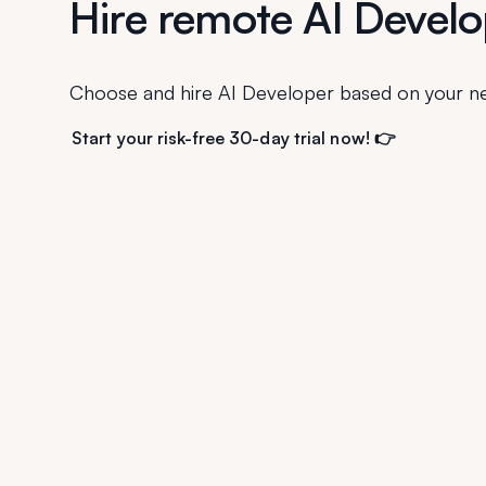
Hire remote AI Develo
Choose and hire AI Developer based on your n
Start your risk-free 30-day trial now! 👉