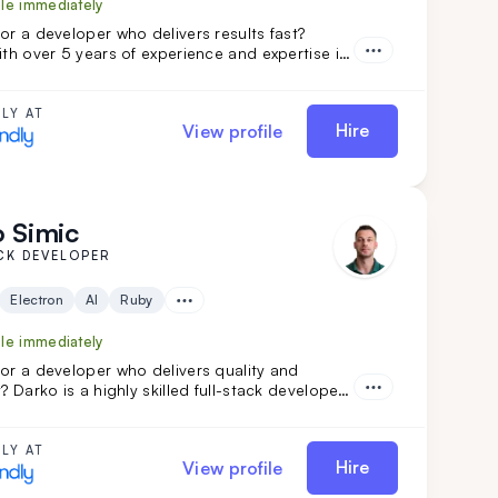
ble immediately
or a developer who delivers results fast?
ith over 5 years of experience and expertise in
ails, ReactJS, and NodeJS, is the perfect fit.
nsformed projects like Calendly and FoxVision,
 speed, skill, and dedication to drive
LY AT
Hire
View profile
 Simic
CK DEVELOPER
Electron
AI
Ruby
ble immediately
or a developer who delivers quality and
y? Darko is a highly skilled full-stack developer
r 3 years of experience handling complex
 His ability to quickly adapt and learn ensures
ect will be completed with precision and
LY AT
Hire
View profile
hoose Darko for your next project and
e seamless development from start to finish.