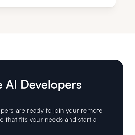
e AI Developers
ers are ready to join your remote
 that fits your needs and start a