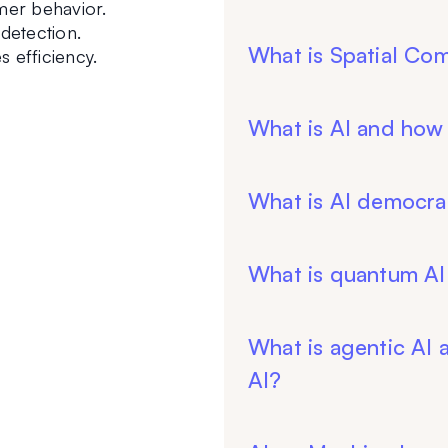
mer behavior.
 detection.
What is Spatial Co
 efficiency.
What is AI and how
What is AI democrat
What is quantum AI
What is agentic AI a
AI?