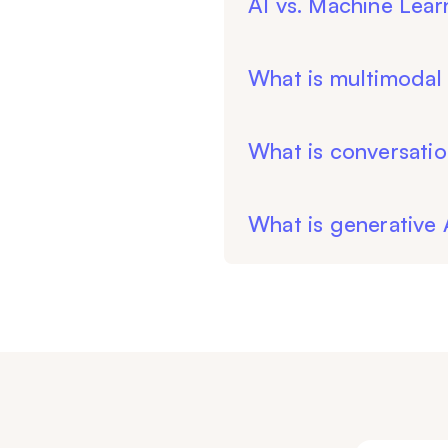
AI vs. Machine Lear
What is multimodal 
What is conversatio
What is generative