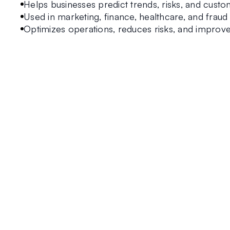
Helps businesses predict trends, risks, and custo
Used in marketing, finance, healthcare, and fraud
Optimizes operations, reduces risks, and improves