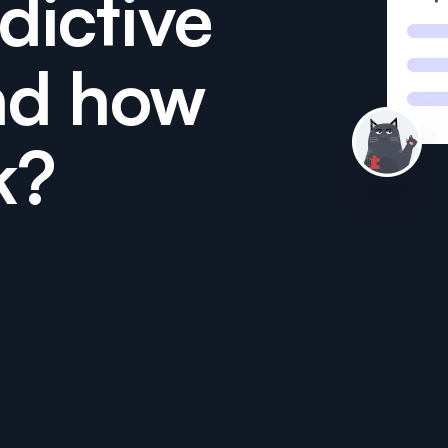
dictive
nd how
k?