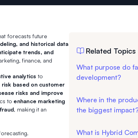
at forecasts future 
eling, and historical data 
Related Topics
nticipate trends, and 
arketing, finance, and 
What purpose do fa
ive analytics
 to 
development?
 risk based on customer 
sease risks and improve 
Where in the produ
cs to 
enhance marketing 
the biggest impact
 fraud
, making it an 
What is Hybrid Co
forecasting.