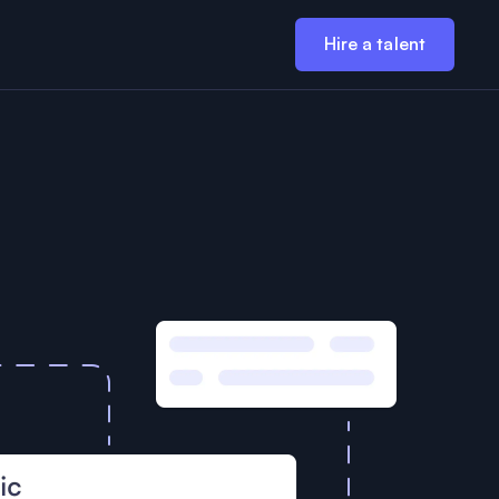
Hire a talent