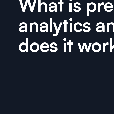
What is pre
analytics a
does it wor