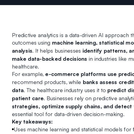
Predictive analytics is a data-driven AI approach th
outcomes using 
machine learning, statistical mod
analysis
. It helps businesses 
identify patterns, a
make data-backed decisions
 in industries like m
healthcare.
For example, 
e-commerce platforms use predict
recommend products, while 
banks assess credit
data
. The healthcare industry uses it to 
predict di
patient care
. Businesses rely on predictive analyti
strategies, optimize supply chains, and detect
essential tool for data-driven decision-making.
Key takeaways:
Uses machine learning and statistical models for 