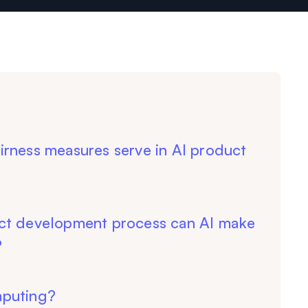
irness measures serve in AI product
ct development process can AI make
?
mputing?