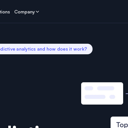
tions
Company
dictive analytics and how does it work?