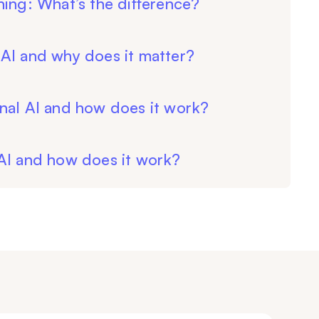
ning: What’s the difference?
AI and why does it matter?
nal AI and how does it work?
 AI and how does it work?