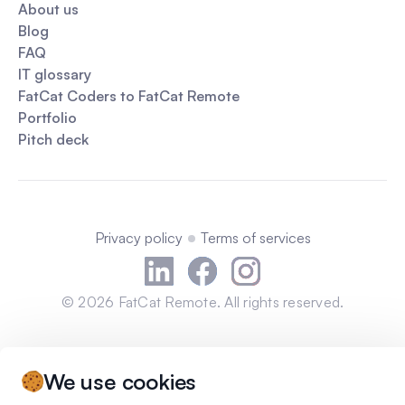
About us
Blog
FAQ
IT glossary
FatCat Coders to FatCat Remote
Portfolio
Pitch deck
Privacy policy
Terms of services
©
2026
FatCat Remote. All rights reserved.
We use cookies