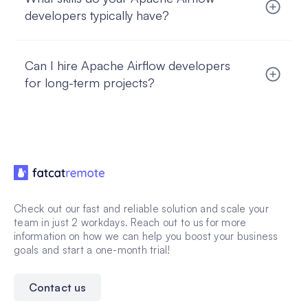
right fit, you start working with a risk-free trial.
developers typically have?
Our Apache Airflow developers often have strong
experience with Python, SQL, cloud platforms,
Can I hire Apache Airflow developers
data pipelines, monitoring, and tools such as
PostgreSQL, MySQL, Spark, and GCP or AWS.
for long-term projects?
Absolutely. Our managed hire model is designed
for long-term, full-time collaboration, helping you
build stable, in-house-like remote teams.
Check out our fast and reliable solution and scale your
team in just 2 workdays. Reach out to us for more
information on how we can help you boost your business
goals and start a one-month trial!
Contact us