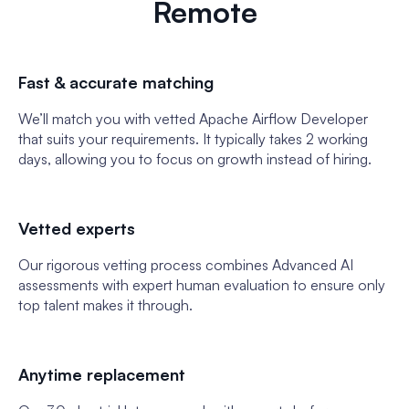
Remote
Fast & accurate matching
We’ll match you with vetted Apache Airflow Developer
that suits your requirements. It typically takes 2 working
days, allowing you to focus on growth instead of hiring.
Vetted experts
Our rigorous vetting process combines Advanced AI
assessments with expert human evaluation to ensure only
top talent makes it through.
Anytime replacement