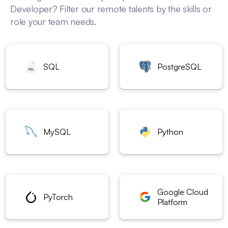
Developer? Filter our remote talents by the skills or
role your team needs.
SQL
PostgreSQL
MySQL
Python
Google Cloud
PyTorch
Platform