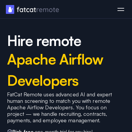
Hire remote
Apache Airflow
Developers
FatCat Remote uses advanced AI and expert
human screening to match you with remote
Apache Airflow Developers. You focus on
project — we handle recruiting, contracts,
payments, and employee management.
Risk-free
one-month trial for any hire!