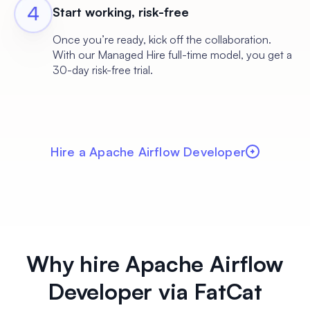
Start working, risk-free
Once you’re ready, kick off the collaboration.
With our Managed Hire full-time model, you get a
30-day risk-free trial.
Hire a Apache Airflow Developer
Why hire Apache Airflow
Developer via FatCat