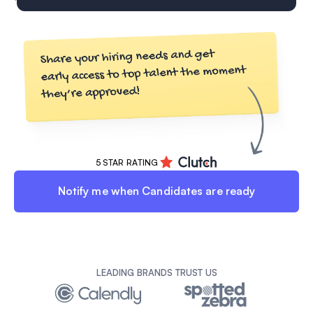
5 STAR RATING
Notify me when Candidates are ready
LEADING BRANDS TRUST US