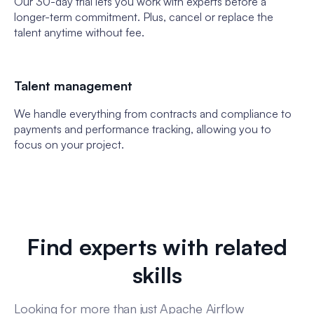
Our 30-day trial lets you work with experts before a
longer-term commitment. Plus, cancel or replace the
talent anytime without fee.
Talent management
We handle everything from contracts and compliance to
payments and performance tracking, allowing you to
focus on your project.
Find experts with related
skills
Looking for more than just Apache Airflow