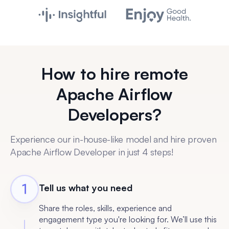
How to hire remote
Apache Airflow
Developers?
Experience our in-house-like model and hire proven
Apache Airflow Developer in just 4 steps!
Tell us what you need
Share the roles, skills, experience and
engagement type you're looking for. We’ll use this