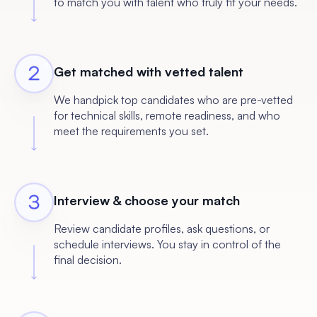
to match you with talent who truly fit your needs.
Get matched with vetted talent
We handpick top candidates who are pre-vetted
for technical skills, remote readiness, and who
meet the requirements you set.
Interview & choose your match
Review candidate profiles, ask questions, or
schedule interviews. You stay in control of the
final decision.