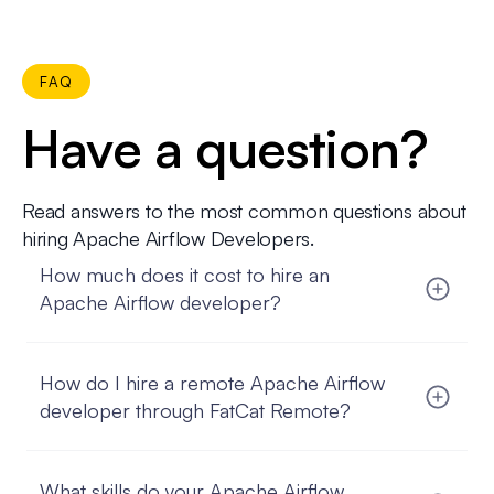
FAQ
Have a question?
Read answers to the most common questions about
hiring Apache Airflow Developers.
How much does it cost to hire an
Apache Airflow developer?
The cost depends on the developer’s seniority,
location, and engagement model. With FatCat
How do I hire a remote Apache Airflow
Remote, you get a transparent monthly rate that
covers salary, contracts, compliance, and ongoing
developer through FatCat Remote?
management.
You start by sharing your requirements. We match
you with vetted Apache Airflow developers, you
What skills do your Apache Airflow
interview the candidates, and once you select the