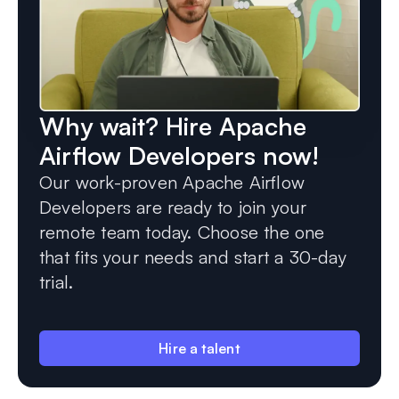
Why wait? Hire Apache
Airflow Developers now!
Our work-proven Apache Airflow
Developers are ready to join your
remote team today. Choose the one
that fits your needs and start a 30-day
trial.
Hire a talent