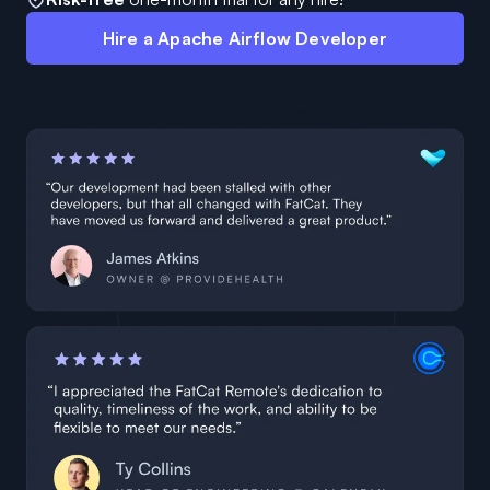
Hire a Apache Airflow Developer