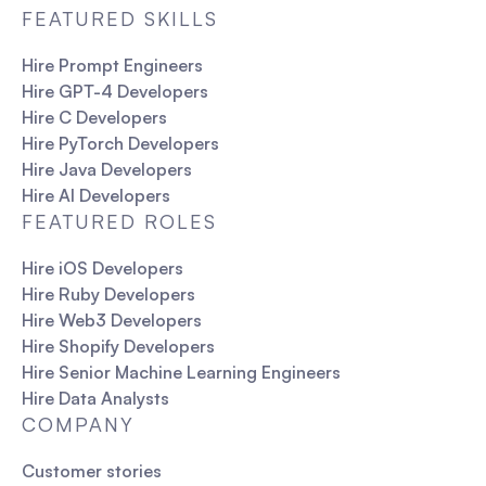
FEATURED SKILLS
Hire Prompt Engineers
Hire GPT-4 Developers
Hire C Developers
Hire PyTorch Developers
Hire Java Developers
Hire AI Developers
FEATURED ROLES
Hire iOS Developers
Hire Ruby Developers
Hire Web3 Developers
Hire Shopify Developers
Hire Senior Machine Learning Engineers
Hire Data Analysts
COMPANY
Customer stories