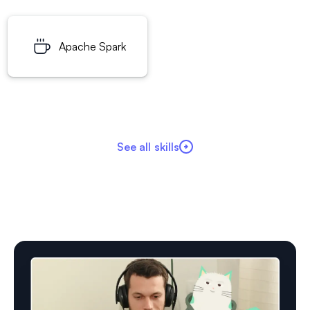
Apache Spark
See all skills