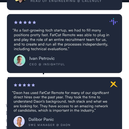
0 Apache Airflow
Developers are currently in
vetting
We’re currently vetting new remote Apache Airflow
Developer for this role through our multi-step
screening process — including CV reviews,
technical interviews, and skill validation.